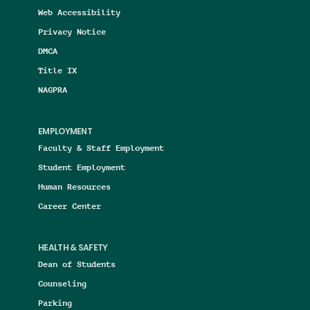
Web Accessibility
Privacy Notice
DMCA
Title IX
NAGPRA
EMPLOYMENT
Faculty & Staff Employment
Student Employment
Human Resources
Career Center
HEALTH & SAFETY
Dean of Students
Counseling
Parking