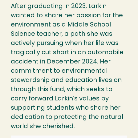
After graduating in 2023, Larkin
wanted to share her passion for the
environment as a Middle School
Science teacher, a path she was
actively pursuing when her life was
tragically cut short in an automobile
accident in December 2024. Her
commitment to environmental
stewardship and education lives on
through this fund, which seeks to
carry forward Larkin’s values by
supporting students who share her
dedication to protecting the natural
world she cherished.