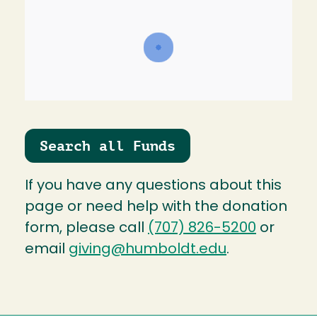
Search all Funds
If you have any questions about this
page or need help with the donation
form, please call
(707) 826-5200
or
email
giving@humboldt.edu
.