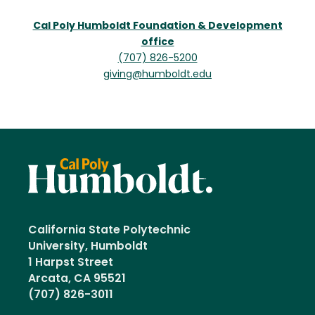
Cal Poly Humboldt Foundation & Development
office
(707) 826-5200
giving@humboldt.edu
California State Polytechnic
University, Humboldt
1 Harpst Street
Arcata, CA 95521
(707) 826-3011