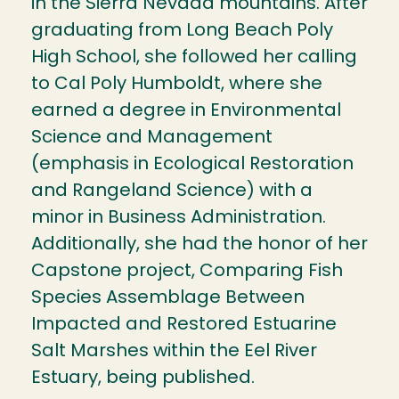
in the Sierra Nevada mountains. After
graduating from Long Beach Poly
High School, she followed her calling
to Cal Poly Humboldt, where she
earned a degree in Environmental
Science and Management
(emphasis in Ecological Restoration
and Rangeland Science) with a
minor in Business Administration.
Additionally, she had the honor of her
Capstone project, Comparing Fish
Species Assemblage Between
Impacted and Restored Estuarine
Salt Marshes within the Eel River
Estuary, being published.