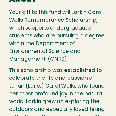
Your gift to this fund will Larkin Carol
Wells Remembrance Scholarship,
which supports undergraduate
students who are pursuing a degree
within the Department of
Environmental Science and
Management. (CNRS)
This scholarship was established to
celebrate the life and passion of
Larkin (Larks) Carol Wells, who found
her most profound joy in the natural
world. Larkin grew up exploring the
outdoors and especially loved hiking