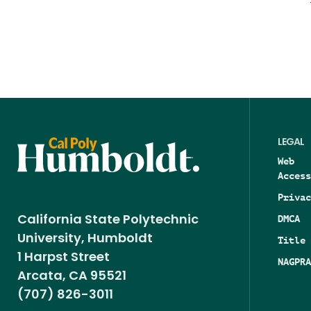
LEGAL
Web
Access
Privac
DMCA
California State Polytechnic
University, Humboldt
Title 
1 Harpst Street
NAGPRA
Arcata, CA 95521
(707) 826-3011