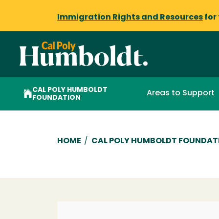
Immigration Rights and Resources
for
CAL POLY HUMBOLDT
Areas to Support
FOUNDATION
Breadcrumb
HOME
/
CAL POLY HUMBOLDT FOUNDAT