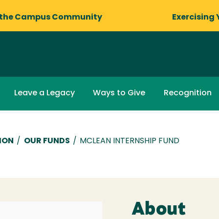
 the Campus Community
Exercising 
Leave a Legacy
Ways to Give
Recognition
ION
/
OUR FUNDS
/
MCLEAN INTERNSHIP FUND
About