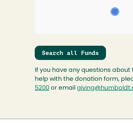
Search all Funds
If you have any questions about
help with the donation form, ple
5200
or email
giving@humboldt.