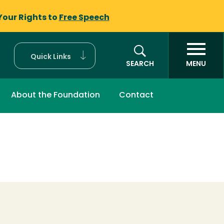
Your Rights to
Free Speech
Quick Links
SEARCH
MENU
About the Foundation
Contact