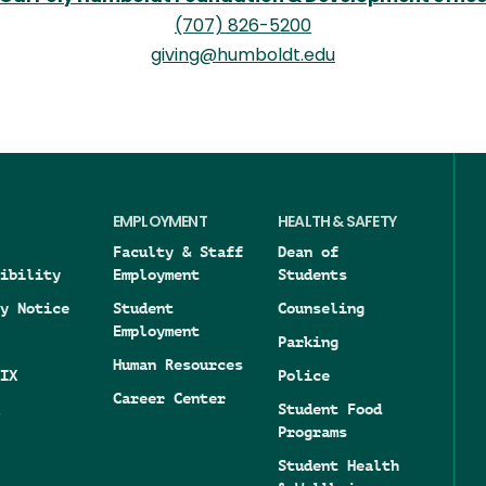
(707) 826-5200
giving@humboldt.edu
EMPLOYMENT
HEALTH & SAFETY
Faculty & Staff
Dean of
ibility
Employment
Students
y Notice
Student
Counseling
Employment
Parking
Human Resources
IX
Police
Career Center
Student Food
Programs
Student Health