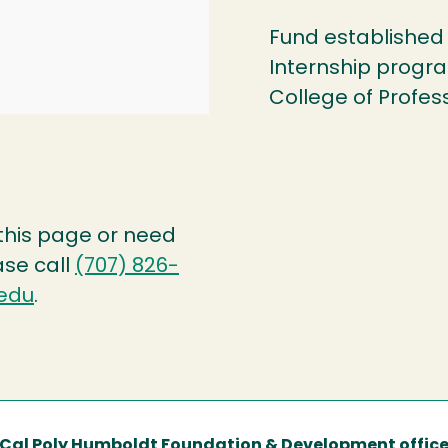
Fund established 
Internship progr
College of Profes
 this page or need
ase call
(707) 826-
edu
.
Cal Poly Humboldt Foundation & Development offic