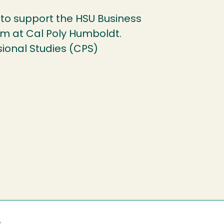
to support the HSU Business
am at Cal Poly Humboldt.
sional Studies (CPS)
e