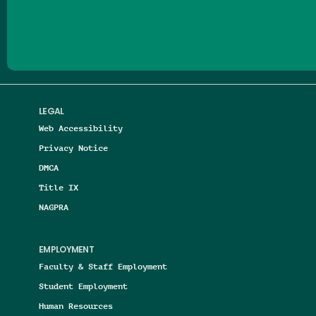
Follow us on Facebook
Follow us on Threads
Follow us on Insta
Follow us on Yo
Follow us on
Follow us
LEGAL
Web Accessibility
Privacy Notice
DMCA
Title IX
NAGPRA
EMPLOYMENT
Faculty & Staff Employment
Student Employment
Human Resources