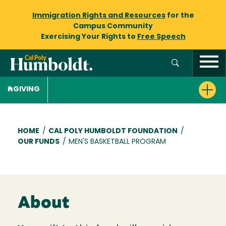
Immigration Rights and Resources
for the
Campus Community
Exercising Your Rights to
Free Speech
GIVING
Breadcrumb
HOME
/
CAL POLY HUMBOLDT FOUNDATION
/
OUR FUNDS
/
MEN'S BASKETBALL PROGRAM
About