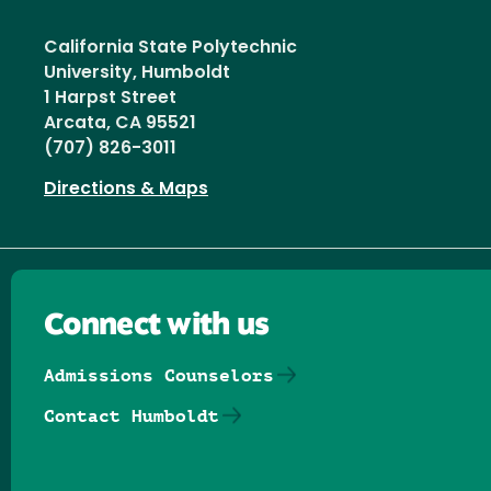
California State Polytechnic
University, Humboldt
1 Harpst Street
Arcata, CA 95521
(707) 826-3011
Directions & Maps
Connect with us
Admissions Counselors
Contact Humboldt