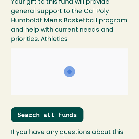
Your gift to this fund will provide
general support to the Cal Poly
Humboldt Men's Basketball program
and help with current needs and
priorities. Athletics
Search all Funds
If you have any questions about this