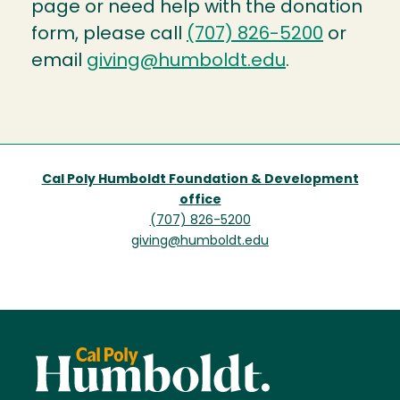
page or need help with the donation
form, please call
(707) 826-5200
or
email
giving@humboldt.edu
.
Cal Poly Humboldt Foundation & Development
office
(707) 826-5200
giving@humboldt.edu