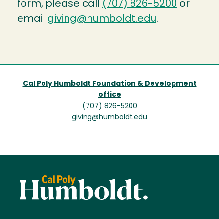
form, please call
(707) 826-5200
or
email
giving@humboldt.edu
.
Cal Poly Humboldt Foundation & Development
office
(707) 826-5200
giving@humboldt.edu