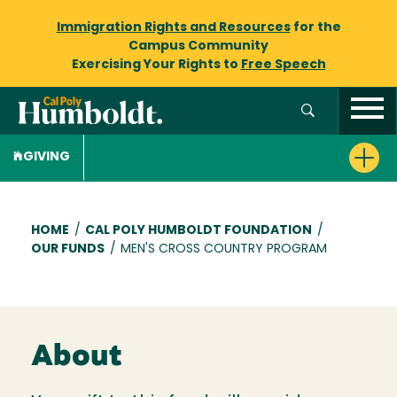
Immigration Rights and Resources
for the
Campus Community
Exercising Your Rights to
Free Speech
GIVING
Breadcrumb
HOME
/
CAL POLY HUMBOLDT FOUNDATION
/
OUR FUNDS
/
MEN'S CROSS COUNTRY PROGRAM
About