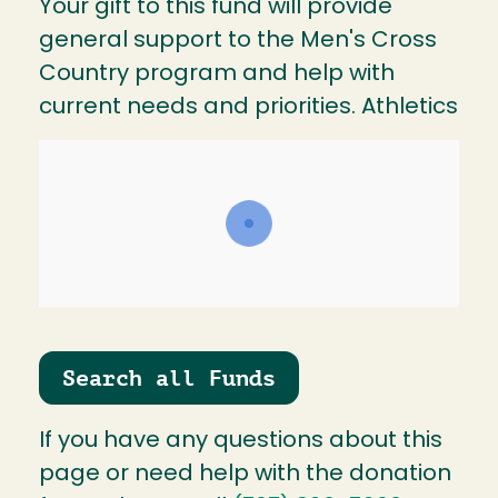
Your gift to this fund will provide
general support to the Men's Cross
Country program and help with
current needs and priorities. Athletics
Search all Funds
If you have any questions about this
page or need help with the donation