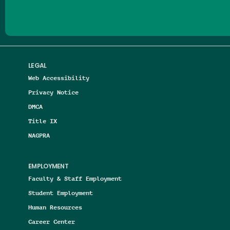
LEGAL
Web Accessibility
Privacy Notice
DMCA
Title IX
NAGPRA
EMPLOYMENT
Faculty & Staff Employment
Student Employment
Human Resources
Career Center