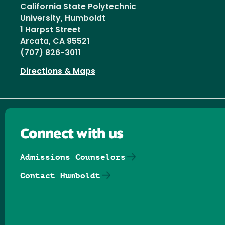
California State Polytechnic
University, Humboldt
1 Harpst Street
Arcata, CA 95521
(707) 826-3011
Directions & Maps
Connect with us
Admissions Counselors
Contact Humboldt
Follow us on Facebook
Follow us on Threads
Follow us on Insta
Follow us on Yo
Follow us on
Follow us