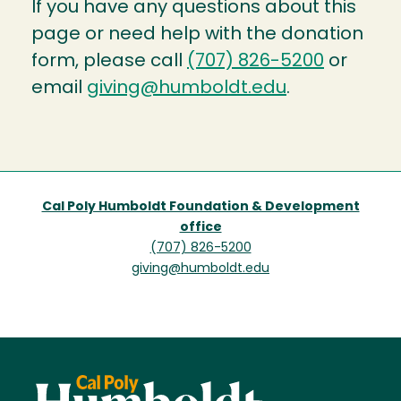
If you have any questions about this
page or need help with the donation
form, please call
(707) 826-5200
or
email
giving@humboldt.edu
.
Cal Poly Humboldt Foundation & Development
office
(707) 826-5200
giving@humboldt.edu