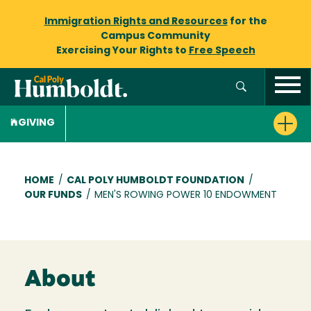
Immigration Rights and Resources
for the
Campus Community
Exercising Your Rights to
Free Speech
GIVING
Breadcrumb
HOME
/
CAL POLY HUMBOLDT FOUNDATION
/
OUR FUNDS
/
MEN'S ROWING POWER 10 ENDOWMENT
About