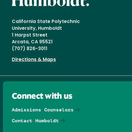
California State Polytechnic
University, Humboldt
1 Harpst Street
Arcata, CA 95521
(707) 826-3011
Directions & Maps
Connect with us
Admissions Counselors
Contact Humboldt