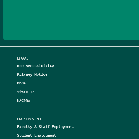
Follow us on Facebook
Follow us on Threads
Follow us on Insta
Follow us on Yo
Follow us on
Follow us
LEGAL
Web Accessibility
Privacy Notice
DMCA
Title IX
NAGPRA
EMPLOYMENT
Faculty & Staff Employment
Student Employment