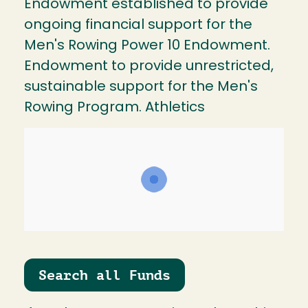
Endowment established to provide
ongoing financial support for the
Men's Rowing Power 10 Endowment.
Endowment to provide unrestricted,
sustainable support for the Men's
Rowing Program. Athletics
Search all Funds