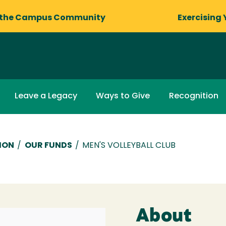
 the Campus Community
Exercising 
Leave a Legacy
Ways to Give
Recognition
ION
/
OUR FUNDS
/
MEN'S VOLLEYBALL CLUB
About