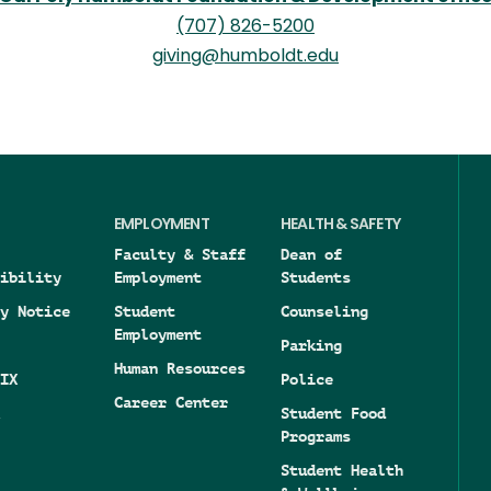
(707) 826-5200
giving@humboldt.edu
EMPLOYMENT
HEALTH & SAFETY
Faculty & Staff
Dean of
ibility
Employment
Students
y Notice
Student
Counseling
Employment
Parking
Human Resources
IX
Police
Career Center
Student Food
Programs
Student Health