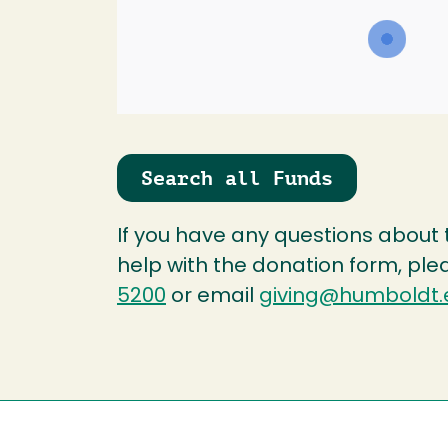
Search all Funds
If you have any questions about
help with the donation form, ple
5200
or email
giving@humboldt.