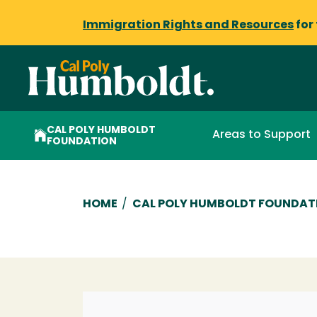
Immigration Rights and Resources
for
CAL POLY HUMBOLDT
Areas to Support
FOUNDATION
Breadcrumb
HOME
/
CAL POLY HUMBOLDT FOUNDAT