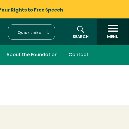
Your Rights to
Free Speech
Quick Links
SEARCH
MENU
About the Foundation
Contact