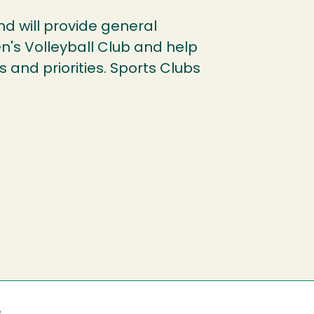
und will provide general
n's Volleyball Club and help
 and priorities. Sports Clubs
e