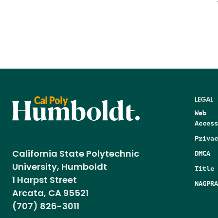
LEGAL
Web
Access
Privac
DMCA
California State Polytechnic
University, Humboldt
Title 
1 Harpst Street
NAGPRA
Arcata, CA 95521
(707) 826-3011