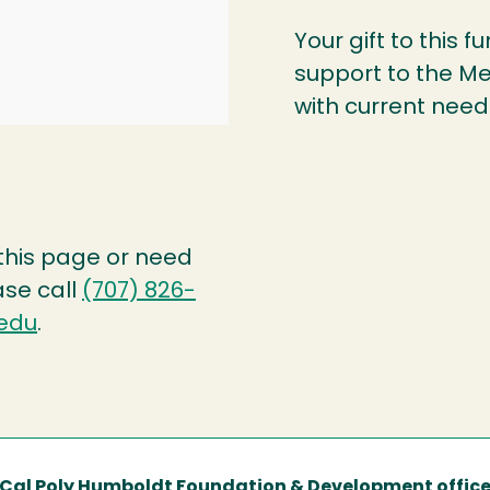
Your gift to this f
support to the Me
with current needs
 this page or need
ase call
(707) 826-
edu
.
Cal Poly Humboldt Foundation & Development offic