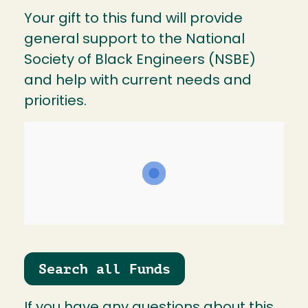
Your gift to this fund will provide
general support to the National
Society of Black Engineers (NSBE)
and help with current needs and
priorities.
Search all Funds
If you have any questions about this