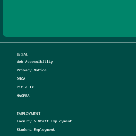
Follow us on Facebook
Follow us on Threads
Follow us on Insta
Follow us on Yo
Follow us on
Follow us
LEGAL
Web Accessibility
Privacy Notice
DMCA
Title IX
NAGPRA
EMPLOYMENT
Faculty & Staff Employment
Student Employment