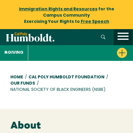
Immigration Rights and Resources
for the
Campus Community
Exercising Your Rights to
Free Speech
GIVING
Breadcrumb
HOME
/
CAL POLY HUMBOLDT FOUNDATION
/
OUR FUNDS
/
NATIONAL SOCIETY OF BLACK ENGINEERS (NSBE)
About