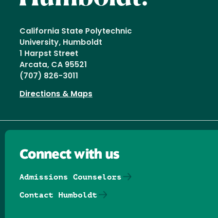
California State Polytechnic
University, Humboldt
1 Harpst Street
Arcata, CA 95521
(707) 826-3011
Directions & Maps
Connect with us
Admissions Counselors
Contact Humboldt