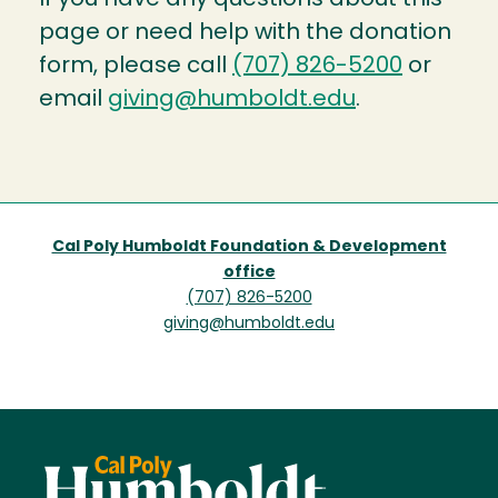
page or need help with the donation
form, please call
(707) 826-5200
or
email
giving@humboldt.edu
.
Cal Poly Humboldt Foundation & Development
office
(707) 826-5200
giving@humboldt.edu