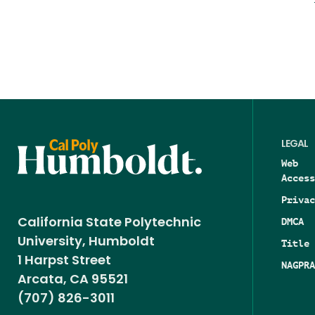
LEGAL
Web
Access
Privac
DMCA
California State Polytechnic
University, Humboldt
Title 
1 Harpst Street
NAGPRA
Arcata, CA 95521
(707) 826-3011