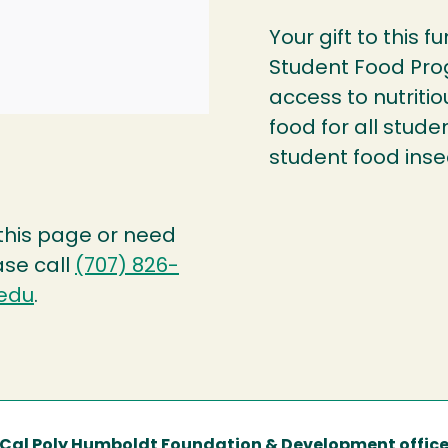
Your gift to this 
Student Food Pro
access to nutriti
food for all stud
student food insec
 this page or need
ase call
(707) 826-
edu
.
Cal Poly Humboldt Foundation & Development offic