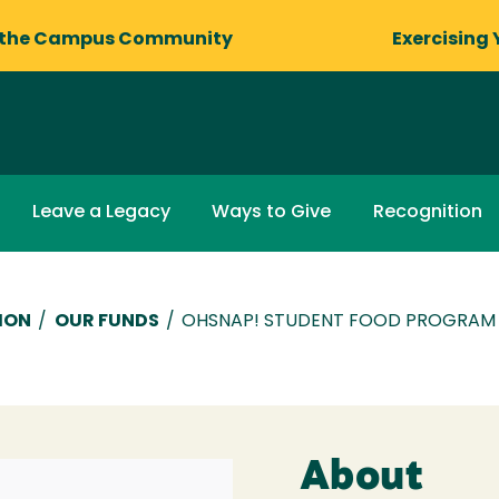
 the Campus Community
Exercising 
Leave a Legacy
Ways to Give
Recognition
ION
/
OUR FUNDS
/
OHSNAP! STUDENT FOOD PROGRAM
About