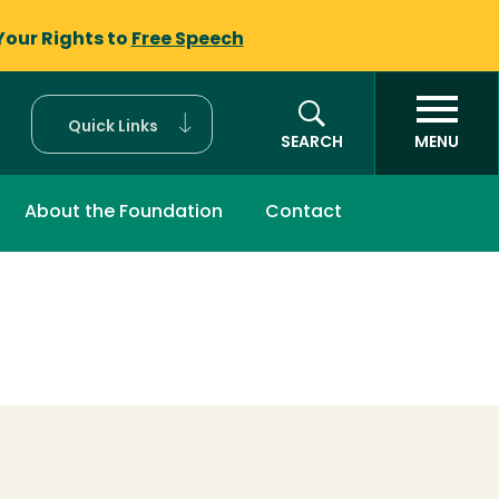
Your Rights to
Free Speech
Quick Links
SEARCH
MENU
About the Foundation
Contact