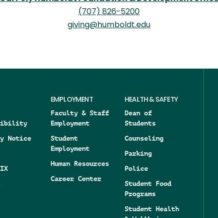
(707) 826-5200
giving@humboldt.edu
EMPLOYMENT
HEALTH & SAFETY
Faculty & Staff
Dean of
ibility
Employment
Students
y Notice
Student
Counseling
Employment
Parking
Human Resources
IX
Police
Career Center
Student Food
Programs
Student Health