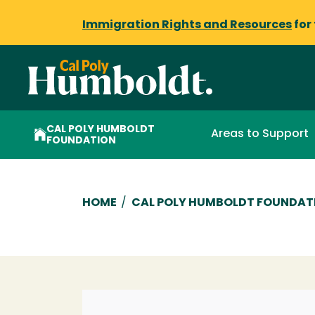
Immigration Rights and Resources
for
CAL POLY HUMBOLDT
Areas to Support
FOUNDATION
Breadcrumb
HOME
/
CAL POLY HUMBOLDT FOUNDAT