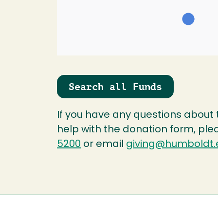
Search all Funds
If you have any questions about
help with the donation form, ple
5200
or email
giving@humboldt.