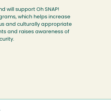
fund will support Oh SNAP!
grams, which helps increase
ous and culturally appropriate
ents and raises awareness of
urity.
e