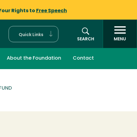
Your Rights to
Free Speech
Quick Links
SEARCH
MENU
About the Foundation
Contact
 FUND