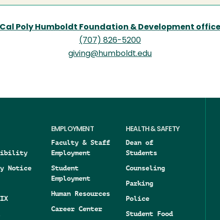
Cal Poly Humboldt Foundation & Development offic
(707) 826-5200
giving@humboldt.edu
EMPLOYMENT
HEALTH & SAFETY
Faculty & Staff
Dean of
ibility
Employment
Students
y Notice
Student
Counseling
Employment
Parking
Human Resources
IX
Police
Career Center
Student Food