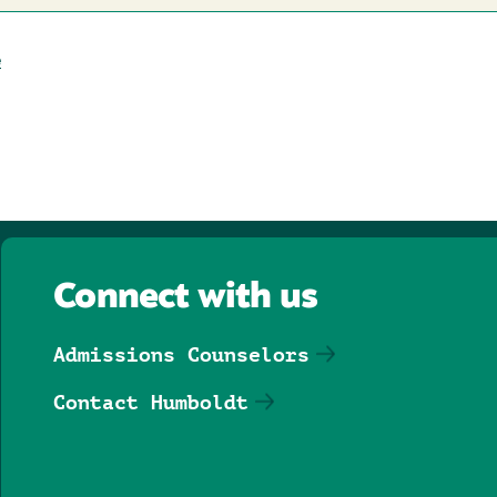
e
Connect with us
Admissions Counselors
Contact Humboldt