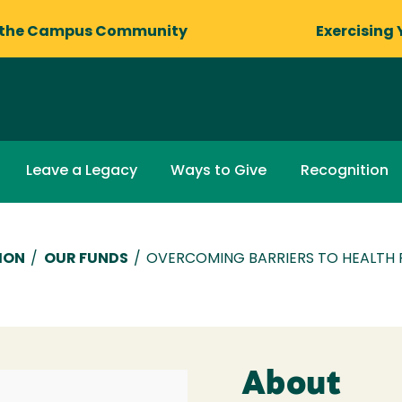
 the Campus Community
Exercising 
Leave a Legacy
Ways to Give
Recognition
ION
/
OUR FUNDS
/
OVERCOMING BARRIERS TO HEALTH
About