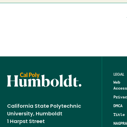
LEGAL
Web
Access
Privac
DMCA
California State Polytechnic
University, Humboldt
Title 
1 Harpst Street
NAGPRA