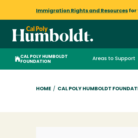
Immigration Rights and Resources
for
CAL POLY HUMBOLDT
Areas to Support
FOUNDATION
Breadcrumb
HOME
/
CAL POLY HUMBOLDT FOUNDAT