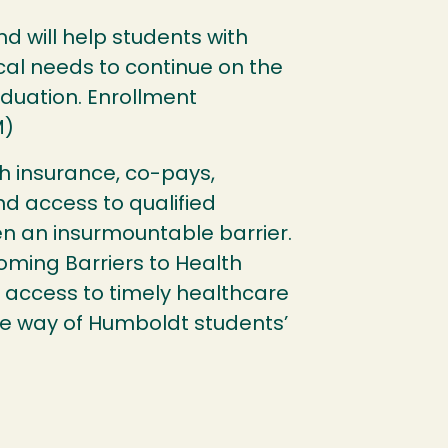
und will help students with
al needs to continue on the
duation. Enrollment
M)
th insurance, co-pays,
nd access to qualified
en an insurmountable barrier.
coming Barriers to Health
 access to timely healthcare
he way of Humboldt students’