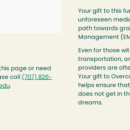
Your gift to this f
unforeseen medic
path towards gra
Management (E
Even for those wi
transportation, a
providers are oft
 this page or need
Your gift to Over
ase call
(707) 826-
helps ensure that
edu
.
does not get in t
dreams.