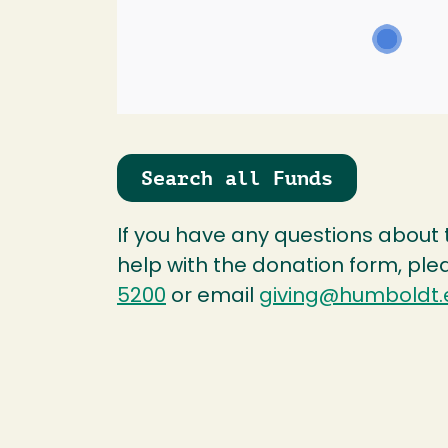
Search all Funds
If you have any questions about
help with the donation form, ple
5200
or email
giving@humboldt.