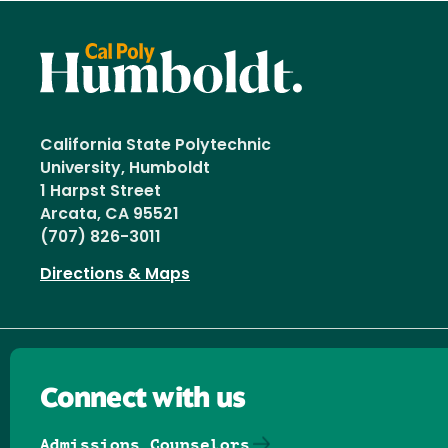
California State Polytechnic
University, Humboldt
1 Harpst Street
Arcata, CA 95521
(707) 826-3011
Directions & Maps
Connect with us
Admissions Counselors