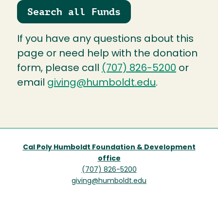
Search all Funds
If you have any questions about this
page or need help with the donation
form, please call
(707) 826-5200
or
email
giving@humboldt.edu
.
Cal Poly Humboldt Foundation & Development
office
(707) 826-5200
giving@humboldt.edu