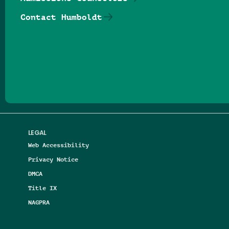
Contact Humboldt
Follow us on Facebook
Follow us on Threads
Follow us on Insta
Follow us on Yo
Follow us on
Follow us
LEGAL
Web Accessibility
Privacy Notice
DMCA
Title IX
NAGPRA