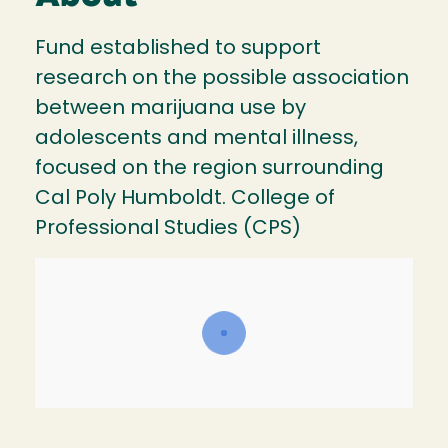
Fund established to support
research on the possible association
between marijuana use by
adolescents and mental illness,
focused on the region surrounding
Cal Poly Humboldt. College of
Professional Studies (CPS)