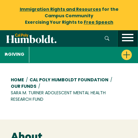
Immigration Rights and Resources
for the
Campus Community
Exercising Your Rights to
Free Speech
GIVING
Breadcrumb
HOME
/
CAL POLY HUMBOLDT FOUNDATION
/
OUR FUNDS
/
SARA M. TURNER ADOLESCENT MENTAL HEALTH
RESEARCH FUND
About