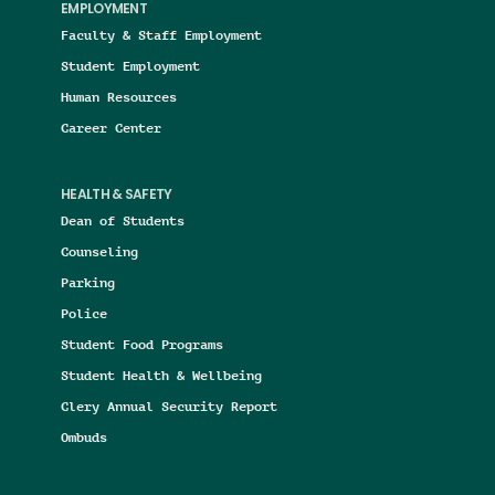
EMPLOYMENT
Faculty & Staff Employment
Student Employment
Human Resources
Career Center
HEALTH & SAFETY
Dean of Students
Counseling
Parking
Police
Student Food Programs
Student Health & Wellbeing
Clery Annual Security Report
Ombuds