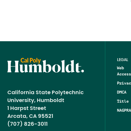
LEGAL
Web
Access
Privac
DMCA
California State Polytechnic
University, Humboldt
Title 
1 Harpst Street
NAGPRA
Arcata, CA 95521
(707) 826-3011