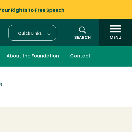
Your Rights to
Free Speech
Quick Links
SEARCH
MENU
About the Foundation
Contact
B