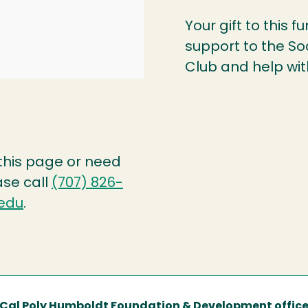
Your gift to this f
support to the S
Club and help wit
 this page or need
ase call
(707) 826-
edu
.
Cal Poly Humboldt Foundation & Development offic