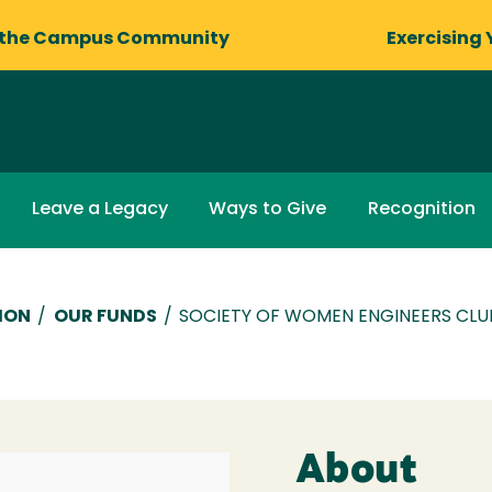
 the Campus Community
Exercising 
Leave a Legacy
Ways to Give
Recognition
ION
/
OUR FUNDS
/
SOCIETY OF WOMEN ENGINEERS CLU
About