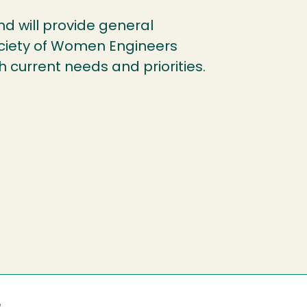
und will provide general
ociety of Women Engineers
h current needs and priorities.
e