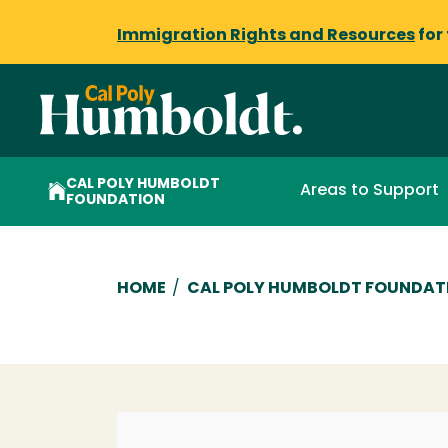
Immigration Rights and Resources
for
CAL POLY HUMBOLDT
Areas to Support
FOUNDATION
Breadcrumb
HOME
/
CAL POLY HUMBOLDT FOUNDAT