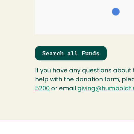
Search all Funds
If you have any questions about
help with the donation form, ple
5200
or email
giving@humboldt.