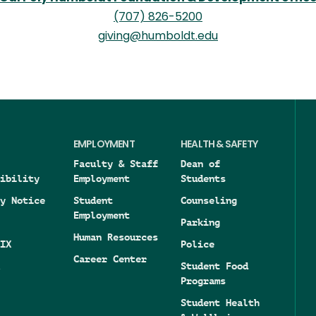
(707) 826-5200
giving@humboldt.edu
EMPLOYMENT
HEALTH & SAFETY
Faculty & Staff
Dean of
ibility
Employment
Students
y Notice
Student
Counseling
Employment
Parking
Human Resources
IX
Police
Career Center
Student Food
Programs
Student Health