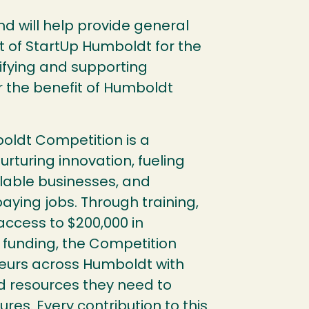
fund will help provide general
 of StartUp Humboldt for the
ifying and supporting
r the benefit of Humboldt
oldt Competition is a
urturing innovation, fueling
lable businesses, and
aying jobs. Through training,
ccess to $200,000 in
funding, the Competition
eurs across Humboldt with
d resources they need to
ures. Every contribution to this