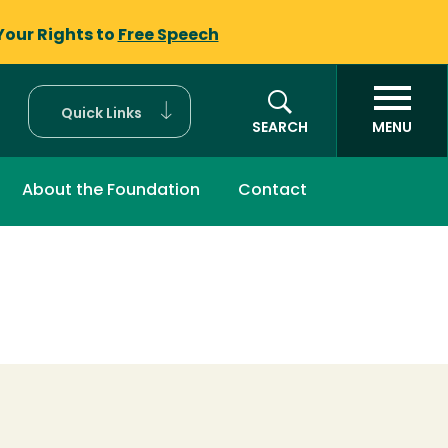
Your Rights to
Free Speech
Quick Links
SEARCH
MENU
About the Foundation
Contact