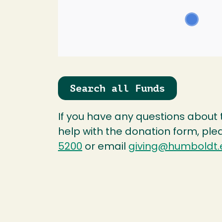
Search all Funds
If you have any questions about
help with the donation form, ple
5200
or email
giving@humboldt.