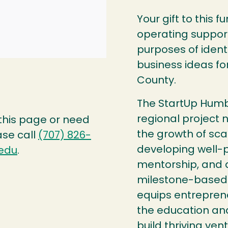
Your gift to this 
operating support
purposes of ident
business ideas fo
County.
The StartUp Humb
regional project n
 this page or need
the growth of sca
ase call
(707) 826-
developing well-p
edu
.
mentorship, and a
milestone-based 
equips entrepren
the education an
build thriving vent