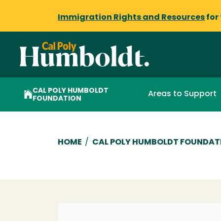
Immigration Rights and Resources
for
CAL POLY HUMBOLDT
Areas to Support
FOUNDATION
Breadcrumb
HOME
/
CAL POLY HUMBOLDT FOUNDAT