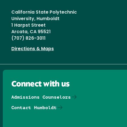
California State Polytechnic
University, Humboldt
1 Harpst Street
Arcata, CA 95521
(707) 826-3011
Directions & Maps
Connect with us
Admissions Counselors
Contact Humboldt