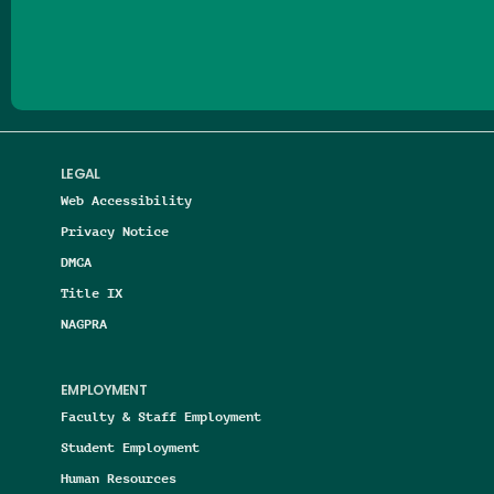
Follow us on Facebook
Follow us on Threads
Follow us on Insta
Follow us on Yo
Follow us on
Follow us
LEGAL
Web Accessibility
Privacy Notice
DMCA
Title IX
NAGPRA
EMPLOYMENT
Faculty & Staff Employment
Student Employment
Human Resources