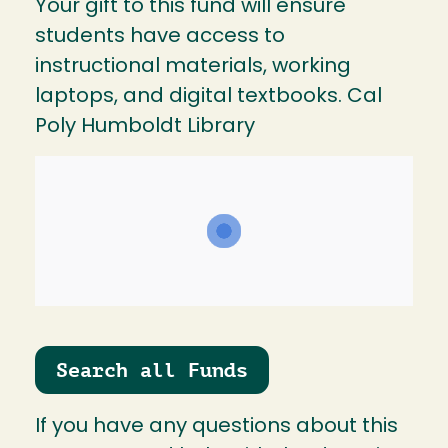
Your gift to this fund will ensure
students have access to
instructional materials, working
laptops, and digital textbooks. Cal
Poly Humboldt Library
Search all Funds
If you have any questions about this