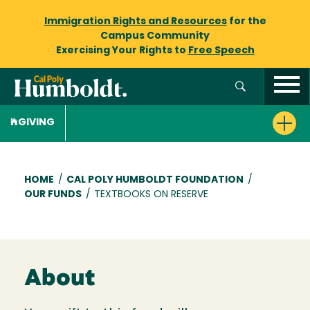
Immigration Rights and Resources
for the
Campus Community
Exercising Your Rights to
Free Speech
GIVING
Breadcrumb
HOME
/
CAL POLY HUMBOLDT FOUNDATION
/
OUR FUNDS
/
TEXTBOOKS ON RESERVE
About