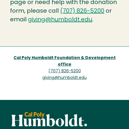
page or need help with the donation
form, please call
(707) 826-5200
or
email
giving@humboldt.edu
.
Cal Poly Humboldt Foundation & Development
office
(707) 826-5200
giving@humboldt.edu