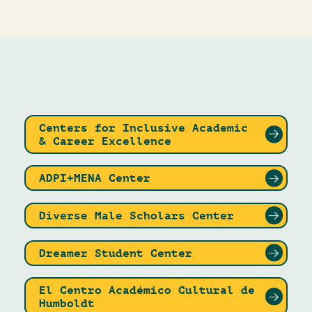
Centers for Inclusive Academic
& Career Excellence
ADPI+MENA Center
Diverse Male Scholars Center
Dreamer Student Center
El Centro Académico Cultural de
Humboldt