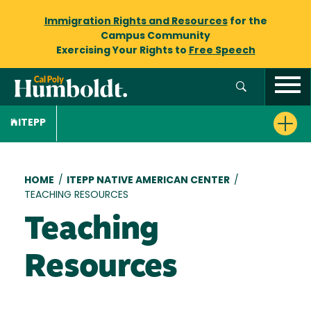
Immigration Rights and Resources
for the
Campus Community
Exercising Your Rights to
Free Speech
ITEPP
Breadcrumb
HOME
/
ITEPP NATIVE AMERICAN CENTER
/
TEACHING RESOURCES
Teaching
Resources