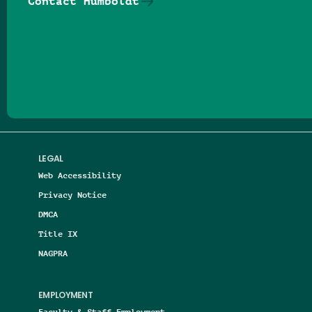
Contact Humboldt
Follow us on Facebook
Follow us on Threads
Follow us on Insta
Follow us on Yo
Follow us on
Follow us
LEGAL
Web Accessibility
Privacy Notice
DMCA
Title IX
NAGPRA
EMPLOYMENT
Faculty & Staff Employment