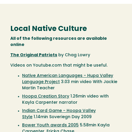
Local Native Culture
All of the following resources are available
online
The Original Patriots
by Chag Lowry
Videos on Youtube.com that might be useful.
Native American Languages - Hupa Valley
Language Project
3.03 min video With Jackie
Martin Teacher
Hoopa Creation Story
1.26min video with
Kayla Carpenter narrator
Indian Card Game - Hoopa Valley
Style
1.14min Soveriegn Day 2009
Bower Youth awards 2005
5.58min Kayla
Carpenter, Ericka Chase,