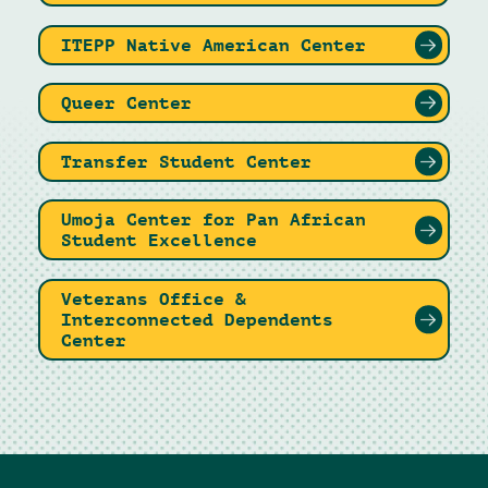
ITEPP Native American Center
Queer Center
Transfer Student Center
Umoja Center for Pan African
Student Excellence
Veterans Office &
Interconnected Dependents
Center