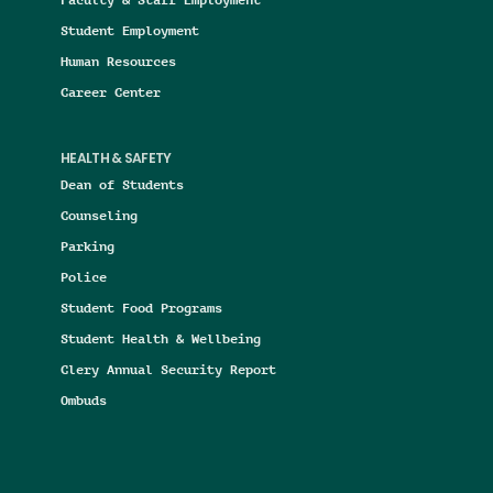
Student Employment
Human Resources
Career Center
HEALTH & SAFETY
Dean of Students
Counseling
Parking
Police
Student Food Programs
Student Health & Wellbeing
Clery Annual Security Report
Ombuds