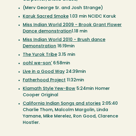
(Merv George Sr. and Josh Strange)
Karuk Sacred Smoke
1.03 min NCIDC Karuk
Miss Indian World 2009 - Brook Grant Flower
Dance demonstration
1.18 min
Miss Indian World 2010 - Brush dance
Demonstration
16:19min
The Yurok Tribe
3.15 min
oohl we-son'
6:58min
Live in a Good Way
24:39min
Fatherhood Project
11:32min
Klamath Style Yew-Bow
5:24min Homer
Cooper Original
California Indian Songs and stories
2:05:40
Charlie Thom, Malcolm Margolin, Linda
Yamane, Mike Merelez, Ron Good, Clarence
Hostler.