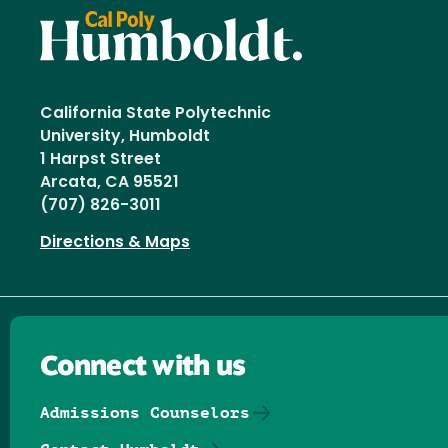
California State Polytechnic
University, Humboldt
1 Harpst Street
Arcata, CA 95521
(707) 826-3011
Directions & Maps
Connect with us
Admissions Counselors