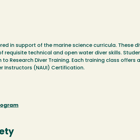
ered in support of the marine science curricula. These d
equisite technical and open water diver skills. Studen
to Research Diver Training. Each training class offers a
 Instructors (NAUI) Certification.
Program
ety