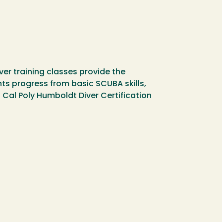
iver training classes provide the
ts progress from basic SCUBA skills,
 Cal Poly Humboldt Diver Certification