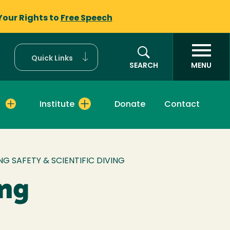
Your Rights to
Free Speech
Quick Links
SEARCH
MENU
Institute
Donate
Contact
G SAFETY & SCIENTIFIC DIVING
ing