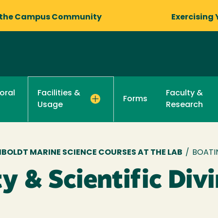
 the Campus Community
Exercising 
oral
Faculty &
Facilities &
Forms
Research
Usage
BOLDT MARINE SCIENCE COURSES AT THE LAB
/
BOATIN
y & Scientific Div