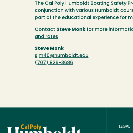
The Cal Poly Humboldt Boating Safety Pr
conjunction with various Humboldt cours
part of the educational experience for 
Contact
Steve Monk
for more informati
and rates
Steve Monk
sjm40@humboldt.edu
(707) 826-3686
LEGAL