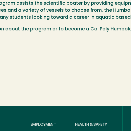
ogram assists the scientific boater by providing equip
es and a variety of vessels to choose from, the Humbol
many students looking toward a career in aquatic based
on about the program or to become a Cal Poly Humboldt
EMPLOYMENT
HEALTH & SAFETY