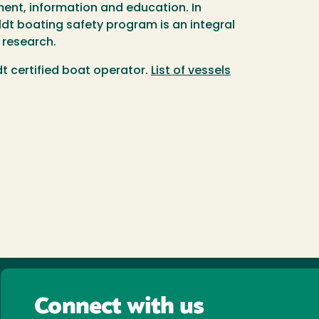
ment, information and education. In
dt boating safety program is an integral
 research.
 certified boat operator.
List of vessels
Connect with us