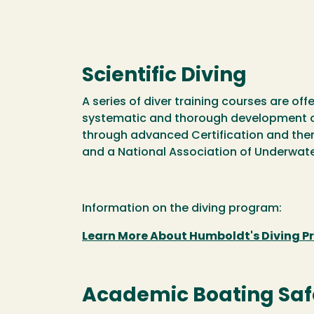
Scientific Diving
A series of diver training courses are off
systematic and thorough development of r
through advanced Certification and then 
and a National Association of Underwater
Information on the diving program:
Learn More About Humboldt's Diving 
Academic Boating Saf