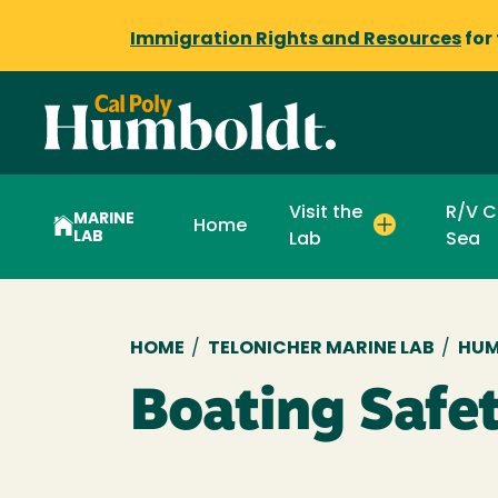
Immigration Rights and Resources
for
Visit the
R/V C
MARINE
Home
LAB
Lab
Sea
Breadcrumb
HOME
/
TELONICHER MARINE LAB
/
HUM
Boating Safet