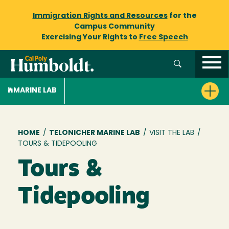
Immigration Rights and Resources
for the
Campus Community
Exercising Your Rights to
Free Speech
MARINE LAB
Breadcrumb
HOME
/
TELONICHER MARINE LAB
/
VISIT THE LAB
/
TOURS & TIDEPOOLING
Tours &
Tidepooling