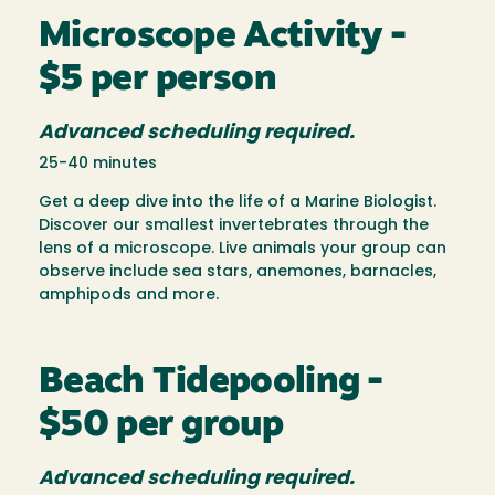
Microscope Activity -
$5 per person
Advanced scheduling required.
25-40 minutes
Get a deep dive into the life of a Marine Biologist.
Discover our smallest invertebrates through the
lens of a microscope. Live animals your group can
observe include sea stars, anemones, barnacles,
amphipods and more.
Beach Tidepooling -
$50 per group
Advanced scheduling required.