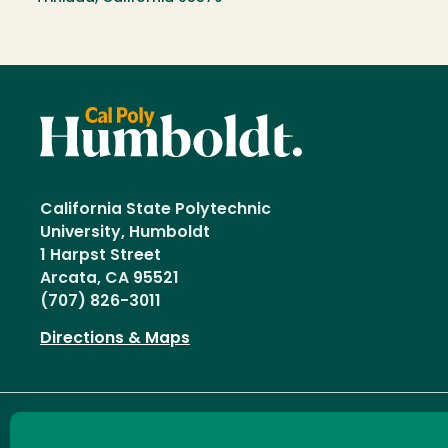
California State Polytechnic
University, Humboldt
1 Harpst Street
Arcata, CA 95521
(707) 826-3011
Directions & Maps