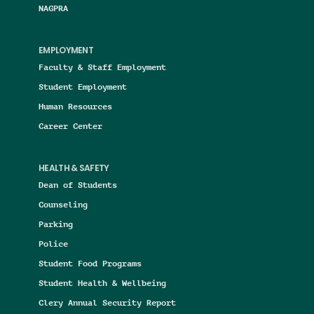
NAGPRA
EMPLOYMENT
Faculty & Staff Employment
Student Employment
Human Resources
Career Center
HEALTH & SAFETY
Dean of Students
Counseling
Parking
Police
Student Food Programs
Student Health & Wellbeing
Clery Annual Security Report