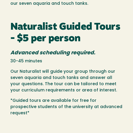
our seven aquaria and touch tanks.
Naturalist Guided Tours
- $5 per person
Advanced scheduling required.
30-45 minutes
Our Naturalist will guide your group through our
seven aquaria and touch tanks and answer all
your questions. The tour can be tailored to meet
your curriculum requirements or area of interest.
*Guided tours are available for free for
prospective students of the university at advanced
request*