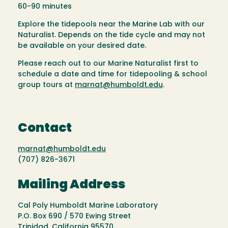
60-90 minutes
Explore the tidepools near the Marine Lab with our
Naturalist. Depends on the tide cycle and may not
be available on your desired date.
Please reach out to our Marine Naturalist first to
schedule a date and time for tidepooling & school
group tours at
marnat@humboldt.edu
.
Contact
marnat@humboldt.edu
(707) 826-3671
Mailing Address
Cal Poly Humboldt Marine Laboratory
P.O. Box 690 / 570 Ewing Street
Trinidad, California 95570