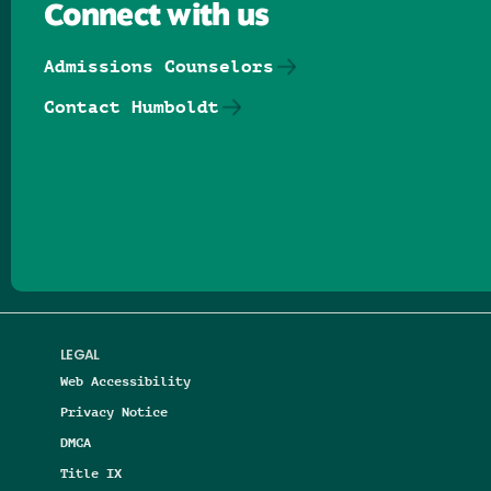
Connect with us
Admissions Counselors
Contact Humboldt
Follow us on Facebook
Follow us on Threads
Follow us on Insta
Follow us on Yo
Follow us on
Follow us
LEGAL
Web Accessibility
Privacy Notice
DMCA
Title IX