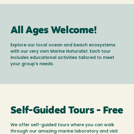
All Ages Welcome!
Explore our local ocean and beach ecosystems
with our very own Marine Naturalist. Each tour
includes educational activities tailored to meet
your group's needs.
Self-Guided Tours - Free
We offer self-guided tours where you can walk
through our amazing marine laboratory and visit