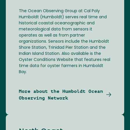
The Ocean Observing Group at Cal Poly
Humboldt (Humboldt) serves real time and
historical coastal oceanographic and
meteorological data from sensors it
operates as well as from partner
organizations. Sensors include the Humboldt
Shore Station, Trinidad Pier Station and the
Indian Island Station. Also available is the
Oyster Conditions Website that features real
time data for oyster farmers in Humboldt
Bay.
More about the Humboldt Ocean
Observing Network