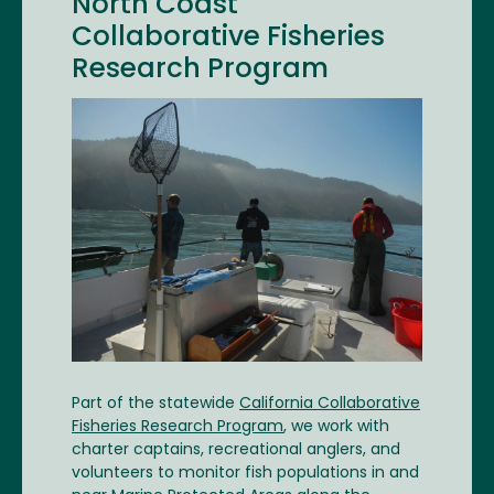
North Coast
Collaborative Fisheries
Research Program
Image
Part of the statewide
California Collaborative
Fisheries Research Program
, we work with
charter captains, recreational anglers, and
volunteers to monitor fish populations in and