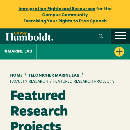
Immigration Rights and Resources
for the
Campus Community
Exercising Your Rights to
Free Speech
MARINE LAB
Breadcrumb
HOME
/
TELONICHER MARINE LAB
/
FACULTY RESEARCH
/
FEATURED RESEARCH PROJECTS
Featured
Research
Projects