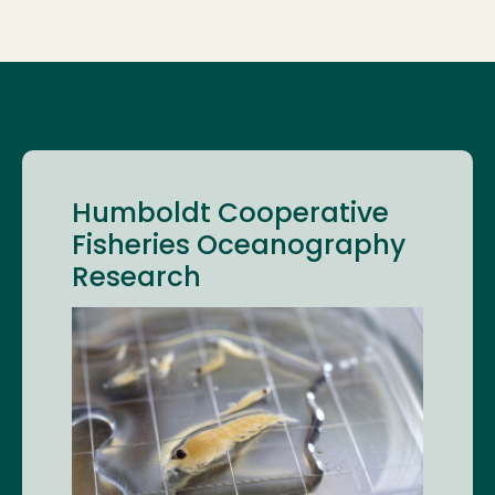
Humboldt Cooperative
Fisheries Oceanography
Research
Image