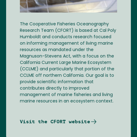
The Cooperative Fisheries Oceanography
Research Team (CFORT) is based at Cal Poly
Humboldt and conducts research focused
on informing management of living marine
resources as mandated under the
Magnuson-Stevens Act, with a focus on the
California Current Large Marine Ecosystem
(CCLME) and particularly that portion of the
CCLME off northern California. Our goal is to
provide scientific information that
contributes directly to improved
management of marine fisheries and living
marine resources in an ecosystem context.
Visit the CFORT website