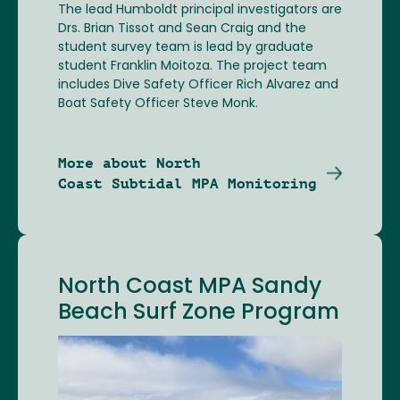
The lead Humboldt principal investigators are
Drs. Brian Tissot and Sean Craig and the
student survey team is lead by graduate
student Franklin Moitoza. The project team
includes Dive Safety Officer Rich Alvarez and
Boat Safety Officer Steve Monk.
More about North
Coast Subtidal MPA Monitoring
North Coast MPA Sandy
Beach Surf Zone Program
Image