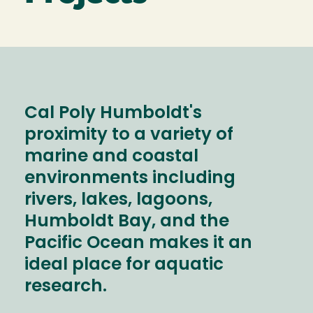
Cal Poly Humboldt's
proximity to a variety of
marine and coastal
environments including
rivers, lakes, lagoons,
Humboldt Bay, and the
Pacific Ocean makes it an
ideal place for aquatic
research.