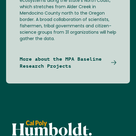
ecosystems along the state’s North Coast,
which stretches from Alder Creek in
Mendocino County north to the Oregon
border. A broad collaboration of scientists,
fishermen, tribal governments and citizen-
science groups from 31 organizations will help
gather the data.
More about the MPA Baseline
Research Projects