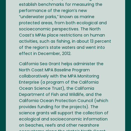
establish benchmarks for measuring the
performance of the region’s new
“underwater parks,” known as marine
protected areas, from both ecological and
socioeconomic perspectives. The North
Coast’s MPAs place restrictions on human
activities, such as fishing, in about 13 percent
of the region’s state waters and went into
effect in December, 2012.
California Sea Grant helps administer the
North Coast MPA Baseline Program
collaboratively with the MPA Monitoring
Enterprise (a program of the California
Ocean Science Trust), the California
Department of Fish and Wildlife, and the
California Ocean Protection Council (which
provides funding for the projects). The
science grants will support the collection of
ecological and socioeconomic information
on beaches, reefs and other nearshore