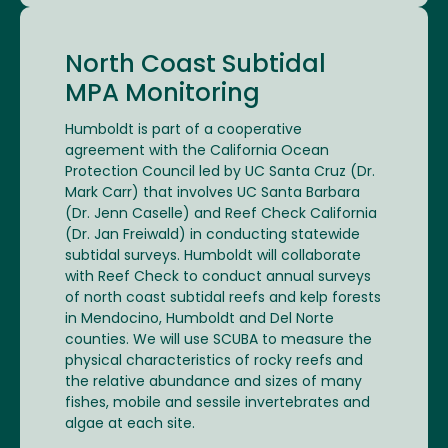
North Coast Subtidal
MPA Monitoring
Humboldt is part of a cooperative
agreement with the California Ocean
Protection Council led by UC Santa Cruz (Dr.
Mark Carr) that involves UC Santa Barbara
(Dr. Jenn Caselle) and Reef Check California
(Dr. Jan Freiwald) in conducting statewide
subtidal surveys. Humboldt will collaborate
with Reef Check to conduct annual surveys
of north coast subtidal reefs and kelp forests
in Mendocino, Humboldt and Del Norte
counties. We will use SCUBA to measure the
physical characteristics of rocky reefs and
the relative abundance and sizes of many
fishes, mobile and sessile invertebrates and
algae at each site.