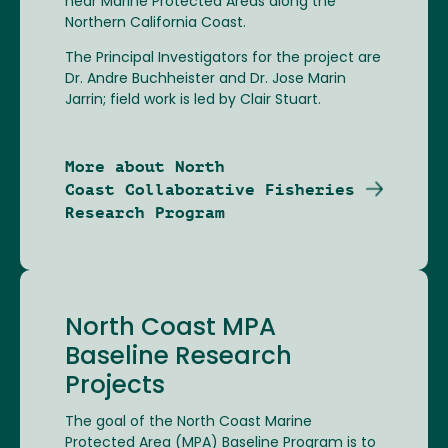
near Marine Protected Areas along the
Northern California Coast.
The Principal Investigators for the project are
Dr. Andre Buchheister and Dr. Jose Marin
Jarrin; field work is led by Clair Stuart.
More about North
Coast Collaborative Fisheries
Research Program
North Coast MPA
Baseline Research
Projects
The goal of the North Coast Marine
Protected Area (MPA) Baseline Program is to