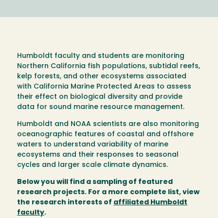
Humboldt faculty and students are monitoring
Northern California fish populations, subtidal reefs,
kelp forests, and other ecosystems associated
with California Marine Protected Areas to assess
their effect on biological diversity and provide
data for sound marine resource management.
Humboldt and NOAA scientists are also monitoring
oceanographic features of coastal and offshore
waters to understand variability of marine
ecosystems and their responses to seasonal
cycles and larger scale climate dynamics.
Below you will find a sampling of featured
research projects. For a more complete list, view
the research interests of
affiliated Humboldt
faculty
.