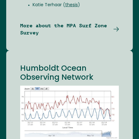
Katie Terhaar (
thesis
)
More about the MPA Surf Zone
Survey
Humboldt Ocean
Observing Network
Image