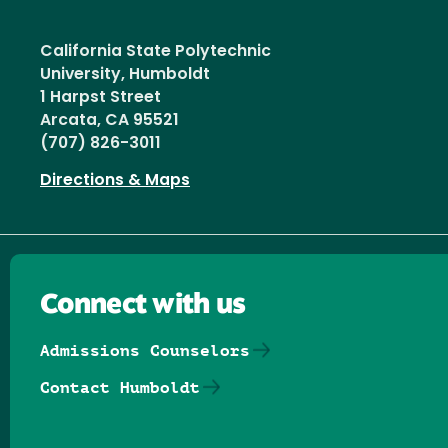
California State Polytechnic
University, Humboldt
1 Harpst Street
Arcata, CA 95521
(707) 826-3011
Directions & Maps
Connect with us
Admissions Counselors
Contact Humboldt