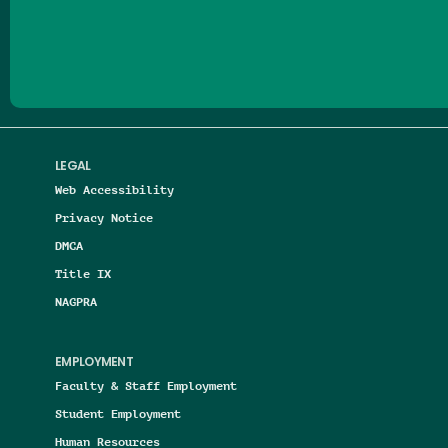
Follow us on Facebook
Follow us on Threads
Follow us on Insta
Follow us on Yo
Follow us on
Follow us
LEGAL
Web Accessibility
Privacy Notice
DMCA
Title IX
NAGPRA
EMPLOYMENT
Faculty & Staff Employment
Student Employment
Human Resources