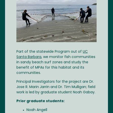
Part of the statewide Program out of
UC
Santa Barbara
, we monitor fish communities
in sandy beach surf zones and study the
benefit of MPAs for this habitat and its
communities.
Principal Investigators for the project are Dr.
Jose R. Marin Jarrin and Dr. Tim Mulligan; field
work is led by graduate student Noah Gabay.
Prior graduate students:
Noah Angell