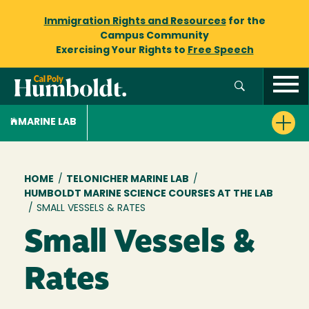
Immigration Rights and Resources
for the
Campus Community
Exercising Your Rights to
Free Speech
MARINE LAB
Breadcrumb
HOME
/
TELONICHER MARINE LAB
/
HUMBOLDT MARINE SCIENCE COURSES AT THE LAB
/
SMALL VESSELS & RATES
Small Vessels &
Rates