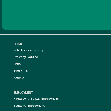
Follow us on Facebook
Follow us on Threads
Follow us on Insta
Follow us on Yo
Follow us on
Follow us
LEGAL
Web Accessibility
Privacy Notice
DMCA
Title IX
NAGPRA
EMPLOYMENT
Faculty & Staff Employment
Student Employment