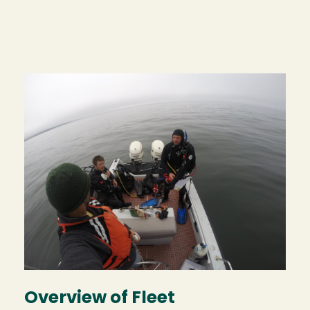
Image
Overview of Fleet