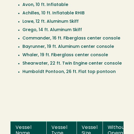
Avon, 10 ft. Inflatable
Achilles, 10 ft. Inflatable RHIB
Lowe, 12 ft. Aluminum Skiff
Grego, 14 ft. Aluminum Skiff
Commander, 16 ft. Fiberglass center console
Bayrunner, 19 ft. Aluminum center console
Whaler, 19 ft. Fiberglass center console
Shearwater, 22 ft. Twin Engine center console
Humboldt Pontoon, 26 ft. Flat top pontoon
Vessel
Vessel
Vessel
Without
Name
Type
Size
Operator