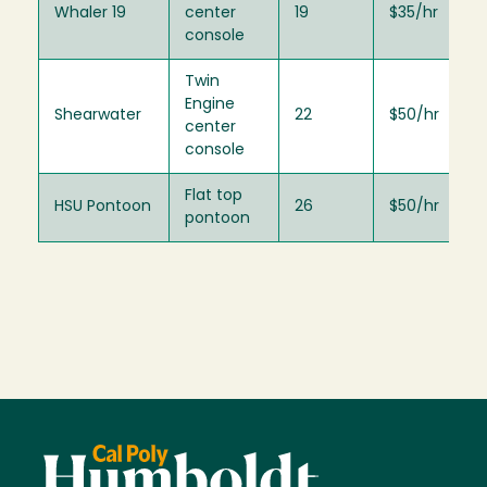
Whaler 19
center
19
$35/hr
console
Twin
Engine
Shearwater
22
$50/hr
center
console
Flat top
HSU Pontoon
26
$50/hr
pontoon