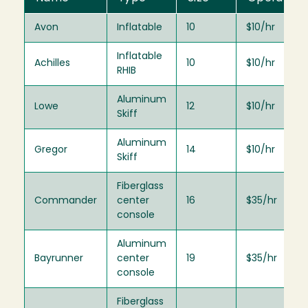
Avon
Inflatable
10
$10/hr
Inflatable
Achilles
10
$10/hr
RHIB
Aluminum
Lowe
12
$10/hr
Skiff
Aluminum
Gregor
14
$10/hr
Skiff
Fiberglass
Commander
center
16
$35/hr
console
Aluminum
Bayrunner
center
19
$35/hr
console
Fiberglass