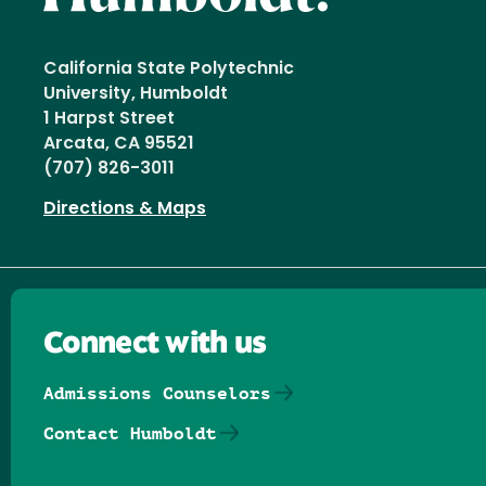
California State Polytechnic
University, Humboldt
1 Harpst Street
Arcata, CA 95521
(707) 826-3011
Directions & Maps
Connect with us
Admissions Counselors
Contact Humboldt