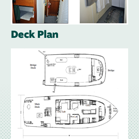
Deck Plan
Image