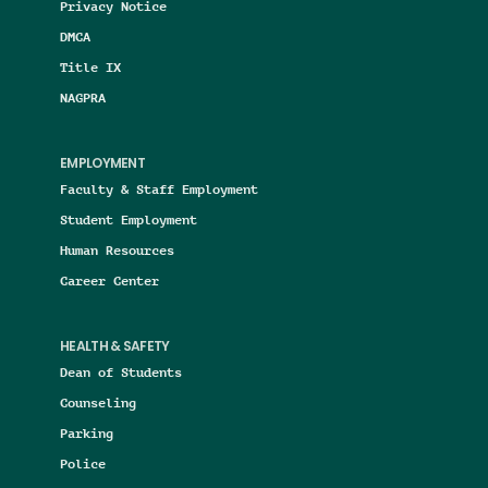
Privacy Notice
DMCA
Title IX
NAGPRA
EMPLOYMENT
Faculty & Staff Employment
Student Employment
Human Resources
Career Center
HEALTH & SAFETY
Dean of Students
Counseling
Parking
Police