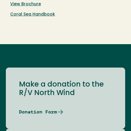
View Brochure
Coral Sea Handbook
Make a donation to the
R/V North Wind
Donation Form