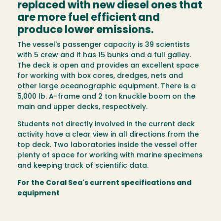
replaced with new diesel ones that
are more fuel efficient and
produce lower emissions.
The vessel's passenger capacity is 39 scientists
with 5 crew and it has 15 bunks and a full galley.
The deck is open and provides an excellent space
for working with box cores, dredges, nets and
other large oceanographic equipment. There is a
5,000 lb. A-frame and 2 ton knuckle boom on the
main and upper decks, respectively.
Students not directly involved in the current deck
activity have a clear view in all directions from the
top deck. Two laboratories inside the vessel offer
plenty of space for working with marine specimens
and keeping track of scientific data.
For the Coral Sea's current specifications and
equipment