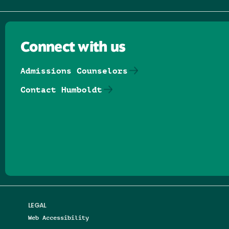
Connect with us
Admissions Counselors
Contact Humboldt
Follow us on Facebook
Follow us on Threads
Follow us on Insta
Follow us on Yo
Follow us on
Follow us
LEGAL
Web Accessibility