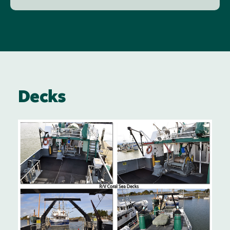
Decks
Image