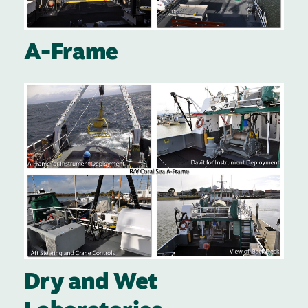
A-Frame
Image
Dry and Wet