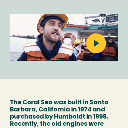
Image
The Coral Sea was built in Santa
Barbara, California in 1974 and
purchased by Humboldt in 1998.
Recently, the old engines were