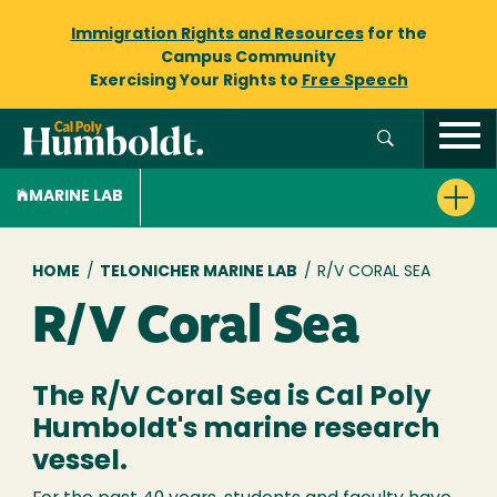
Immigration Rights and Resources
for the
Campus Community
Exercising Your Rights to
Free Speech
MARINE LAB
Breadcrumb
HOME
/
TELONICHER MARINE LAB
/
R/V CORAL SEA
R/V Coral Sea
The R/V Coral Sea is Cal Poly
Humboldt's marine research
vessel.