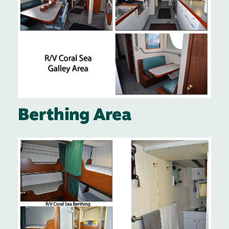
Berthing Area
Image