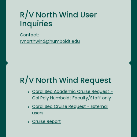
R/V North Wind User
Inquiries
Contact:
rvnorthwind@humboldt.edu
R/V North Wind Request
Coral Sea Academic Cruise Request -
Cal Poly Humboldt Faculty/Staff only
Coral Sea Cruise Request - External
users
Cruise Report