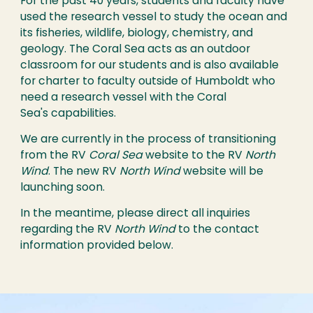
For the past 40 years, students and faculty have
used the research vessel to study the ocean and
its fisheries, wildlife, biology, chemistry, and
geology. The Coral Sea acts as an outdoor
classroom for our students and is also available
for charter to faculty outside of Humboldt who
need a research vessel with the Coral
Sea's capabilities.
We are currently in the process of transitioning
from the RV
Coral Sea
website to the RV
North
Wind
. The new RV
North Wind
website will be
launching soon.
In the meantime, please direct all inquiries
regarding the RV
North Wind
to the contact
information provided below.