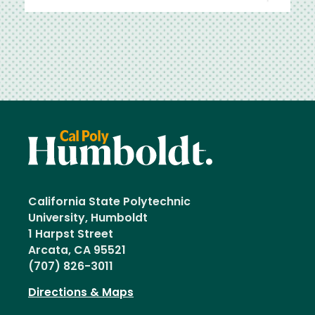
California State Polytechnic
University, Humboldt
1 Harpst Street
Arcata, CA 95521
(707) 826-3011
Directions & Maps