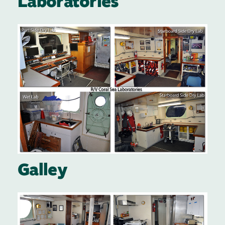
Laboratories
Image
Galley
Image