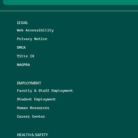
LEGAL
Web Accessibility
Privacy Notice
DMCA
Title IX
NAGPRA
EMPLOYMENT
Faculty & Staff Employment
Student Employment
Human Resources
Career Center
HEALTH & SAFETY