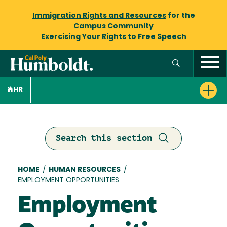
Immigration Rights and Resources
for the
Campus Community
Exercising Your Rights to
Free Speech
HR
Search this section
Breadcrumb
HOME
/
HUMAN RESOURCES
/
EMPLOYMENT OPPORTUNITIES
Employment