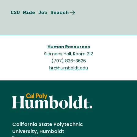
CSU Wide Job Search
Human Resources
Siemens Hall, Room 212
(707) 826-3626
hr@humboldt.edu
California State Polytechnic
University, Humboldt