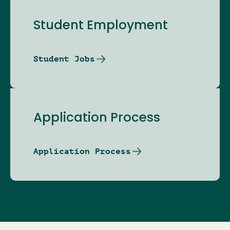
Student Employment
Student Jobs
Application Process
Application Process