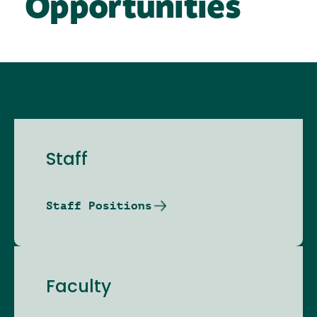
Opportunities
Staff
Staff Positions
Faculty