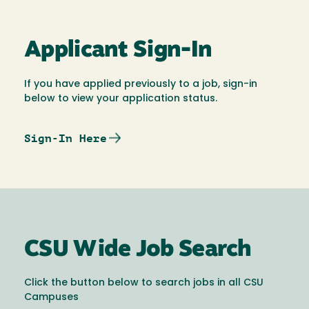
Applicant Sign-In
If you have applied previously to a job, sign-in
below to view your application status.
Sign-In Here
CSU Wide Job Search
Click the button below to search jobs in all CSU
Campuses