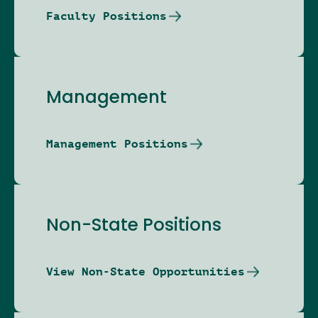
Faculty Positions
Management
Management Positions
Non-State Positions
View Non-State Opportunities