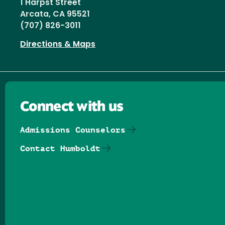
1 Harpst Street
Arcata, CA 95521
(707) 826-3011
Directions & Maps
Connect with us
Admissions Counselors
Contact Humboldt
Follow us on Facebook
Follow us on Threads
Follow us on Insta
Follow us on Yo
Follow us on
Follow us