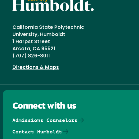
California State Polytechnic
University, Humboldt
1 Harpst Street
Arcata, CA 95521
(707) 826-3011
Directions & Maps
Connect with us
Admissions Counselors
Contact Humboldt