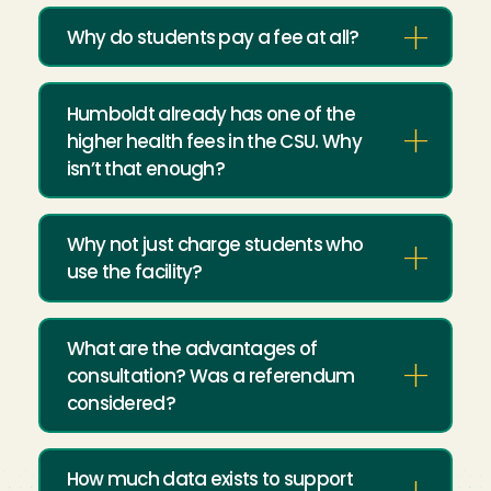
Why do students pay a fee at all?
Humboldt already has one of the
higher health fees in the CSU. Why
isn’t that enough?
Why not just charge students who
use the facility?
What are the advantages of
consultation? Was a referendum
considered?
How much data exists to support