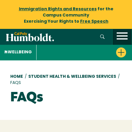
Immigration Rights and Resources
for the
Campus Community
Exercising Your Rights to
Free Speech
WELLBEING
Breadcrumb
HOME
/
STUDENT HEALTH & WELLBEING SERVICES
/
FAQS
FAQs