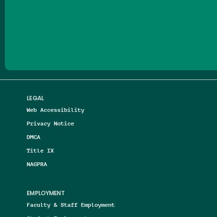
Follow us on Facebook
Follow us on Threads
Follow us on Insta
Follow us on Yo
Follow us on
Follow us
LEGAL
Web Accessibility
Privacy Notice
DMCA
Title IX
NAGPRA
EMPLOYMENT
Faculty & Staff Employment