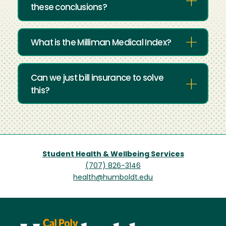
these conclusions?
What is the Milliman Medical Index?
Can we just bill insurance to solve
this?
Student Health & Wellbeing Services
(707) 826-3146
health@humboldt.edu