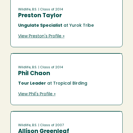
Wildlife, B.S.
| Class of 2014
Preston Taylor
Ungulate Specialist
at Yurok Tribe
View Preston's Profile »
Wildlife, B.S.
| Class of 2014
Phil Chaon
Tour Leader
at Tropical Birding
View Phil's Profile »
Wildlife, B.S.
| Class of 2007
Allison Greenleaf