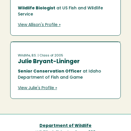
Wildlife Biologist
at US Fish and Wildlife
Service
View Allison's Profile »
Wildlife, B.S.
| Class of 2005
Julie Bryant-Lininger
Senior Conservation Officer
at Idaho
Department of Fish and Game
View Julie's Profile »
Department of Wildlife