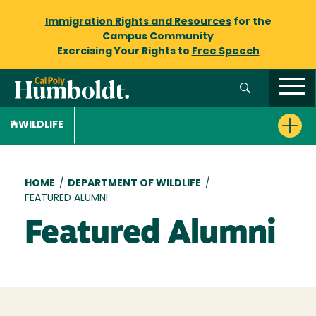
Immigration Rights and Resources
for the
Campus Community
Exercising Your Rights to
Free Speech
WILDLIFE
Breadcrumb
HOME
/
DEPARTMENT OF WILDLIFE
/
FEATURED ALUMNI
Featured Alumni