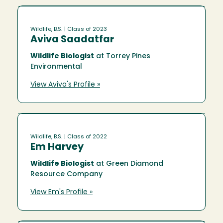
Wildlife, B.S.
| Class of 2023
Aviva Saadatfar
Wildlife Biologist
at Torrey Pines
Environmental
View Aviva's Profile »
Wildlife, B.S.
| Class of 2022
Em Harvey
Wildlife Biologist
at Green Diamond
Resource Company
View Em's Profile »