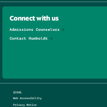
Connect with us
Admissions Counselors
Contact Humboldt
Follow us on Facebook
Follow us on Threads
Follow us on Insta
Follow us on Yo
Follow us on
Follow us
LEGAL
Web Accessibility
Privacy Notice