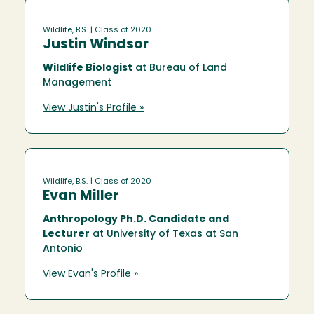
Wildlife, B.S.
| Class of 2020
Justin Windsor
Wildlife Biologist
at Bureau of Land
Management
View Justin's Profile »
Wildlife, B.S.
| Class of 2020
Evan Miller
Anthropology Ph.D. Candidate and
Lecturer
at University of Texas at San
Antonio
View Evan's Profile »