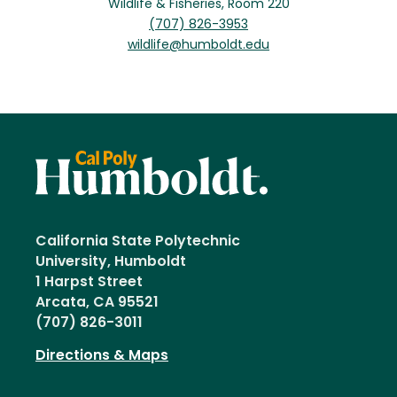
Wildlife & Fisheries, Room 220
(707) 826-3953
wildlife@humboldt.edu
California State Polytechnic
University, Humboldt
1 Harpst Street
Arcata, CA 95521
(707) 826-3011
Directions & Maps