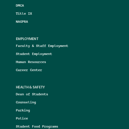
DMCA
Title IX
NAGPRA
EMPLOYMENT
Faculty & Staff Employment
Student Employment
Human Resources
Career Center
HEALTH & SAFETY
Dean of Students
Counseling
Parking
Police
Student Food Programs