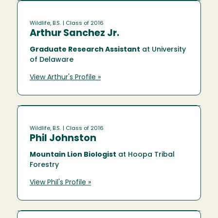
Wildlife, B.S.
| Class of 2016
Arthur Sanchez Jr.
Graduate Research Assistant
at University
of Delaware
View Arthur's Profile »
Wildlife, B.S.
| Class of 2016
Phil Johnston
Mountain Lion Biologist
at Hoopa Tribal
Forestry
View Phil's Profile »