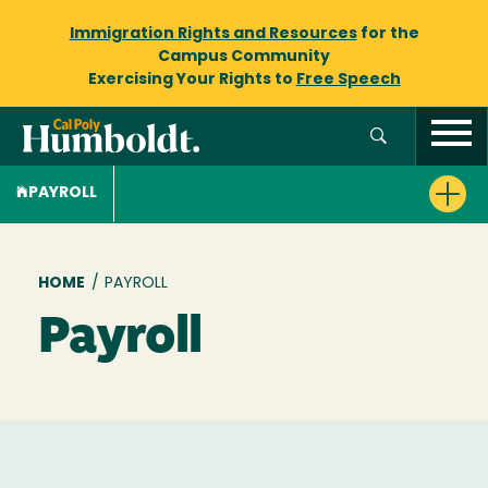
Immigration Rights and Resources
for the
Campus Community
Exercising Your Rights to
Free Speech
PAYROLL
Breadcrumb
HOME
/
PAYROLL
Payroll