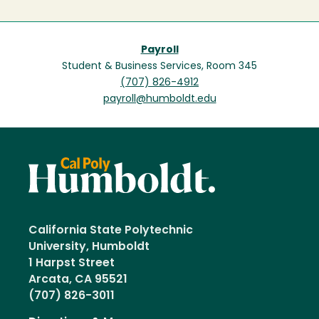
Payroll
Student & Business Services, Room 345
(707) 826-4912
payroll@humboldt.edu
California State Polytechnic
University, Humboldt
1 Harpst Street
Arcata, CA 95521
(707) 826-3011