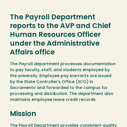
The Payroll Department
reports to the AVP and Chief
Human Resources Officer
under the Administrative
Affairs office
The Payroll department processes documentation
to pay faculty, staff, and students employed by
the university. Employee pay warrants are issued
by the State Controller's Office (SCO) in
Sacramento and forwarded to the campus for
processing and distribution. The department also
maintains employee leave credit records.
Mission
The Payroll Department provides consistent quality