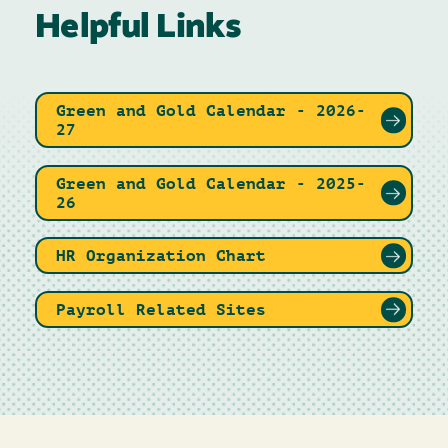
Helpful Links
Green and Gold Calendar - 2026-
27
Green and Gold Calendar - 2025-
26
HR Organization Chart
Payroll Related Sites