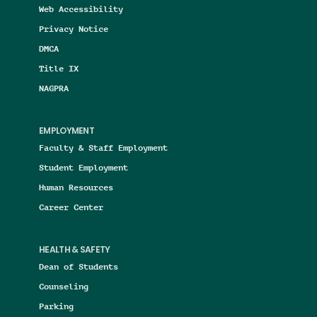
Web Accessibility
Privacy Notice
DMCA
Title IX
NAGPRA
EMPLOYMENT
Faculty & Staff Employment
Student Employment
Human Resources
Career Center
HEALTH & SAFETY
Dean of Students
Counseling
Parking