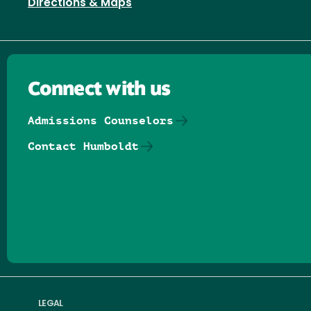
Directions & Maps
Connect with us
Admissions Counselors
Contact Humboldt
Follow us on Facebook
Follow us on Threads
Follow us on Insta
Follow us on Yo
Follow us on
Follow us
LEGAL