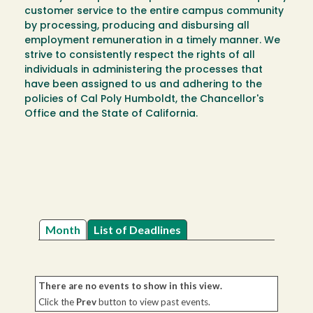
customer service to the entire campus community
by processing, producing and disbursing all
employment remuneration in a timely manner. We
strive to consistently respect the rights of all
individuals in administering the processes that
have been assigned to us and adhering to the
policies of Cal Poly Humboldt, the Chancellor's
Office and the State of California.