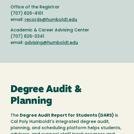
Office of the Registrar
(707) 826-4101
email:
records@humboldt.edu
Academic & Career Advising Center
(707) 826-3341
email:
advising@humboldt.edu
Degree Audit &
Planning
The
Degree Audit Report for Students (DARS)
is
Cal Poly Humboldt's integrated degree audit,
planning, and scheduling platform helps students,