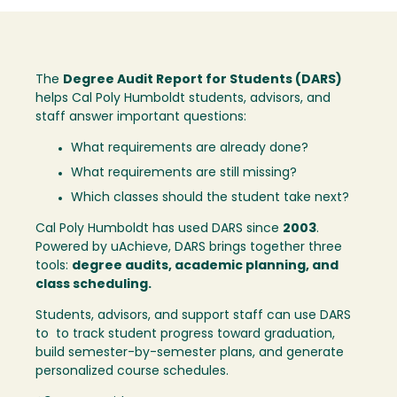
The
Degree Audit Report for Students (DARS)
helps Cal Poly Humboldt students, advisors, and
staff answer important questions:
What requirements are already done?
What requirements are still missing?
Which classes should the student take next?
Cal Poly Humboldt has used DARS since
2003
.
Powered by uAchieve, DARS brings together three
tools:
degree audits, academic planning, and
class scheduling.
Students, advisors, and support staff can use DARS
to to track student progress toward graduation,
build semester-by-semester plans, and generate
personalized course schedules.