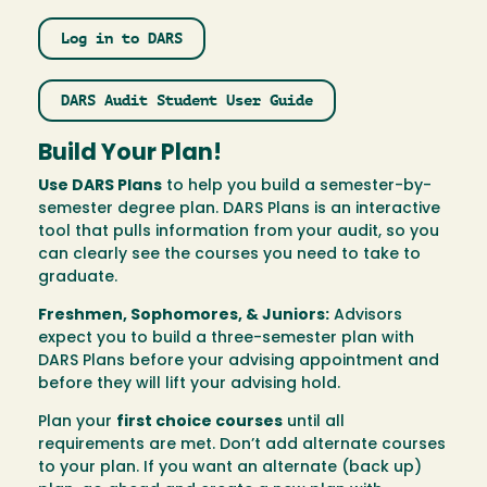
Log in to DARS
DARS Audit Student User Guide
Build Your Plan!
Use DARS Plans
to help you build a semester-by-
semester degree plan. DARS Plans is an interactive
tool that pulls information from your audit, so you
can clearly see the courses you need to take to
graduate.
Freshmen, Sophomores, & Juniors:
Advisors
expect you to build a three-semester plan with
DARS Plans before your advising appointment and
before they will lift your advising hold.
Plan your
first choice courses
until all
requirements are met. Don’t add alternate courses
to your plan. If you want an alternate (back up)