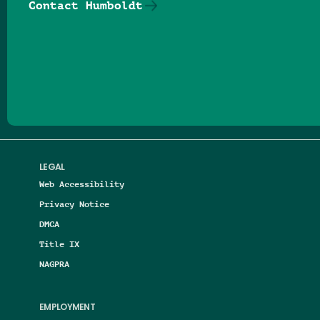
Contact Humboldt
Follow us on Facebook
Follow us on Threads
Follow us on Insta
Follow us on Yo
Follow us on
Follow us
LEGAL
Web Accessibility
Privacy Notice
DMCA
Title IX
NAGPRA
EMPLOYMENT