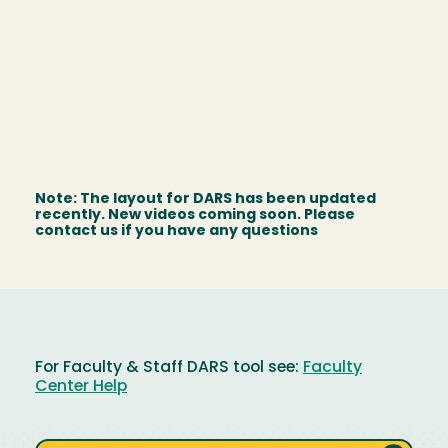
Note: The layout for DARS has been updated
recently. New videos coming soon. Please
contact us if you have any questions
For Faculty & Staff DARS tool see:
Faculty
Center Help