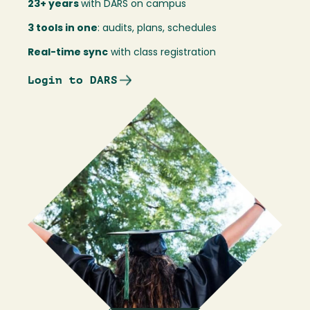
23+ years
with DARS on campus
3 tools in one
: audits, plans, schedules
Real-time sync
with class registration
Login to DARS