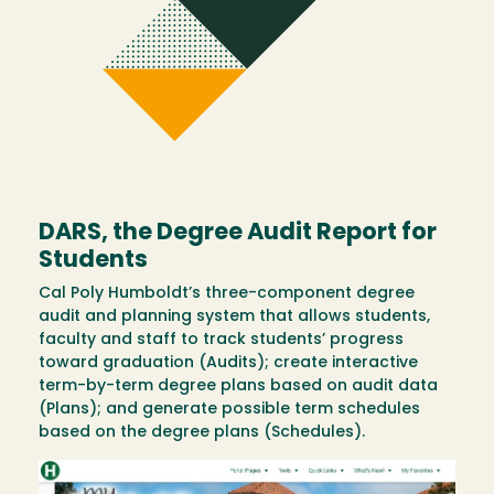
DARS, the Degree Audit Report for
Students
Cal Poly Humboldt’s three-component degree
audit and planning system that allows students,
faculty and staff to track students’ progress
toward graduation (Audits); create interactive
term-by-term degree plans based on audit data
(Plans); and generate possible term schedules
based on the degree plans (Schedules).
Image