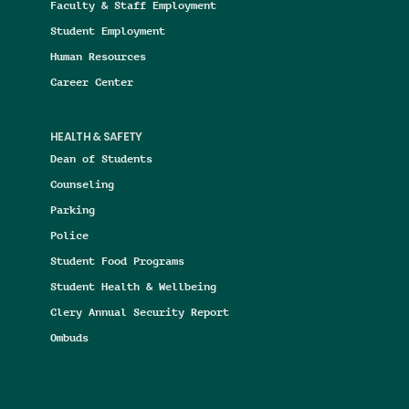
Faculty & Staff Employment
Student Employment
Human Resources
Career Center
HEALTH & SAFETY
Dean of Students
Counseling
Parking
Police
Student Food Programs
Student Health & Wellbeing
Clery Annual Security Report
Ombuds