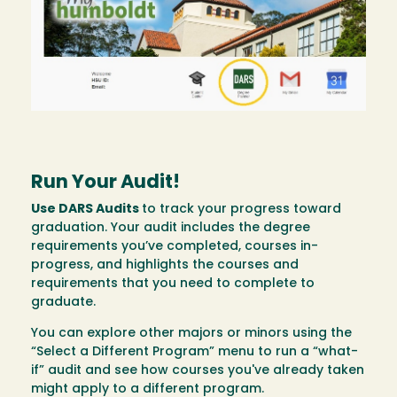
Run Your Audit!
Use DARS Audits
to track your progress toward
graduation. Your audit includes the degree
requirements you’ve completed, courses in-
progress, and highlights the courses and
requirements that you need to complete to
graduate.
You can explore other majors or minors using the
“Select a Different Program” menu to run a “what-
if” audit and see how courses you've already taken
might apply to a different program.