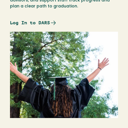
advisors, and support staff track progress and
plan a clear path to graduation.
Log In to DARS