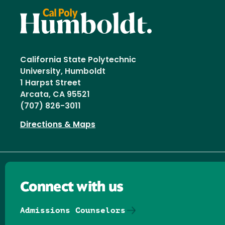
California State Polytechnic
University, Humboldt
1 Harpst Street
Arcata, CA 95521
(707) 826-3011
Directions & Maps
Connect with us
Admissions Counselors