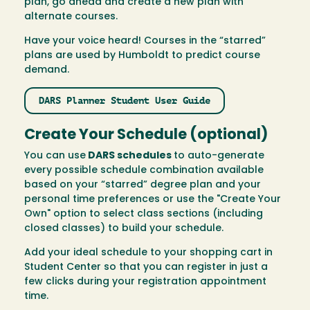
plan, go ahead and create a new plan with
alternate courses.
Have your voice heard! Courses in the “starred”
plans are used by Humboldt to predict course
demand.
DARS Planner Student User Guide
Create Your Schedule (optional)
You can use
DARS schedules
to auto-generate
every possible schedule combination available
based on your “starred” degree plan and your
personal time preferences or use the "Create Your
Own" option to select class sections (including
closed classes) to build your schedule.
Add your ideal schedule to your shopping cart in
Student Center so that you can register in just a
few clicks during your registration appointment
time.