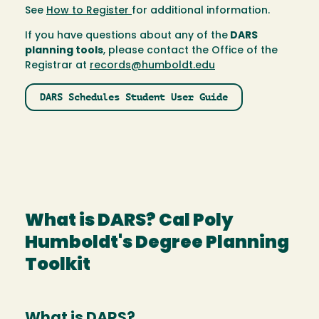
See
How to Register
for additional information.
If you have questions about any of the
DARS
planning tools
, please contact the Office of the
Registrar at
records@humboldt.edu
DARS Schedules Student User Guide
What is DARS? Cal Poly
Humboldt's Degree Planning
Toolkit
What is DARS?