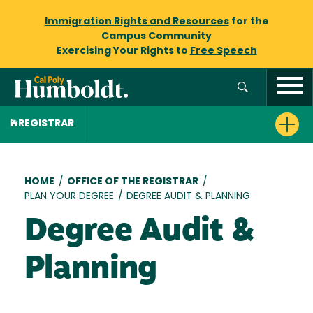
Immigration Rights and Resources
for the
Campus Community
Exercising Your Rights to
Free Speech
REGISTRAR
Breadcrumb
HOME
/
OFFICE OF THE REGISTRAR
/
PLAN YOUR DEGREE
/
DEGREE AUDIT & PLANNING
Degree Audit &
Planning