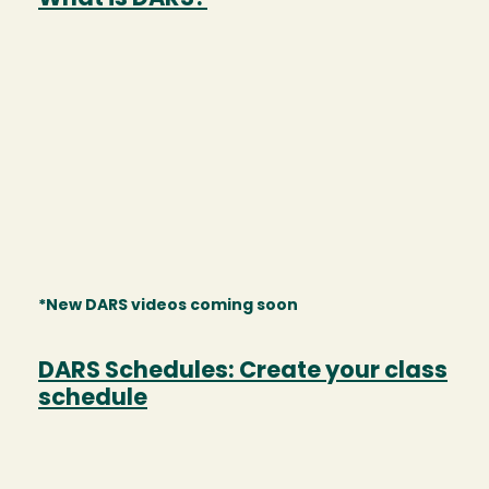
*New DARS videos coming soon
DARS Schedules: Create your class
schedule