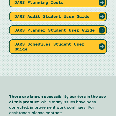
DARS Planning Tools
DARS Audit Student User Guide
DARS Planner Student User Guide
DARS Schedules Student User
Guide
There are known accessibility barriers in the use
of this product.
While many issues have been
corrected, improvement work continues. For
assistance, please contact: