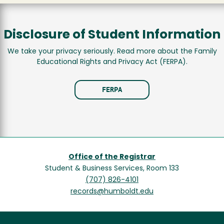
Disclosure of Student Information
We take your privacy seriously. Read more about the Family
Educational Rights and Privacy Act (FERPA).
FERPA
Office of the Registrar
Student & Business Services, Room 133
(707) 826-4101
records@humboldt.edu