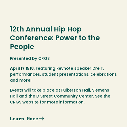
12th Annual Hip Hop
Conference: Power to the
People
Presented by CRGS
April 17 & 18
. Featuring keynote speaker Dre T,
performances, student presentations, celebrations
and more!
Events will take place at Fulkerson Hall, Siemens
Hall and the D Street Community Center. See the
CRGS website for more information.
Learn More