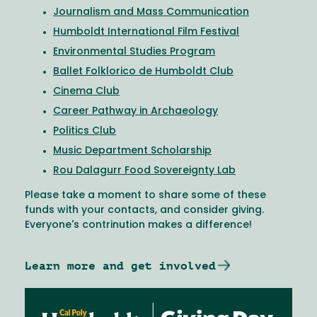
Journalism and Mass Communication
Humboldt International Film Festival
Environmental Studies Program
Ballet Folklorico de Humboldt Club
Cinema Club
Career Pathway in Archaeology
Politics Club
Music Department Scholarship
Rou Dalagurr Food Sovereignty Lab
Please take a moment to share some of these
funds with your contacts, and consider giving.
Everyone's contrinution makes a difference!
Learn more and get involved