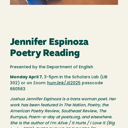
Jennifer Espinoza
Poetry Reading
Presented by the Department of English
Monday April 7
, 3-5pm in the Scholars Lab (LIB
302) or on Zoom:
hum.link/JE2025
passcode
660563
Joshua Jennifer Espinoza is a trans woman poet. Her
work has been featured in The Nation, Poetry, the
American Poetry Review, Southeast Review, The
Rumpus, Poem-a-day at poets.org, and elsewhere.
She is the author of I’m Alive / It Hurts / I Love It (Big