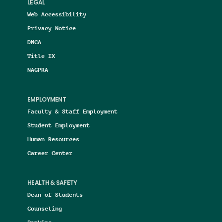
LEGAL
Web Accessibility
Privacy Notice
DMCA
Title IX
NAGPRA
EMPLOYMENT
Faculty & Staff Employment
Student Employment
Human Resources
Career Center
HEALTH & SAFETY
Dean of Students
Counseling