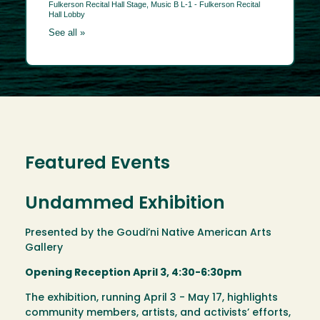
Featured Events
Undammed Exhibition
Presented by the Goudi’ni Native American Arts
Gallery
Opening Reception April 3, 4:30-6:30pm
The exhibition, running April 3 - May 17, highlights
community members, artists, and activists’ efforts,