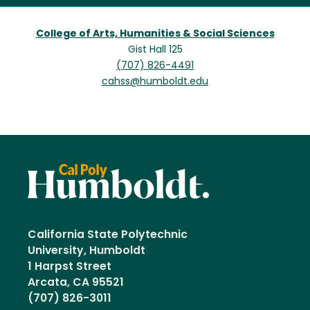
College of Arts, Humanities & Social Sciences
Gist Hall 125
(707) 826-4491
cahss@humboldt.edu
California State Polytechnic
University, Humboldt
1 Harpst Street
Arcata, CA 95521
(707) 826-3011