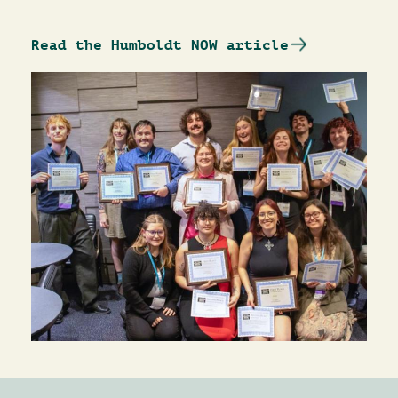
Read the Humboldt NOW article