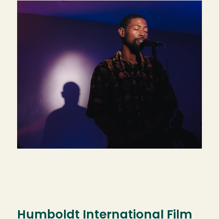
Humboldt International Film