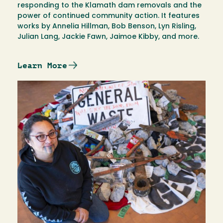
responding to the Klamath dam removals and the
power of continued community action. It features
works by Annelia Hillman, Bob Benson, Lyn Risling,
Julian Lang, Jackie Fawn, Jaimoe Kibby, and more.
Learn More