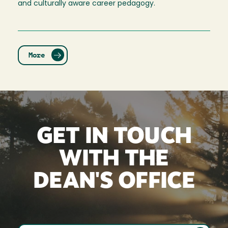
and culturally aware career pedagogy.
More
GET IN TOUCH
WITH THE
DEAN'S OFFICE