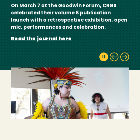
On March 7 at the Goodwin Forum, CRGS
celebrated their volume 8 publication
launch with a retrospective exhibition, open
mic, performances and celebration.
Read the journal here