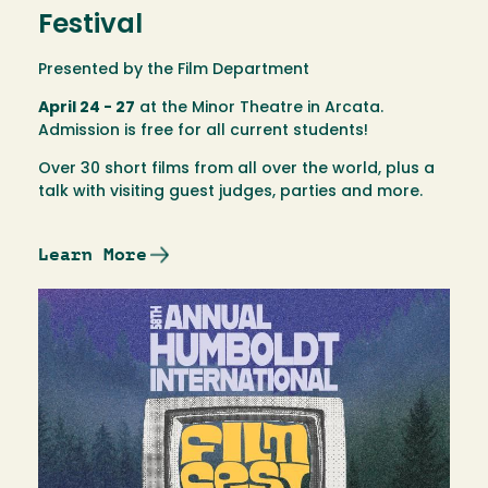
Festival
Presented by the Film Department
April 24 - 27
at the Minor Theatre in Arcata.
Admission is free for all current students!
Over 30 short films from all over the world, plus a
talk with visiting guest judges, parties and more.
Learn More