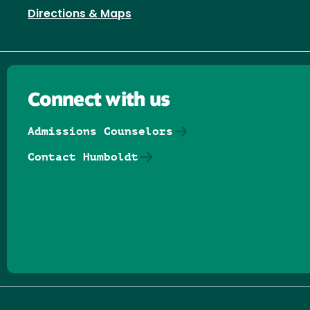
Directions & Maps
Connect with us
Admissions Counselors
Contact Humboldt
Follow us on Facebook
Follow us on Threads
Follow us on Insta
Follow us on Yo
Follow us on
Follow us