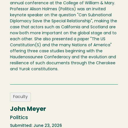
annual conference at the College of William & Mary.
Professor Alison Holmes (Politics) was an invited
keynote speaker on the question "Can Subnational
Diplomacy Save the Special Relationship", making the
case that actors such as California and Scotland are
now both more important on the global stage and to
each other. She also presented a paper "The US
Constitution(S) and the many Nations of America"
offering three case studies beginning with the
Haudenosaunee Confederacy and the evolution and
resilience of such documents through the Cherokee
and Yurok constitutions.
Faculty
John Meyer
Politics
Submitted: June 23, 2026