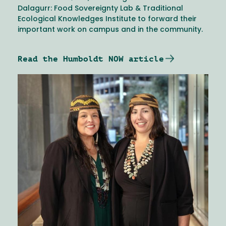
Dalagurr: Food Sovereignty Lab & Traditional
Ecological Knowledges Institute to forward their
important work on campus and in the community.
Read the Humboldt NOW article