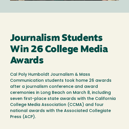
Journalism Students
Win 26 College Media
Awards
Cal Poly Humboldt Journalism & Mass
Communication students took home 26 awards
after a journalism conference and award
ceremonies in Long Beach on March 8, including
seven first-place state awards with the California
College Media Association (CCMA) and four
national awards with the Associated Collegiate
Press (ACP).