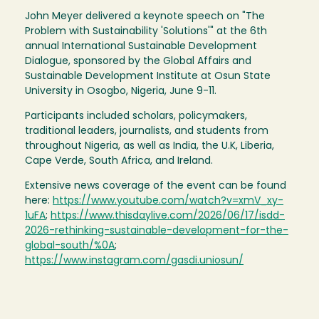
John Meyer delivered a keynote speech on "The
Problem with Sustainability 'Solutions'" at the 6th
annual International Sustainable Development
Dialogue, sponsored by the Global Affairs and
Sustainable Development Institute at Osun State
University in Osogbo, Nigeria, June 9-11.
Participants included scholars, policymakers,
traditional leaders, journalists, and students from
throughout Nigeria, as well as India, the U.K, Liberia,
Cape Verde, South Africa, and Ireland.
Extensive news coverage of the event can be found
here:
https://www.youtube.com/watch?v=xmV_xy-
1uFA
;
https://www.thisdaylive.com/2026/06/17/isdd-
2026-rethinking-sustainable-development-for-the-
global-south/%0A
;
https://www.instagram.com/gasdi.uniosun/