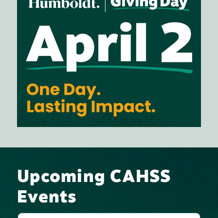
Upcoming CAHSS
Events