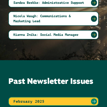
Sandra Brekke: Administrative Support
Nicola Waugh: Communications &
Marketing Lead
Kianna Znika: Social Media Manager
Past Newsletter Issues
February 2025