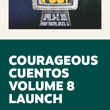
COURAGEOUS
CUENTOS
VOLUME 8
LAUNCH