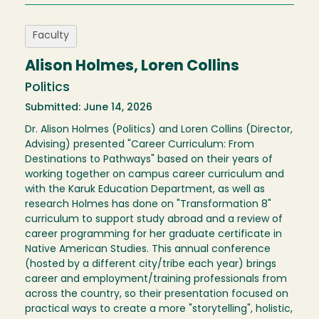
Faculty
Alison Holmes, Loren Collins
Politics
Submitted: June 14, 2026
Dr. Alison Holmes (Politics) and Loren Collins (Director,
Advising) presented "Career Curriculum: From
Destinations to Pathways" based on their years of
working together on campus career curriculum and
with the Karuk Education Department, as well as
research Holmes has done on "Transformation 8"
curriculum to support study abroad and a review of
career programming for her graduate certificate in
Native American Studies. This annual conference
(hosted by a different city/tribe each year) brings
career and employment/training professionals from
across the country, so their presentation focused on
practical ways to create a more "storytelling", holistic,