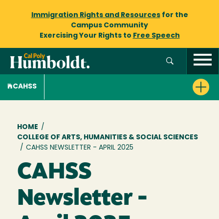
Immigration Rights and Resources
for the
Campus Community
Exercising Your Rights to
Free Speech
CAHSS
Breadcrumb
HOME
/
COLLEGE OF ARTS, HUMANITIES & SOCIAL SCIENCES
/
CAHSS NEWSLETTER - APRIL 2025
CAHSS
Newsletter -