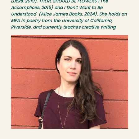
Lucks, 2019), THERE SHOULD BE FLOWERS (The
Accomplices, 2016) and I Don’t Want to Be
Understood (Alice James Books, 2024). She holds an
MFA in poetry from the University of California,
Riverside, and currently teaches creative writing.