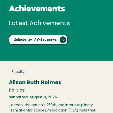
Achievements
Latest Achivements
Submit an Achievement
Faculty
Alison Ruth Holmes
Politics
Submitted: August 4, 2026
To mark the nation's 250th, the interdisciplinary
Transatlantic Studies Association (TSA) held their