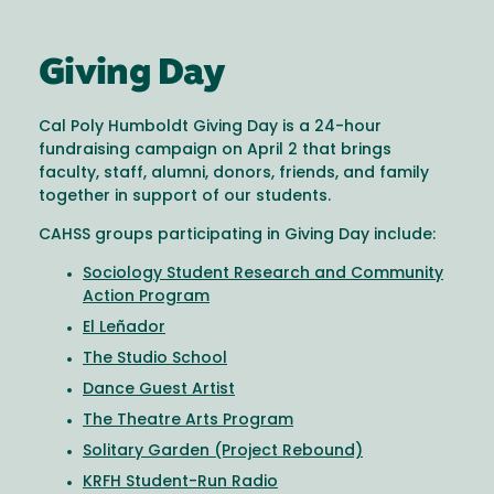
Giving Day
Cal Poly Humboldt Giving Day is a 24-hour
fundraising campaign on April 2 that brings
faculty, staff, alumni, donors, friends, and family
together in support of our students.
CAHSS groups participating in Giving Day include:
Sociology Student Research and Community
Action Program
El Leñador
The Studio School
Dance Guest Artist
The Theatre Arts Program
Solitary Garden (Project Rebound)
KRFH Student-Run Radio