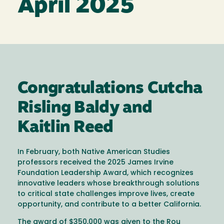
April 2025
Congratulations Cutcha
Risling Baldy and
Kaitlin Reed
In February, both Native American Studies
professors received the 2025 James Irvine
Foundation Leadership Award, which recognizes
innovative leaders whose breakthrough solutions
to critical state challenges improve lives, create
opportunity, and contribute to a better California.
The award of $350,000 was given to the Rou