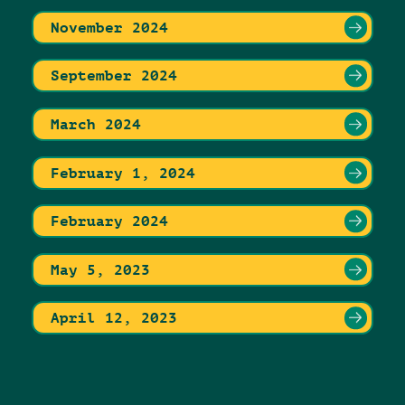
November 2024
September 2024
March 2024
February 1, 2024
February 2024
May 5, 2023
April 12, 2023