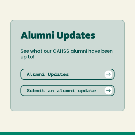
Alumni Updates
See what our CAHSS alumni have been
up to!
Alumni Updates
Submit an alumni update