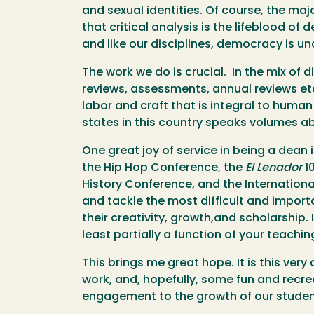
and sexual identities. Of course, the ma
that critical analysis is the lifeblood o
and like our disciplines, democracy is un
The work we do is crucial. In the mix of
reviews, assessments, annual reviews etc.
labor and craft that is integral to human
states in this country speaks volumes a
One great joy of service in being a dea
the Hip Hop Conference, the
El Lenador
1
History Conference, and the Internationa
and tackle the most difficult and import
their creativity, growth,and scholarship
least partially a function of your teach
This brings me great hope. It is this ver
work, and, hopefully, some fun and recr
engagement to the growth of our studen