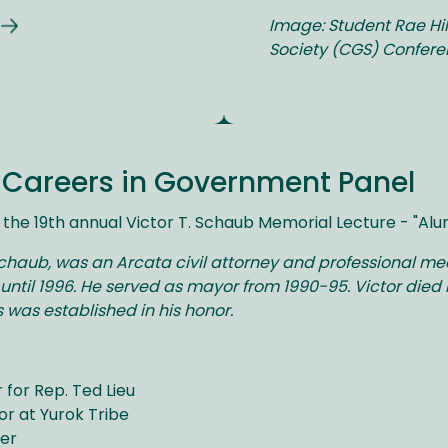
Image: Student Rae Hil
Society (CGS) Confer
n Careers in Government Panel
the 19th annual Victor T. Schaub Memorial Lecture - "Al
Schaub, was an Arcata civil attorney and professional me
until 1996. He served as mayor from 1990-95. Victor died 
 was established in his honor.
 for Rep. Ted Lieu
or at Yurok Tribe
ger