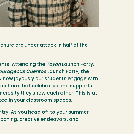
enure are under attack in half of the
ents. Attending the
Toyon
Launch Party,
ourageous Cuentos
Launch Party, the
by how joyously our students engage with
c culture that celebrates and supports
nerosity they show each other. This is at
ated in your classroom spaces.
ountry. As you head off to your summer
eaching, creative endeavors, and