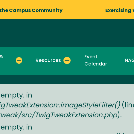
 the Campus Community
Exercising 
 &
Event
Resources
NA
Calendar
 empty. in
TweakExtension::imageStyleFilter()
(li
tweak/src/TwigTweakExtension.php
).
 empty. in