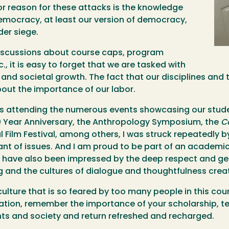
jor reason for these attacks is the knowledge
f democracy, at least our version of democracy,
der siege.
 discussions about course caps, program
, it is easy to forget that we are tasked with
 and societal growth. The fact that our disciplines and t
bout the importance of our labor.
n is attending the numerous events showcasing our stud
0 Year Anniversary, the Anthropology Symposium, the
C
l Film Festival, among others, I was struck repeatedly 
ant of issues. And I am proud to be part of an academi
. I have also been impressed by the deep respect and ge
ing and the cultures of dialogue and thoughtfulness cre
y culture that is so feared by too many people in this c
eation, remember the importance of your scholarship, t
ts and society and return refreshed and recharged.