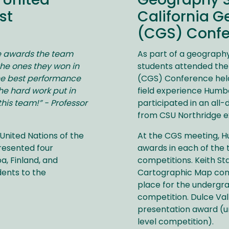
 United
Geography S
st
California G
(CGS) Conf
he awards the team
As part of a geography
he ones they won in
students attended the
the best performance
(CGS) Conference held 
he hard work put in
field experience Humbo
is team!” - Professor
participated in an all-d
from CSU Northridge e
United Nations of the
At the CGS meeting, 
resented four
awards in each of the
a, Finland, and
competitions. Keith Sta
dents to the
Cartographic Map com
place for the undergr
competition. Dulce Vall
presentation award (u
level competition).