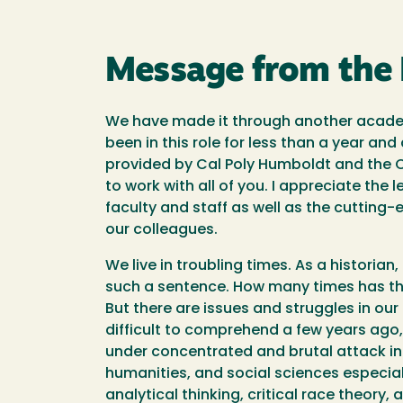
Message from the
We have made it through another academi
been in this role for less than a year an
provided by Cal Poly Humboldt and the C
to work with all of you. I appreciate the 
faculty and staff as well as the cutting
our colleagues.
We live in troubling times. As a historia
such a sentence. How many times has th
But there are issues and struggles in ou
difficult to comprehend a few years ago, 
under concentrated and brutal attack in 
humanities, and social sciences especial
analytical thinking, critical race theory