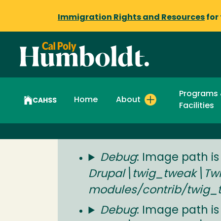
Immigration Rights and Resources
for
Programs
Home
About
CAHSS
Facilities
Status
Debug
: Image path is
Drupal\twig_tweak\Twig
message
modules/contrib/twig_
Debug
: Image path is