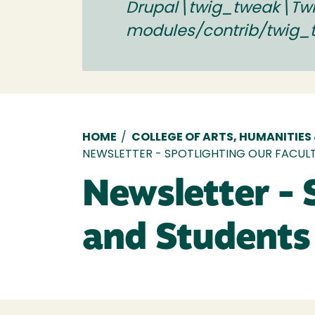
Drupal\twig_tweak\Twig
modules/contrib/twig_
Breadcrumb
HOME
/
COLLEGE OF ARTS, HUMANITIES
NEWSLETTER - SPOTLIGHTING OUR FACULT
Newsletter - 
and Students