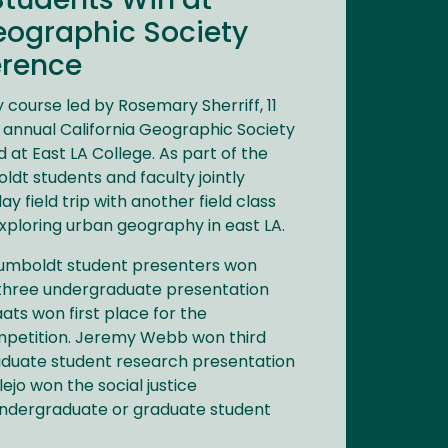
tudents Win at
eographic Society
erence
 course led by Rosemary Sherriff, 11
 annual California Geographic Society
at East LA College. As part of the
ldt students and faculty jointly
ay field trip with another field class
xploring urban geography in east LA.
Humboldt student presenters won
 three undergraduate presentation
ats won first place for the
petition. Jeremy Webb won third
aduate student research presentation
ejo won the social justice
ndergraduate or graduate student