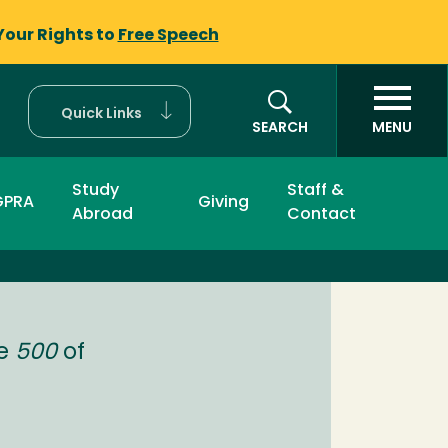
Your Rights to
Free Speech
Quick Links
SEARCH
MENU
Study
Staff &
GPRA
Giving
Abroad
Contact
ne
500
of