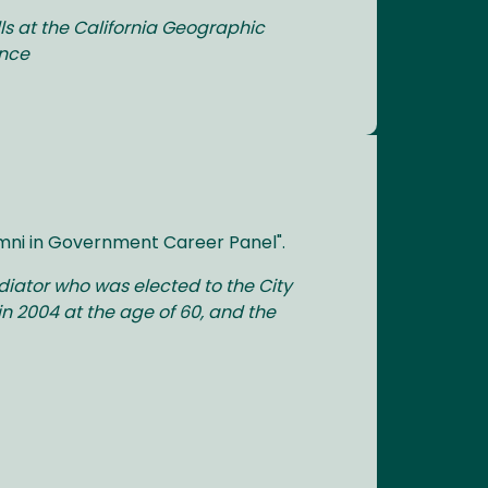
ls at the California Geographic
ence
umni in Government Career Panel".
diator who was elected to the City
in 2004 at the age of 60, and the