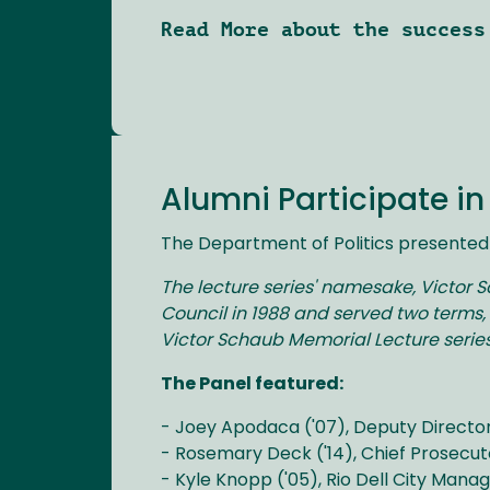
Read More about the success
Alumni Participate i
The Department of Politics presented 
The lecture series' namesake, Victor 
Council in 1988 and served two terms, 
Victor Schaub Memorial Lecture series
The Panel featured:
- Joey Apodaca ('07), Deputy Director
- Rosemary Deck ('14), Chief Prosecut
- Kyle Knopp ('05), Rio Dell City Mana