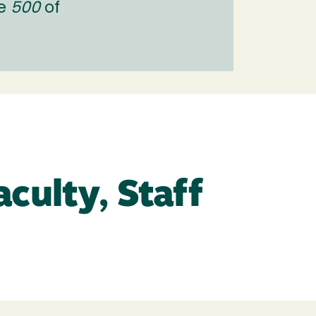
ne
500
of
culty, Staff