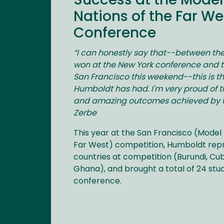
Success at the Model
Nations of the Far We
Conference
“I can honestly say that--between t
won at the New York conference and t
San Francisco this weekend--this is 
Humboldt has had. I'm very proud of t
and amazing outcomes achieved by th
Zerbe
This year at the San Francisco (Model 
Far West) competition, Humboldt rep
countries at competition (Burundi, Cub
Ghana), and brought a total of 24 stu
conference.