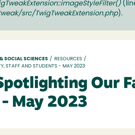
TweakExtension::imageStyleFilter()
(li
tweak/src/TwigTweakExtension.php
).
 & SOCIAL SCIENCES
/
RESOURCES
/
Y, STAFF AND STUDENTS - MAY 2023
Spotlighting Our Fa
 - May 2023