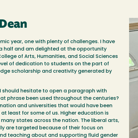
 Dean
Im
c year, one with plenty of challenges. I have
d a half and am delighted at the opportunity
ollege of Arts, Humanities, and Social Sciences
level of dedication to students on the part of
-edge scholarship and creativity generated by
n, I should hesitate to open a paragraph with
at phrase been used throughout the centuries?
r nation and universities that would have been
at least for some of us. Higher education is
many states across the nation. The liberal arts,
ly are targeted because of their focus on
, and teaching about and supporting fluid gender