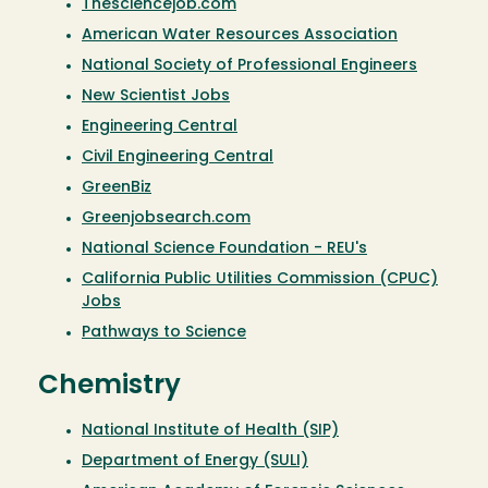
Thesciencejob.com
American Water Resources Association
National Society of Professional Engineers
New Scientist Jobs
Engineering Central
Civil Engineering Central
GreenBiz
Greenjobsearch.com
National Science Foundation - REU's
California Public Utilities Commission (CPUC)
Jobs
Pathways to Science
Chemistry
National Institute of Health (SIP)
Department of Energy (SULI)