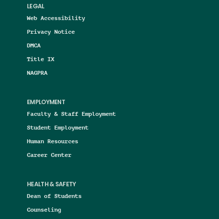
LEGAL
Web Accessibility
Privacy Notice
DMCA
Title IX
NAGPRA
EMPLOYMENT
Faculty & Staff Employment
Student Employment
Human Resources
Career Center
HEALTH & SAFETY
Dean of Students
Counseling