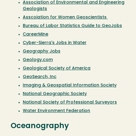
Association of Environmental and Engineering
Geologists
Asscoiation for Women Geoscientists
Bureau of Labor Statistics Guide to GeoJobs
CareerMine
Cyber-Sierra's Jobs in Water
Geography Jobs
Geology.com
Geological Society of America
GeoSearch, Inc
Imaging & Geospatial Information Society
National Geographic Society
National Society of Professional Surveyors
Water Environment Federation
Oceanography