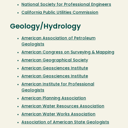
National Society for Professional Engineers
California Public Utilities Commission
Geology/Hydrology
American Association of Petroleum
Geologists
American Congress on Surveying & Mapping
American Geographical Society
American Geosciences Institute
American Geosciences Institute
American Institute for Professional
Geologists
American Planning Association
American Water Resources Association
American Water Works Association
Association of American State Geologists