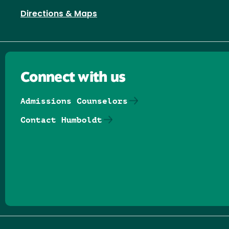
Directions & Maps
Connect with us
Admissions Counselors
Contact Humboldt
Follow us on Facebook
Follow us on Threads
Follow us on Insta
Follow us on Yo
Follow us on
Follow us