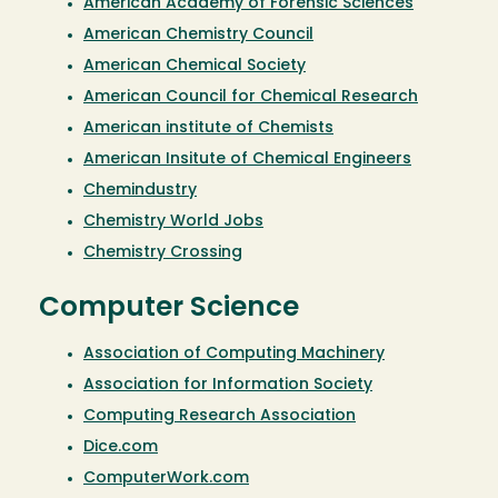
American Academy of Forensic Sciences
American Chemistry Council
American Chemical Society
American Council for Chemical Research
American institute of Chemists
American Insitute of Chemical Engineers
Chemindustry
Chemistry World Jobs
Chemistry Crossing
Computer Science
Association of Computing Machinery
Association for Information Society
Computing Research Association
Dice.com
C
omputerWork.com