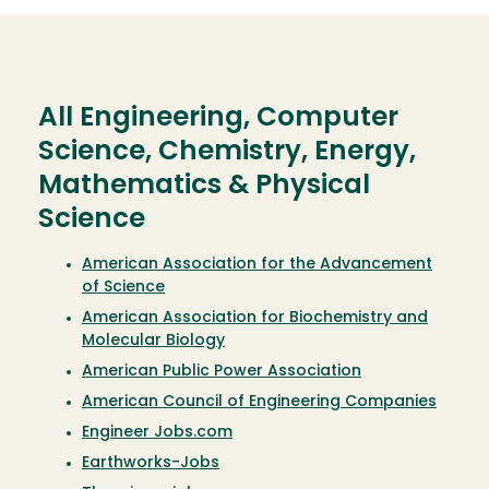
All Engineering, Computer
Science, Chemistry, Energy,
Mathematics & Physical
Science
American Association for the Advancement
of Science
American Association for Biochemistry and
Molecular Biology
American Public Power Association
American Council of Engineering Companies
Engineer Jobs.com
Earthworks-Jobs