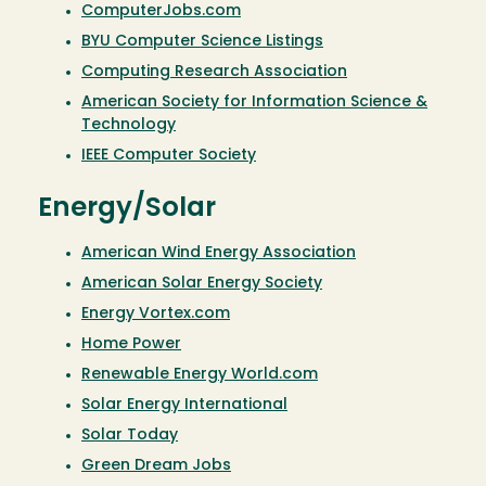
ComputerJobs.com
BYU Computer Science Listings
Computing Research Association
American Society for Information Science &
Technology
IEEE Computer Society
Energy/Solar
American Wind Energy Association
American Solar Energy Society
Energy Vortex.com
Home Power
Renewable Energy World.com
Solar Energy International
Solar Today
Green Dream Jobs