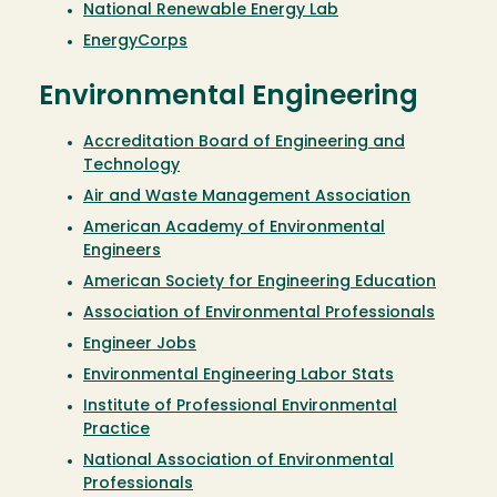
National Renewable Energy Lab
EnergyCorps
Environmental Engineering
Accreditation Board of Engineering and
Technology
Air and Waste Management Association
American Academy of Environmental
Engineers
American Society for Engineering Education
Association of Environmental Professionals
Engineer Jobs
Environmental Engineering Labor Stats
Institute of Professional Environmental
Practice
National Association of Environmental
Professionals