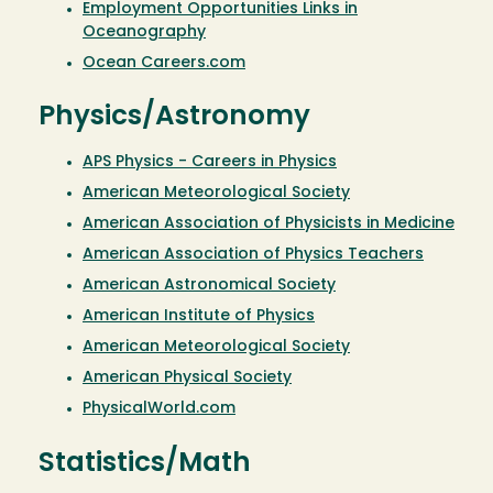
Employment Opportunities Links in
Oceanography
Ocean Careers.com
Physics/Astronomy
APS Physics - Careers in Physics
American Meteorological Society
American Association of Physicists in Medicine
American Association of Physics Teachers
American Astronomical Society
American Institute of Physics
American Meteorological Society
American Physical Society
PhysicalWorld.com
Statistics/Math