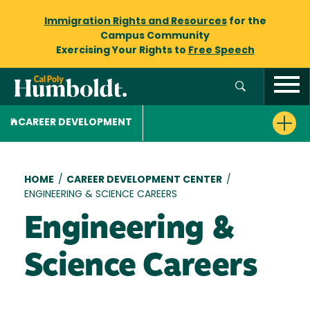
Immigration Rights and Resources
for the
Campus Community
Exercising Your Rights to
Free Speech
CAREER DEVELOPMENT
Breadcrumb
HOME
/
CAREER DEVELOPMENT CENTER
/
ENGINEERING & SCIENCE CAREERS
Engineering &
Science Careers