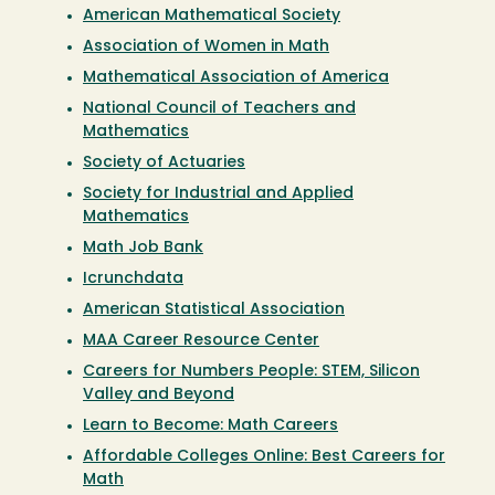
American Mathematical Society
Association of Women in Math
Mathematical Association of America
National Council of Teachers and
Mathematics
Society of Actuaries
Society for Industrial and Applied
Mathematics
Math Job Bank
Icrunchdata
American Statistical Association
MAA Career Resource Center
Careers for Numbers People: STEM, Silicon
Valley and Beyond
Learn to Become: Math Careers
Affordable Colleges Online: Best Careers for
Math