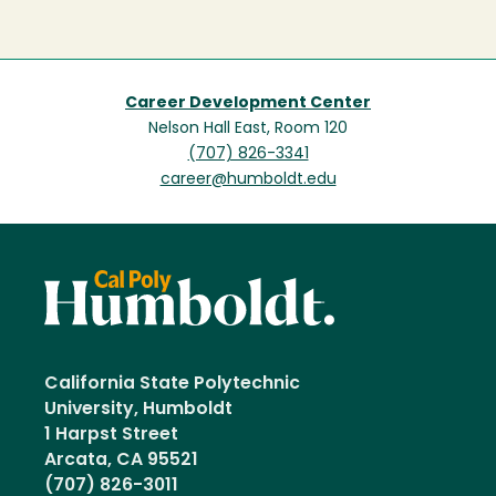
Career Development Center
Nelson Hall East, Room 120
(707) 826-3341
career@humboldt.edu
California State Polytechnic
University, Humboldt
1 Harpst Street
Arcata, CA 95521
(707) 826-3011