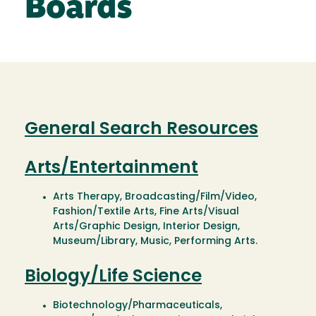
Boards
General Search Resources
Arts/Entertainment
Arts Therapy, Broadcasting/Film/Video,
Fashion/Textile Arts, Fine Arts/Visual
Arts/Graphic Design, Interior Design,
Museum/Library, Music, Performing Arts.
Biology/Life Science
Biotechnology/Pharmaceuticals,