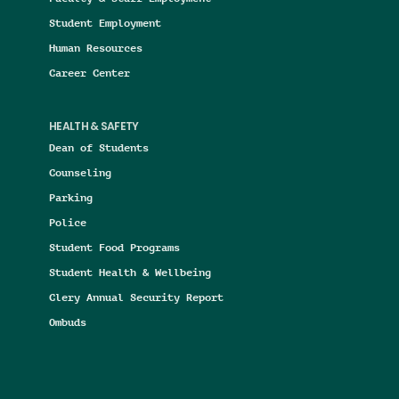
Student Employment
Human Resources
Career Center
HEALTH & SAFETY
Dean of Students
Counseling
Parking
Police
Student Food Programs
Student Health & Wellbeing
Clery Annual Security Report
Ombuds