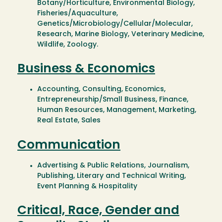
Botany/Horticulture, Environmental Biology,
Fisheries/Aquaculture,
Genetics/Microbiology/Cellular/Molecular,
Research, Marine Biology, Veterinary Medicine,
Wildlife, Zoology.
Business & Economics
Accounting, Consulting, Economics,
Entrepreneurship/Small Business, Finance,
Human Resources, Management, Marketing,
Real Estate, Sales
Communication
Advertising & Public Relations, Journalism,
Publishing, Literary and Technical Writing,
Event Planning & Hospitality
Critical, Race, Gender and