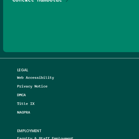
Follow us on Facebook
Follow us on Threads
Follow us on Insta
Follow us on Yo
Follow us on
Follow us
LEGAL
Web Accessibility
Privacy Notice
DMCA
Title IX
NAGPRA
EMPLOYMENT
Faculty & Staff Employment