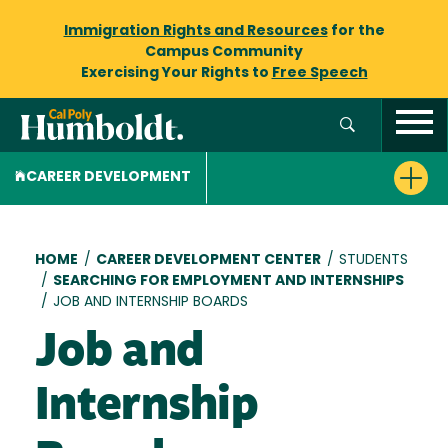
Immigration Rights and Resources
for the
Campus Community
Exercising Your Rights to
Free Speech
CAREER DEVELOPMENT
Breadcrumb
HOME
/
CAREER DEVELOPMENT CENTER
/
STUDENTS
/
SEARCHING FOR EMPLOYMENT AND INTERNSHIPS
/
JOB AND INTERNSHIP BOARDS
Job and
Internship