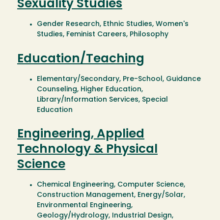
Sexuality Studies
Gender Research, Ethnic Studies, Women's
Studies, Feminist Careers, Philosophy
Education/Teaching
Elementary/Secondary, Pre-School, Guidance
Counseling, Higher Education,
Library/Information Services, Special
Education
Engineering, Applied
Technology & Physical
Science
Chemical Engineering, Computer Science,
Construction Management, Energy/Solar,
Environmental Engineering,
Geology/Hydrology, Industrial Design,