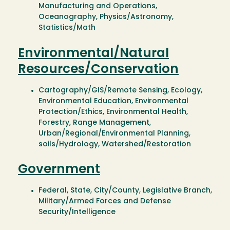
Manufacturing and Operations,
Oceanography, Physics/Astronomy,
Statistics/Math
Environmental/Natural
Resources/Conservation
Cartography/GIS/Remote Sensing, Ecology,
Environmental Education, Environmental
Protection/Ethics, Environmental Health,
Forestry, Range Management,
Urban/Regional/Environmental Planning,
soils/Hydrology, Watershed/Restoration
Government
Federal, State, City/County, Legislative Branch,
Military/Armed Forces and Defense
Security/Intelligence