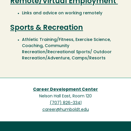
Remote/Virtual Employment
Links and advice on working remotely
Sports & Recreation
Athletic Training/Fitness, Exercise Science,
Coaching, Community
Recreation/Recreational Sports/ Outdoor
Recreation/Adventure, Camps/Resorts
Career Development Center
Nelson Hall East, Room 120
(707) 826-3341
career@humboldt.edu