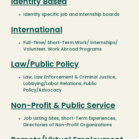
Identity Based
Identity specific job and internship boards
International
Full-Time/ Short-Term Work/ Internships/
Volunteer, Work Abroad Programs
Law/Public Policy
Law, Law Enforcement & Criminal Justice,
Lobbying/Labor Relations, Public
Policy/Advocacy
Non-Profit & Public Service
Job Listing Sites, Short-Term Experiences,
Directories of Non-Profit Organizations