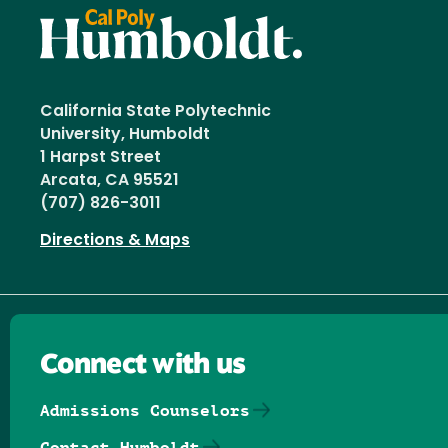
California State Polytechnic
University, Humboldt
1 Harpst Street
Arcata, CA 95521
(707) 826-3011
Directions & Maps
Connect with us
Admissions Counselors
Contact Humboldt