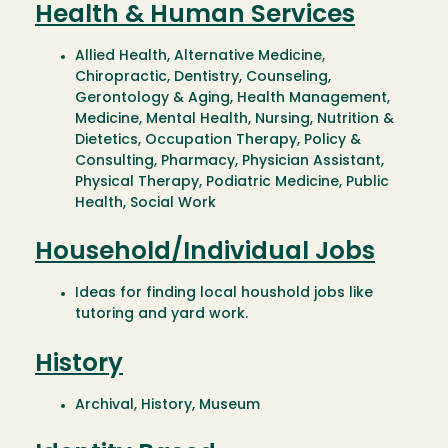
Health & Human Services
Allied Health, Alternative Medicine,
Chiropractic, Dentistry, Counseling,
Gerontology & Aging, Health Management,
Medicine, Mental Health, Nursing, Nutrition &
Dietetics, Occupation Therapy, Policy &
Consulting, Pharmacy, Physician Assistant,
Physical Therapy, Podiatric Medicine, Public
Health, Social Work
Household/Individual Jobs
Ideas for finding local houshold jobs like
tutoring and yard work.
History
Archival, History, Museum