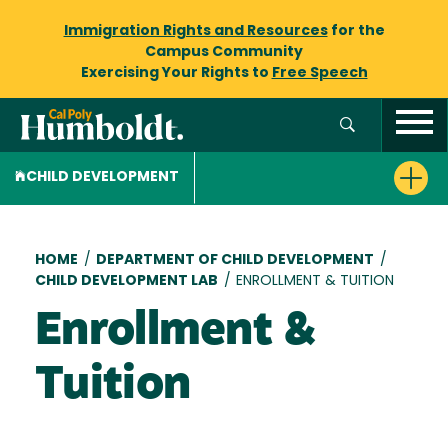
Immigration Rights and Resources
for the
Campus Community
Exercising Your Rights to
Free Speech
CHILD DEVELOPMENT
Breadcrumb
HOME
/
DEPARTMENT OF CHILD DEVELOPMENT
/
CHILD DEVELOPMENT LAB
/
ENROLLMENT & TUITION
Enrollment &
Tuition