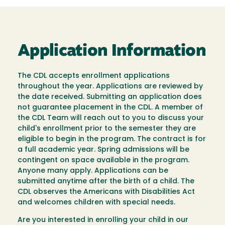
Application Information
The CDL accepts enrollment applications
throughout the year. Applications are reviewed by
the date received. Submitting an application does
not guarantee placement in the CDL. A member of
the CDL Team will reach out to you to discuss your
child's enrollment prior to the semester they are
eligible to begin in the program. The contract is for
a full academic year. Spring admissions will be
contingent on space available in the program.
Anyone many apply. Applications can be
submitted anytime after the birth of a child. The
CDL observes the Americans with Disabilities Act
and welcomes children with special needs.
Are you interested in enrolling your child in our