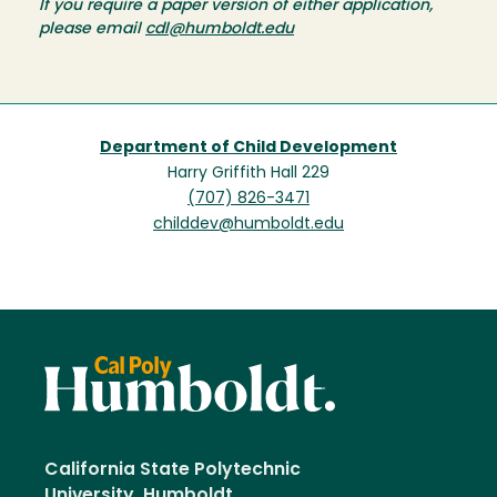
If you require a paper version of either application,
please email
cdl@humboldt.edu
Department of Child Development
Harry Griffith Hall 229
(707) 826-3471
childdev@humboldt.edu
California State Polytechnic
University, Humboldt