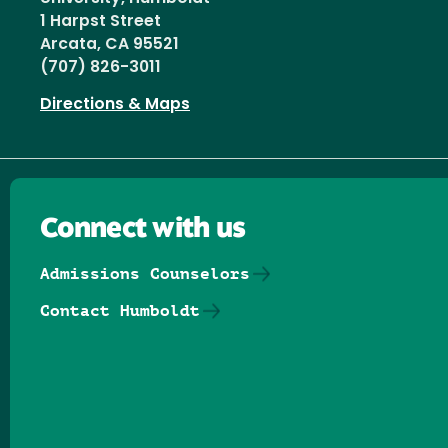
1 Harpst Street
Arcata, CA 95521
(707) 826-3011
Directions & Maps
Connect with us
Admissions Counselors
Contact Humboldt
Follow us on Facebook
Follow us on Threads
Follow us on Insta
Follow us on Yo
Follow us on
Follow us