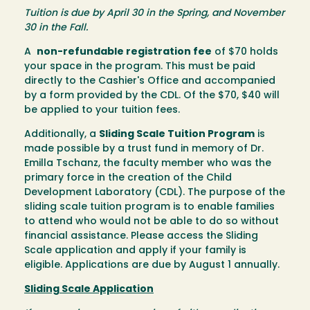
Tuition is due by April 30 in the Spring, and November
30 in the Fall.
A
non-refundable registration fee
of $70 holds
your space in the program. This must be paid
directly to the Cashier's Office and accompanied
by a form provided by the CDL. Of the $70, $40 will
be applied to your tuition fees.
Additionally, a
Sliding Scale Tuition Program
is
made possible by a trust fund in memory of Dr.
Emilla Tschanz, the faculty member who was the
primary force in the creation of the Child
Development Laboratory (CDL). The purpose of the
sliding scale tuition program is to enable families
to attend who would not be able to do so without
financial assistance. Please access the Sliding
Scale application and apply if your family is
eligible. Applications are due by August 1 annually.
Sliding Scale Application