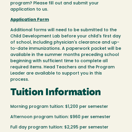
program? Please fill out and submit your
application to us.
Application Form
Additional forms will need to be submitted to the
Child Development Lab before your child's first day
of school, including physician's clearance and up-
to-date immunizations. A paperwork packet will be
available in the summer months preceding school
beginning with sufficient time to complete all
required items. Head Teachers and the Program
Leader are available to support you in this
process.
Tuition Information
Morning program tuition: $1,200 per semester
Afternoon program tuition: $960 per semester
Full day program tuition: $2,295 per semester