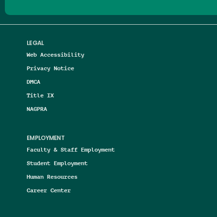
LEGAL
Web Accessibility
Privacy Notice
DMCA
Title IX
NAGPRA
EMPLOYMENT
Faculty & Staff Employment
Student Employment
Human Resources
Career Center