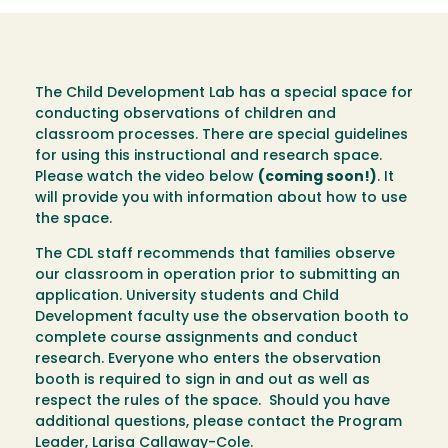
The Child Development Lab has a special space for
conducting observations of children and
classroom processes. There are special guidelines
for using this instructional and research space.
Please watch the video below
(coming soon!)
. It
will provide you with information about how to use
the space.
The CDL staff recommends that families observe
our classroom in operation prior to submitting an
application. University students and Child
Development faculty use the observation booth to
complete course assignments and conduct
research. Everyone who enters the observation
booth is required to sign in and out as well as
respect the rules of the space. Should you have
additional questions, please contact the Program
Leader,
Larisa Callaway-Cole
.