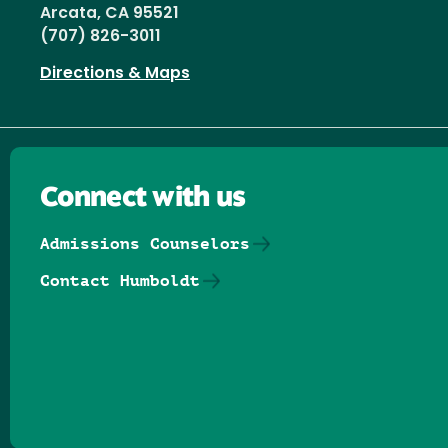
Arcata, CA 95521
(707) 826-3011
Directions & Maps
Connect with us
Admissions Counselors
Contact Humboldt
Follow us on Facebook
Follow us on Threads
Follow us on Insta
Follow us on Yo
Follow us on
Follow us