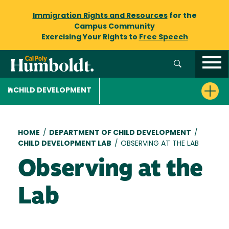
Immigration Rights and Resources
for the
Campus Community
Exercising Your Rights to
Free Speech
CHILD DEVELOPMENT
Breadcrumb
HOME
/
DEPARTMENT OF CHILD DEVELOPMENT
/
CHILD DEVELOPMENT LAB
/
OBSERVING AT THE LAB
Observing at the
Lab