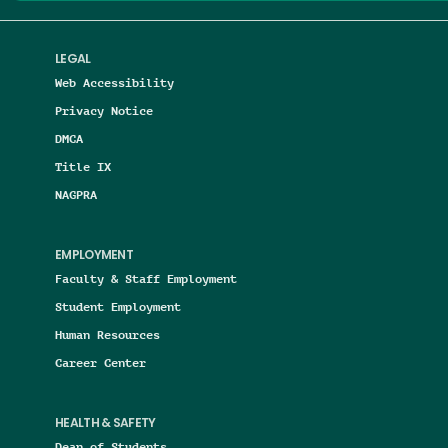
LEGAL
Web Accessibility
Privacy Notice
DMCA
Title IX
NAGPRA
EMPLOYMENT
Faculty & Staff Employment
Student Employment
Human Resources
Career Center
HEALTH & SAFETY
Dean of Students