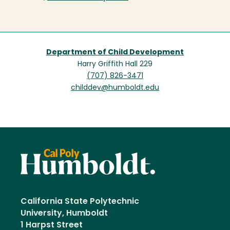
Department of Child Development
Harry Griffith Hall 229
(707) 826-3471
childdev@humboldt.edu
California State Polytechnic
University, Humboldt
1 Harpst Street