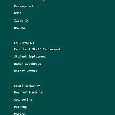
Privacy Notice
DMCA
Title IX
NAGPRA
EMPLOYMENT
Faculty & Staff Employment
Student Employment
Human Resources
Career Center
HEALTH & SAFETY
Dean of Students
Counseling
Parking
Police