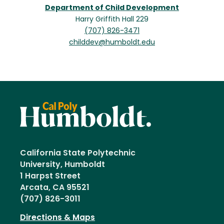
Department of Child Development
Harry Griffith Hall 229
(707) 826-3471
childdev@humboldt.edu
California State Polytechnic
University, Humboldt
1 Harpst Street
Arcata, CA 95521
(707) 826-3011
Directions & Maps