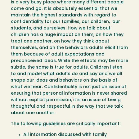
is a very busy place where many different people
come and go. It is absolutely essential that we
maintain the highest standards with regard to
confidentiality for our families, our children, our
students, and ourselves. How we talk about
children has a huge impact on them, on how they
treat one another, on how they think about
themselves, and on the behaviors adults elicit from
them because of adult expectations and
preconceived ideas. While the effects may be more
subtle, the same is true for adults. Children listen
to and model what adults do and say and we all
shape our ideas and behaviors on the basis of
what we hear. Confidentiality is not just an issue of
ensuring that personal information is never shared
without explicit permission, it is an issue of being
thoughtful and respectful in the way that we talk
about one another.
The following guidelines are critically important:
All information discussed with family