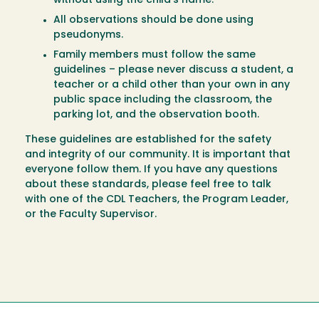
without using the child’s name.
All observations should be done using
pseudonyms.
Family members must follow the same
guidelines – please never discuss a student, a
teacher or a child other than your own in any
public space including the classroom, the
parking lot, and the observation booth.
These guidelines are established for the safety
and integrity of our community. It is important that
everyone follow them. If you have any questions
about these standards, please feel free to talk
with one of the CDL Teachers, the Program Leader,
or the Faculty Supervisor.