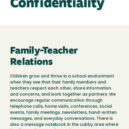
Confidentiality
Family-Teacher
Relations
Children grow and thrive in a school environment
when they see that their family members and
teachers respect each other, share information
and concerns, and work together as partners. We
encourage regular communication through
telephone calls, home visits, conferences, social
events, family meetings, newsletters, hand-written
messages, and everyday conversations. There is
also a message notebook in the cubby area where