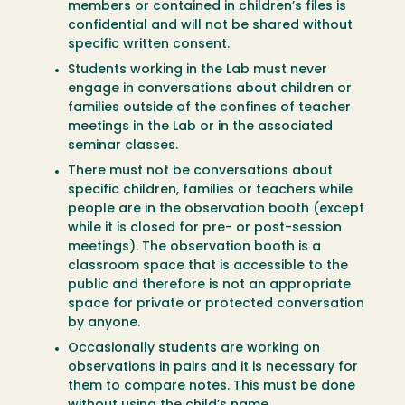
members or contained in children’s files is
confidential and will not be shared without
specific written consent.
Students working in the Lab must never
engage in conversations about children or
families outside of the confines of teacher
meetings in the Lab or in the associated
seminar classes.
There must not be conversations about
specific children, families or teachers while
people are in the observation booth (except
while it is closed for pre- or post-session
meetings). The observation booth is a
classroom space that is accessible to the
public and therefore is not an appropriate
space for private or protected conversation
by anyone.
Occasionally students are working on
observations in pairs and it is necessary for
them to compare notes. This must be done