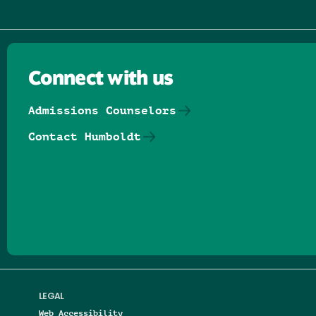
Connect with us
Admissions Counselors
Contact Humboldt
Follow us on Facebook
Follow us on Threads
Follow us on Insta
Follow us on Yo
Follow us on
Follow us
LEGAL
Web Accessibility