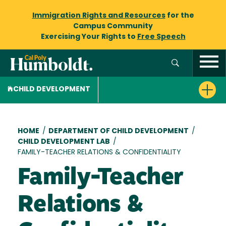
Immigration Rights and Resources
for the
Campus Community
Exercising Your Rights to
Free Speech
CHILD DEVELOPMENT
Breadcrumb
HOME
/
DEPARTMENT OF CHILD DEVELOPMENT
/
CHILD DEVELOPMENT LAB
/
FAMILY-TEACHER RELATIONS & CONFIDENTIALITY
Family-Teacher
Relations &