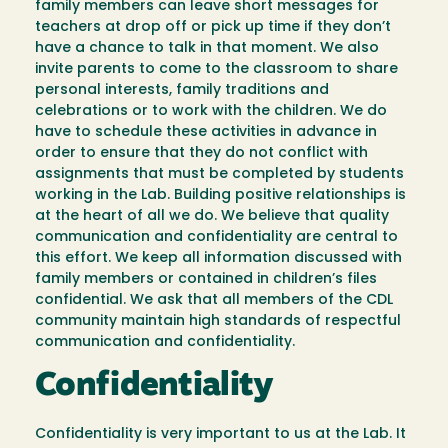
family members can leave short messages for
teachers at drop off or pick up time if they don’t
have a chance to talk in that moment. We also
invite parents to come to the classroom to share
personal interests, family traditions and
celebrations or to work with the children. We do
have to schedule these activities in advance in
order to ensure that they do not conflict with
assignments that must be completed by students
working in the Lab. Building positive relationships is
at the heart of all we do. We believe that quality
communication and confidentiality are central to
this effort. We keep all information discussed with
family members or contained in children’s files
confidential. We ask that all members of the CDL
community maintain high standards of respectful
communication and confidentiality.
Confidentiality
Confidentiality is very important to us at the Lab. It