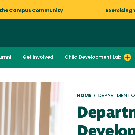
 the Campus Community
Exercising 
lumni
Get involved
Child Development Lab
Breadcru
HOME
/
DEPARTMENT O
Departm
Develo