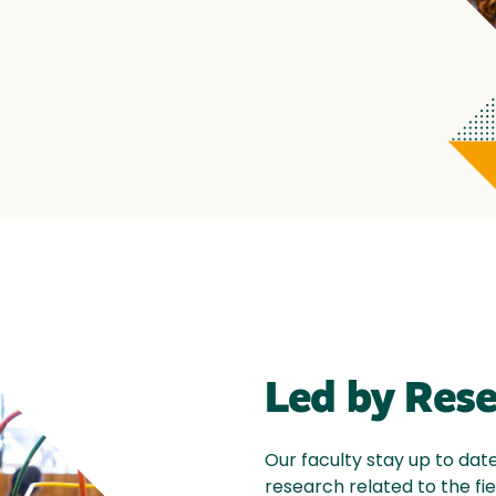
Led by Res
Our faculty stay up to dat
research related to the fie