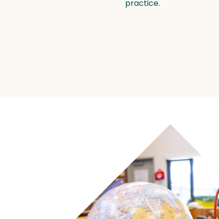
practice.