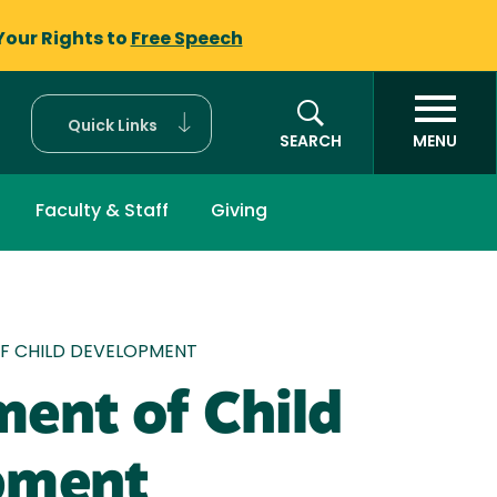
Your Rights to
Free Speech
Quick Links
SEARCH
MENU
Faculty & Staff
Giving
mb
F CHILD DEVELOPMENT
ent of Child
pment