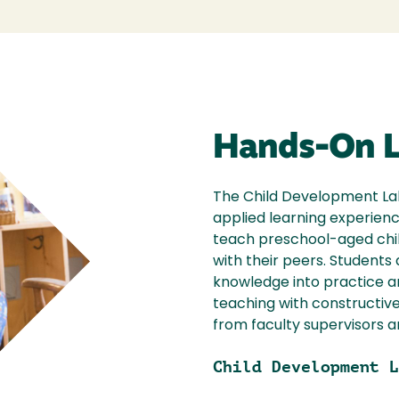
Hands-On L
The Child Development Lab
applied learning experienc
teach preschool-aged chi
with their peers. Student
knowledge into practice a
teaching with constructiv
from faculty supervisors a
Child Development L