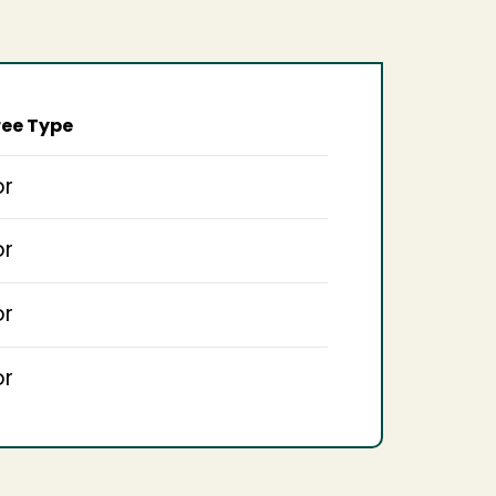
ee Type
or
or
or
or