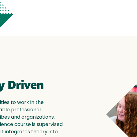
 Driven
ies to work in the
able professional
ibes and organizations.
ience course is supervised
t integrates theory into