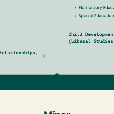
Elementary Educ
Special Education
Child Developmen
(Liberal Studies
Relationships,