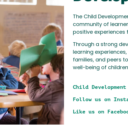
The Child Developme
community of learne
positive experiences 
Through a strong de
learning experiences,
families, and peers t
well-being of children
Child Development
Follow us on Inst
Like us on Facebo