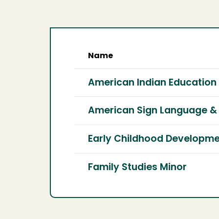
Name
American Indian Education
American Sign Language & 
Early Childhood Developme
Family Studies Minor