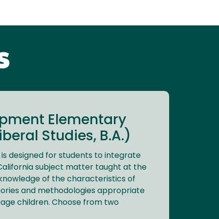
s
opment Elementary
beral Studies, B.A.)
s designed for students to integrate
alifornia subject matter taught at the
knowledge of the characteristics of
heories and methodologies appropriate
 age children. Choose from two