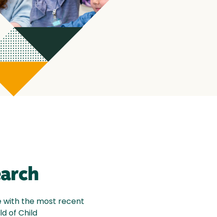
earch
e with the most recent
ld of Child