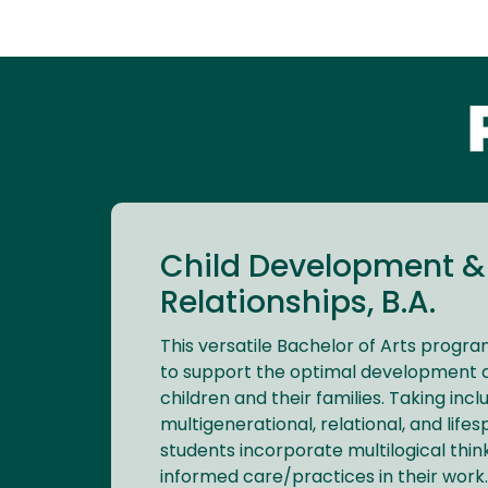
Child Development &
Relationships, B.A.
This versatile Bachelor of Arts progr
to support the optimal development a
children and their families. Taking inclu
multigenerational, relational, and lif
students incorporate multilogical thi
informed care/practices in their work.