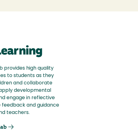
earning
 provides high quality
es to students as they
ldren and collaborate
s apply developmental
nd engage in reflective
e feedback and guidance
nd teachers.
ab