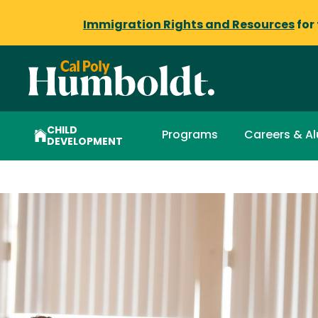
Immigration Rights and Resources
for
CHILD
Programs
Careers & A
DEVELOPMENT