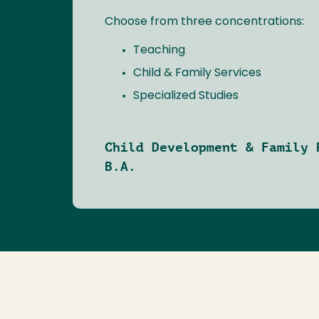
Choose from three concentrations:
Teaching
Child & Family Services
Specialized Studies
Child Development & Family 
B.A.