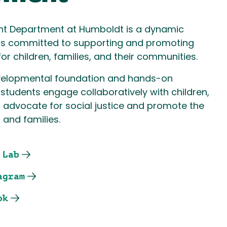
nt Department at Humboldt is a dynamic
rs committed to supporting and promoting
for children, families, and their communities.
velopmental foundation and hands-on
 students engage collaboratively with children,
o advocate for social justice and promote the
 and families.
 Lab
agram
ok