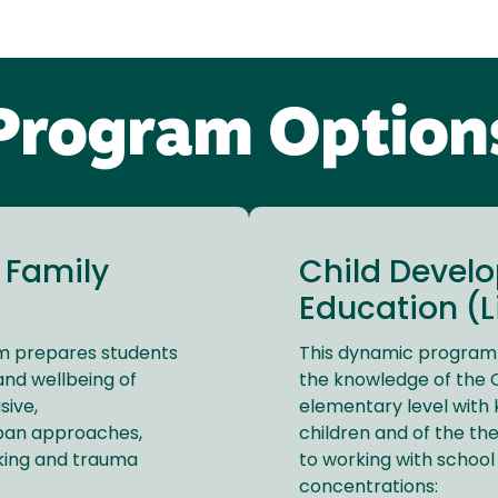
Program Option
 Family
Child Devel
Education (Li
am prepares students
This dynamic program i
nd wellbeing of
the knowledge of the C
sive,
elementary level with 
espan approaches,
children and of the t
nking and trauma
to working with school
concentrations: