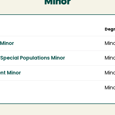
Minor
Degr
 Minor
Min
Special Populations Minor
Min
nt Minor
Min
Min