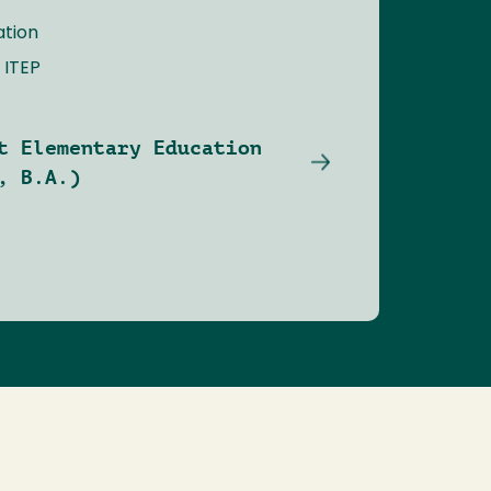
ation
 ITEP
t Elementary Education
, B.A.)