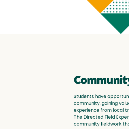
Community
Students have opportunit
community, gaining valu
experience from local tr
The Directed Field Exper
community fieldwork tha