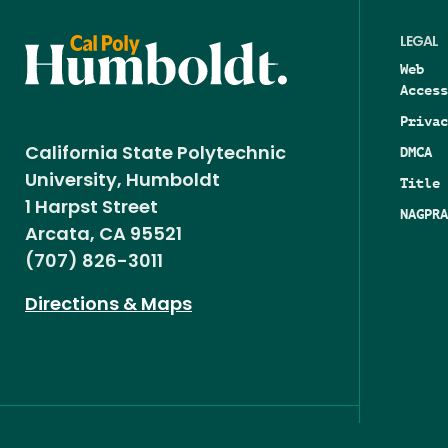
LEGAL
Web
Access
Privac
DMCA
California State Polytechnic
University, Humboldt
Title 
1 Harpst Street
NAGPRA
Arcata, CA 95521
(707) 826-3011
Directions & Maps