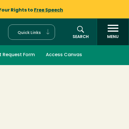
Your Rights to
Free Speech
Quick Links
SEARCH
MENU
t Request Form
Access Canvas