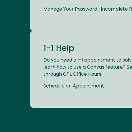
Manage Your Password
Incomplete 
1-1 Help
Do you need a 1-1 appointment to solv
learn how to use a Canvas feature? S
through CTL Office Hours.
Schedule an Appointment