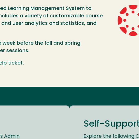
sed Learning Management System to
Image
ncludes a variety of customizable course
nd user analytics and statistics, and
e week before the fall and spring
r sessions.
lp ticket.
Self-Suppor
as Admin
Explore the following 