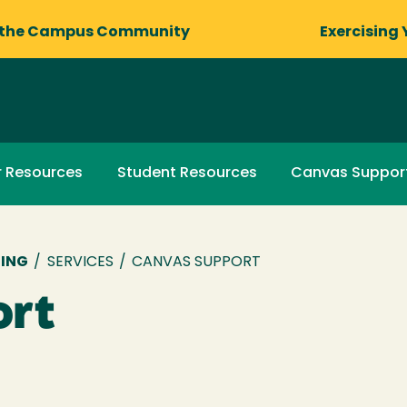
 the Campus Community
Exercising 
r Resources
Student Resources
Canvas Suppor
NING
/
SERVICES
/
CANVAS SUPPORT
ort