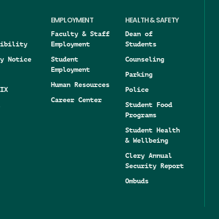
EMPLOYMENT
HEALTH & SAFETY
Faculty & Staff
Dean of
ibility
Employment
Students
y Notice
Student
Counseling
Employment
Parking
Human Resources
IX
Police
Career Center
Student Food
Programs
Student Health
& Wellbeing
Clery Annual
Security Report
Ombuds