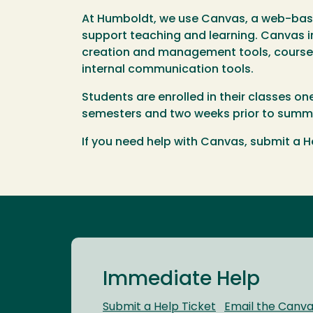
At Humboldt, we use Canvas, a web-ba
support teaching and learning. Canvas i
creation and management tools, course a
internal communication tools.
Students are enrolled in their classes on
semesters and two weeks prior to summe
If you need help with Canvas, submit a He
Immediate Help
Submit a Help Ticket
Email the Canv