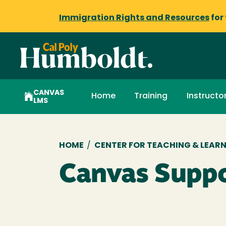
Immigration Rights and Resources
for
CANVAS
Home
Training
Instructo
LMS
Breadcrumb
HOME
/
CENTER FOR TEACHING & LEAR
Canvas Supp