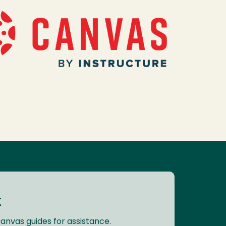
t
Canvas guides for assistance.