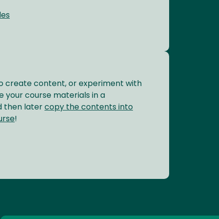
des
o create content, or experiment with
 your course materials in a
 then later
copy the contents into
urse
!