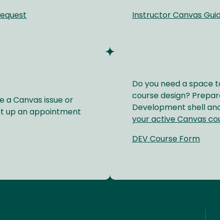
Request
Instructor Canvas Gui
Do you need a space t
course design? Prepare
e a Canvas issue or
Development shell and
et up an appointment
your active Canvas co
DEV Course Form