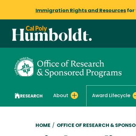
Immigration Rights and Resources
for
About
Award Lifecycle
RESEARCH
Breadcrumb
HOME
/
OFFICE OF RESEARCH & SPONS