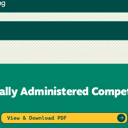
ng
nally Administered Compet
View & Download PDF