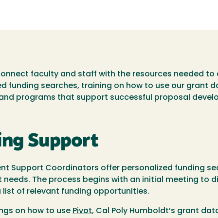
nect faculty and staff with the resources needed to 
red funding searches, training on how to use our grant 
, and programs that support successful proposal devel
ing Support
 Support Coordinators offer personalized funding sea
t needs. The process begins with an initial meeting to d
list of relevant funding opportunities.
ings on how to use
Pivot
, Cal Poly Humboldt’s grant dat