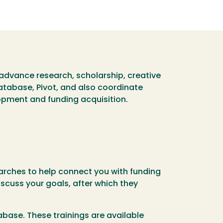
advance research, scholarship, creative
database, Pivot, and also coordinate
opment and funding acquisition.
rches to help connect you with funding
iscuss your goals, after which they
abase. These trainings are available