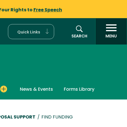
Your Rights to
Free Speech
Quick Links
SEARCH
MENU
News & Events
Forms Library
POSAL SUPPORT
/
FIND FUNDING