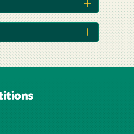
itions