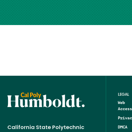
LEGAL
Web
Access
Privac
DMCA
California State Polytechnic