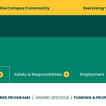
 the Campus Community
Exercising 
Safety & Responsibilities
Employment
ORED PROGRAMS
/
AWARD LIFECYCLE
/
FUNDING & PRO