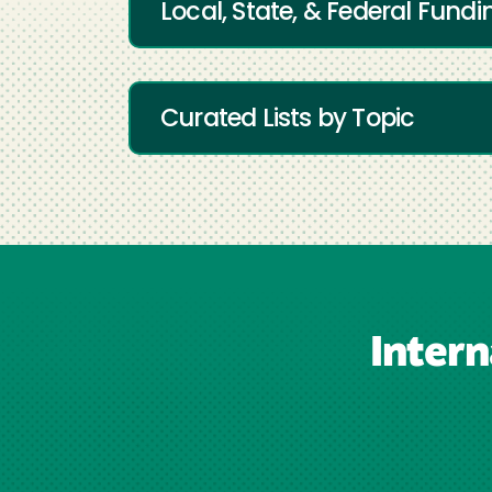
Local, State, & Federal Fundi
Curated Lists by Topic
Inter