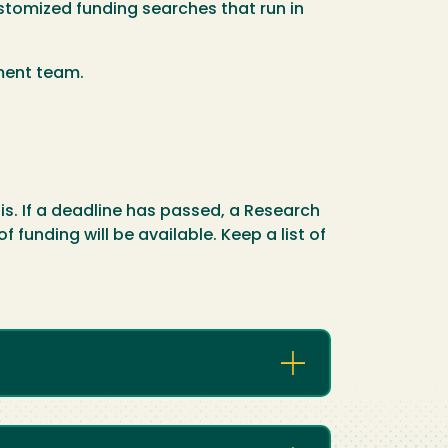
stomized funding searches that run in
pment team.
is. If a deadline has passed, a Research
funding will be available. Keep a list of