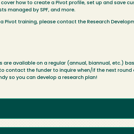
over how to create a Pivot profile, set up and save cu
ists managed by SPF, and more.
 a Pivot training, please contact the Research Develo
re available on a regular (annual, biannual, etc.) bas
contact the funder to inquire when/if the next round of 
ndy so you can develop a research plan!