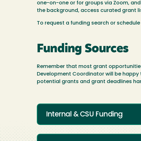
one-on-one or for groups via Zoom, and c
the background, access curated grant l
To request a funding search or schedule
Funding Sources
Remember that most grant opportunities a
Development Coordinator will be happy to 
potential grants and grant deadlines ha
Internal & CSU Funding