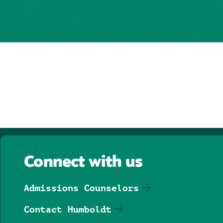
Connect with us
Admissions Counselors
Contact Humboldt