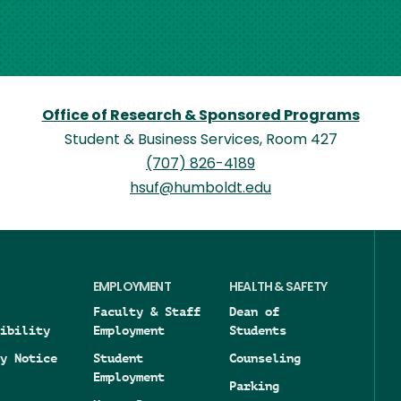
Office of Research & Sponsored Programs
Student & Business Services, Room 427
(707) 826-4189
hsuf@humboldt.edu
EMPLOYMENT
HEALTH & SAFETY
Faculty & Staff
Dean of
ibility
Employment
Students
y Notice
Student
Counseling
Employment
Parking