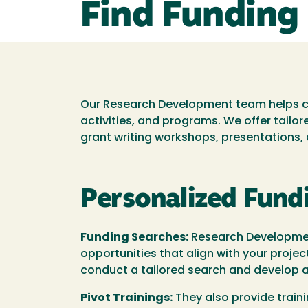
Find Funding
Our Research Development team helps con
activities, and programs. We offer tailo
grant writing workshops, presentations
Personalized Fund
Funding Searches:
Research Development
opportunities that align with your projec
conduct a tailored search and develop a 
Pivot Trainings:
They also provide train