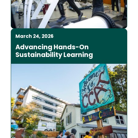
March 24, 2026
Advancing Hands-On
Sustainability Learning