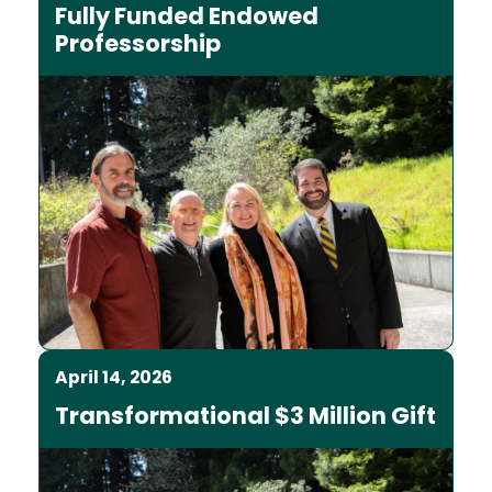
Fully Funded Endowed
Professorship
April 14, 2026
Transformational $3 Million Gift