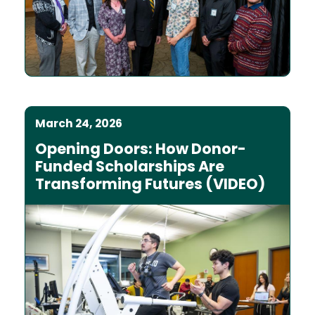
March 24, 2026
Opening Doors: How Donor-
Funded Scholarships Are
Transforming Futures (VIDEO)