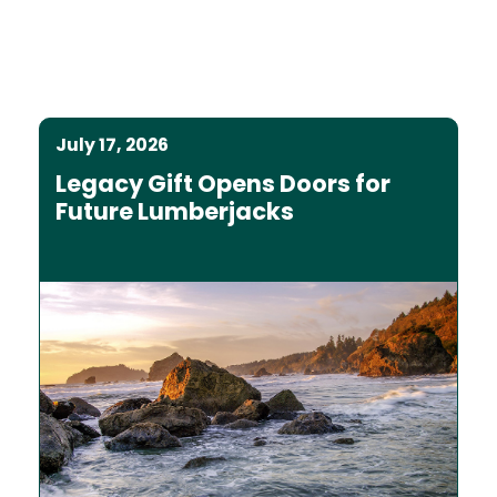
July 17, 2026
Legacy Gift Opens Doors for
Future Lumberjacks