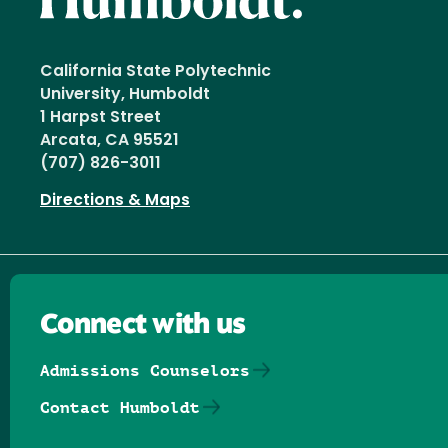
California State Polytechnic
University, Humboldt
1 Harpst Street
Arcata, CA 95521
(707) 826-3011
Directions & Maps
Connect with us
Admissions Counselors
Contact Humboldt