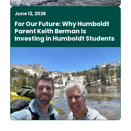
June 12, 2026
For Our Future: Why Humboldt
Parent Keith Berman Is
Investing in Humboldt Students