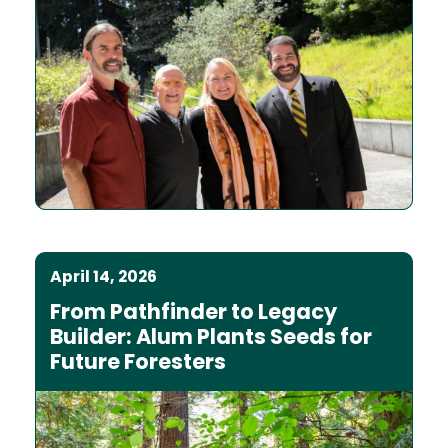
April 14, 2026
From Pathfinder to Legacy
Builder: Alum Plants Seeds for
Future Foresters