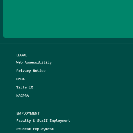
Follow us on Facebook
Follow us on Threads
Follow us on Insta
Follow us on Yo
Follow us on
Follow us
LEGAL
Web Accessibility
Privacy Notice
DMCA
Title IX
NAGPRA
EMPLOYMENT
Faculty & Staff Employment
Student Employment