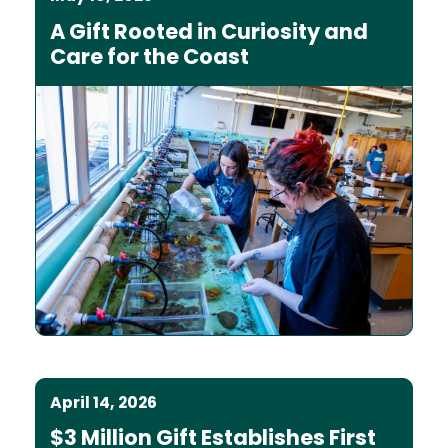
A Gift Rooted in Curiosity and
Care for the Coast
April 14, 2026
$3 Million Gift Establishes First