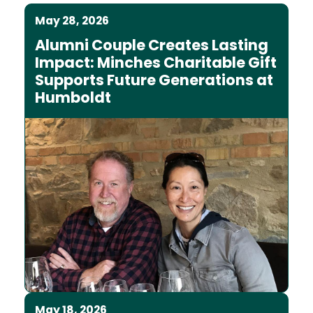
May 28, 2026
Alumni Couple Creates Lasting
Impact: Minches Charitable Gift
Supports Future Generations at
Humboldt
May 18, 2026