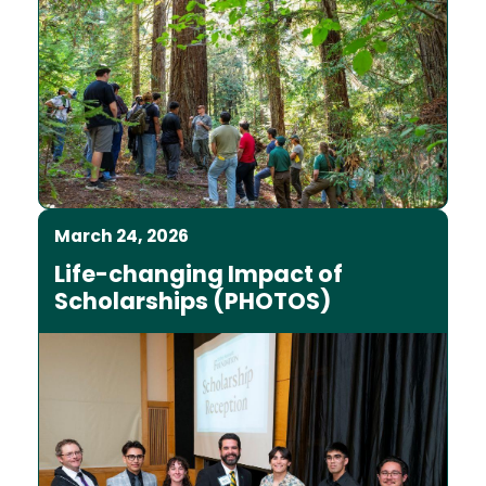
March 24, 2026
Life-changing Impact of
Scholarships (PHOTOS)