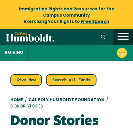
Immigration Rights and Resources
for the
Campus Community
Exercising Your Rights to
Free Speech
GIVING
Give Now
Search all Funds
Breadcrumb
HOME
/
CAL POLY HUMBOLDT FOUNDATION
/
DONOR STORIES
Donor Stories