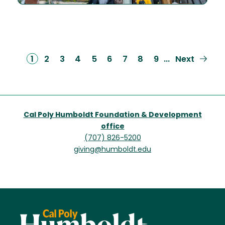
Current
1
Page
2
Page
3
Page
4
Page
5
Page
6
Page
7
Page
8
Page
9
Next
Next
…
page
page
Cal Poly Humboldt Foundation & Development
office
(707) 826-5200
giving@humboldt.edu