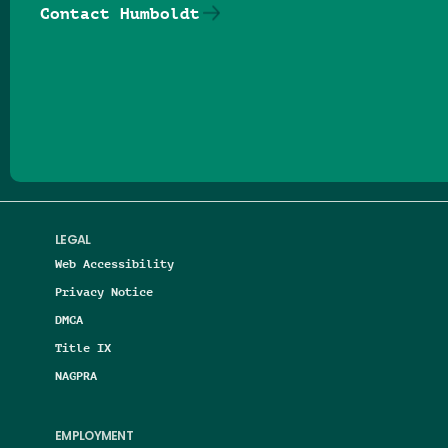
Contact Humboldt
Follow us on Facebook
Follow us on Threads
Follow us on Insta
Follow us on Yo
Follow us on
Follow us
LEGAL
Web Accessibility
Privacy Notice
DMCA
Title IX
NAGPRA
EMPLOYMENT