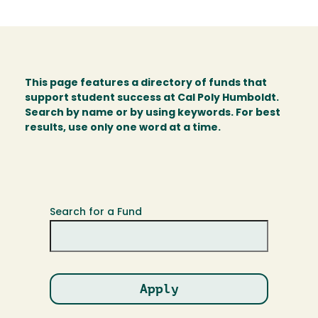
This page features a directory of funds that
support student success at Cal Poly Humboldt.
Search by name or by using keywords. For best
results, use only one word at a time.
Search for a Fund