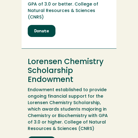
GPA of 3.0 or better. College of
Natural Resources & Sciences
(CNRS)
Donate
to
Lorene
J.
Harris
Scholarship
Lorensen Chemistry
Endowment
Scholarship
Endowment
Endowment established to provide
ongoing financial support for the
Lorensen Chemistry Scholarship,
which awards students majoring in
Chemistry or Biochemistry with GPA
of 3.0 or higher. College of Natural
Resources & Sciences (CNRS)