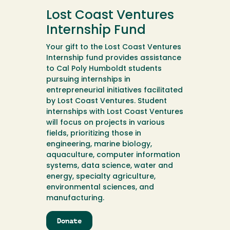
M.A.
Lost Coast Ventures
P.P.S.
Scholarship
Internship Fund
Endowment
Your gift to the Lost Coast Ventures
Internship fund provides assistance
to Cal Poly Humboldt students
pursuing internships in
entrepreneurial initiatives facilitated
by Lost Coast Ventures. Student
internships with Lost Coast Ventures
will focus on projects in various
fields, prioritizing those in
engineering, marine biology,
aquaculture, computer information
systems, data science, water and
energy, specialty agriculture,
environmental sciences, and
manufacturing.
Donate
to