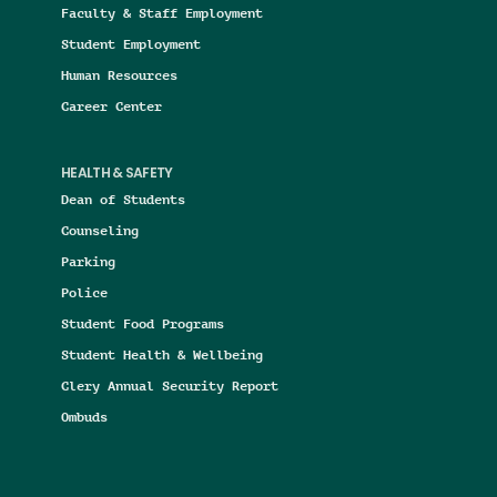
Faculty & Staff Employment
Student Employment
Human Resources
Career Center
HEALTH & SAFETY
Dean of Students
Counseling
Parking
Police
Student Food Programs
Student Health & Wellbeing
Clery Annual Security Report
Ombuds