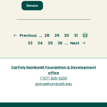
Donate
to
Lumberjack
Legacy
All
Sports
Scholarship
Previous
Previous
Page
28
Page
29
Page
30
Page
31
Current
32
…
page
page
Page
33
Page
34
Page
35
Page
36
Next
Next
…
page
Cal Poly Humboldt Foundation & Development
office
(707) 826-5200
giving@humboldt.edu