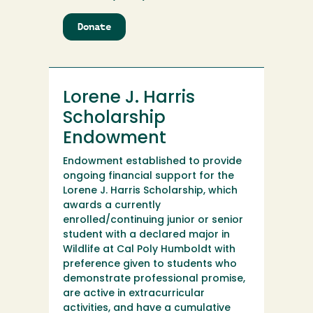
Donate
to
Lorene
J.
Harris
Scholarship
Lorene J. Harris
Scholarship
Endowment
Endowment established to provide
ongoing financial support for the
Lorene J. Harris Scholarship, which
awards a currently
enrolled/continuing junior or senior
student with a declared major in
Wildlife at Cal Poly Humboldt with
preference given to students who
demonstrate professional promise,
are active in extracurricular
activities, and have a cumulative