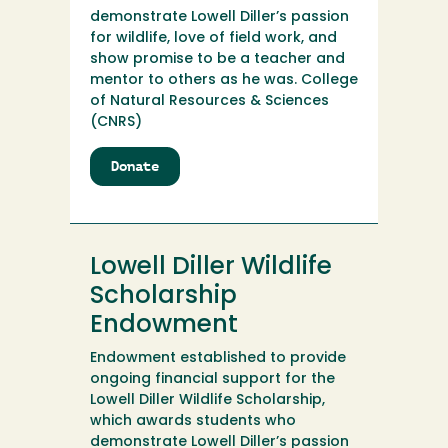
demonstrate Lowell Diller’s passion
for wildlife, love of field work, and
show promise to be a teacher and
mentor to others as he was. College
of Natural Resources & Sciences
(CNRS)
Donate
to
Lowell
Diller
Wildlife
Scholarship
Lowell Diller Wildlife
Scholarship
Endowment
Endowment established to provide
ongoing financial support for the
Lowell Diller Wildlife Scholarship,
which awards students who
demonstrate Lowell Diller’s passion