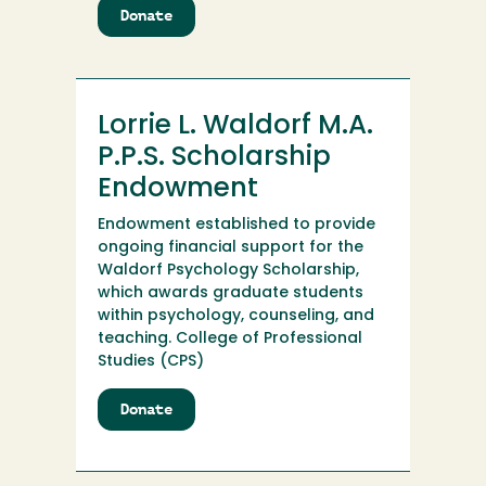
Donate
to
Lorensen
Chemistry
Scholarship
Endowment
Lorrie L. Waldorf M.A.
P.P.S. Scholarship
Endowment
Endowment established to provide
ongoing financial support for the
Waldorf Psychology Scholarship,
which awards graduate students
within psychology, counseling, and
teaching. College of Professional
Studies (CPS)
Donate
to
Lorrie
L.
Waldorf