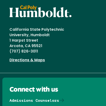
California State Polytechnic
University, Humboldt
1 Harpst Street
Arcata, CA 95521
(707) 826-3011
Directions & Maps
Connect with us
Admissions Counselors