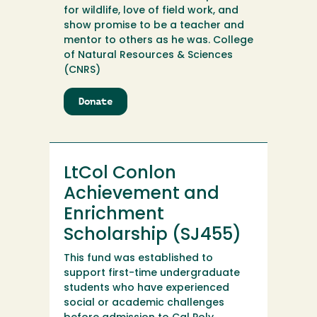
for wildlife, love of field work, and
show promise to be a teacher and
mentor to others as he was. College
of Natural Resources & Sciences
(CNRS)
Donate
to
Lowell
Diller
Wildlife
Scholarship
LtCol Conlon
Endowment
Achievement and
Enrichment
Scholarship (SJ455)
This fund was established to
support first-time undergraduate
students who have experienced
social or academic challenges