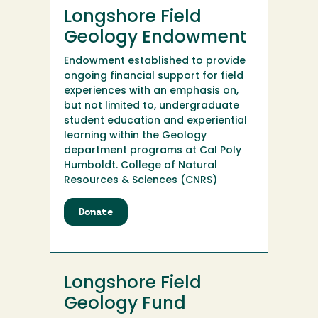
Club
Longshore Field
Geology Endowment
Endowment established to provide
ongoing financial support for field
experiences with an emphasis on,
but not limited to, undergraduate
student education and experiential
learning within the Geology
department programs at Cal Poly
Humboldt. College of Natural
Resources & Sciences (CNRS)
Donate
to
Longshore
Field
Geology
Endowment
Longshore Field
Geology Fund