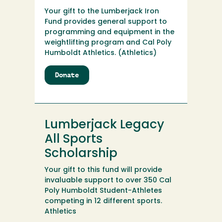
Your gift to the Lumberjack Iron
Fund provides general support to
programming and equipment in the
weightlifting program and Cal Poly
Humboldt Athletics. (Athletics)
Donate
to
Lumberjack
Iron
Fund
Lumberjack Legacy
All Sports
Scholarship
Your gift to this fund will provide
invaluable support to over 350 Cal
Poly Humboldt Student-Athletes
competing in 12 different sports.
Athletics