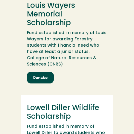
Memorial
Louis Wayers
Endowment
Memorial
Scholarship
Fund established in memory of Louis
Wayers for awarding Forestry
students with financial need who
have at least a junior status.
College of Natural Resources &
Sciences (CNRS)
Donate
to
Louis
Wayers
Memorial
Scholarship
Lowell Diller Wildlife
Scholarship
Fund established in memory of
Lowell Diller to award students who