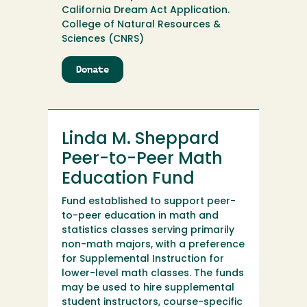
California Dream Act Application.
College of Natural Resources &
Sciences (CNRS)
Donate
to
Linda
Givon
Fund
Linda M. Sheppard
Peer-to-Peer Math
Education Fund
Fund established to support peer-
to-peer education in math and
statistics classes serving primarily
non-math majors, with a preference
for Supplemental Instruction for
lower-level math classes. The funds
may be used to hire supplemental
student instructors, course-specific