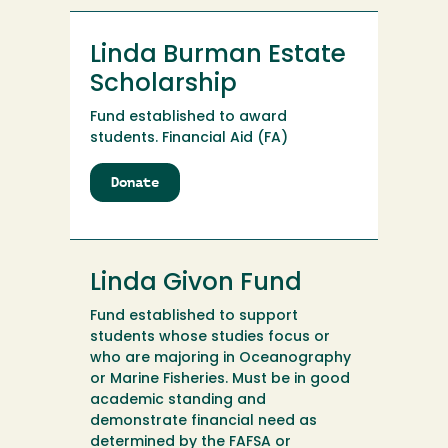
Linda Burman Estate
Scholarship
Fund established to award
students. Financial Aid (FA)
Donate
to
Linda
Burman
Estate
Scholarship
Linda Givon Fund
Fund established to support
students whose studies focus or
who are majoring in Oceanography
or Marine Fisheries. Must be in good
academic standing and
demonstrate financial need as
determined by the FAFSA or