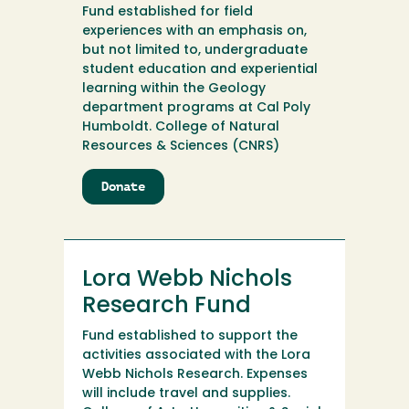
Fund established for field
experiences with an emphasis on,
but not limited to, undergraduate
student education and experiential
learning within the Geology
department programs at Cal Poly
Humboldt. College of Natural
Resources & Sciences (CNRS)
Donate
to
Longshore
Field
Geology
Fund
Lora Webb Nichols
Research Fund
Fund established to support the
activities associated with the Lora
Webb Nichols Research. Expenses
will include travel and supplies.