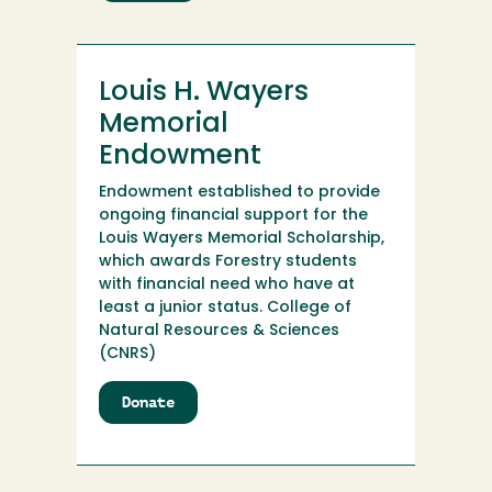
Lost
Coast
Ventures
Internship
Louis H. Wayers
Fund
Memorial
Endowment
Endowment established to provide
ongoing financial support for the
Louis Wayers Memorial Scholarship,
which awards Forestry students
with financial need who have at
least a junior status. College of
Natural Resources & Sciences
(CNRS)
Donate
to
Louis
H.
Wayers