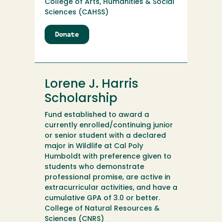
College of Arts, Humanities & Social
Sciences (CAHSS)
Donate
to
Lora
Webb
Nichols
Research
Lorene J. Harris
Fund
Scholarship
Fund established to award a
currently enrolled/continuing junior
or senior student with a declared
major in Wildlife at Cal Poly
Humboldt with preference given to
students who demonstrate
professional promise, are active in
extracurricular activities, and have a
cumulative GPA of 3.0 or better.
College of Natural Resources &
Sciences (CNRS)