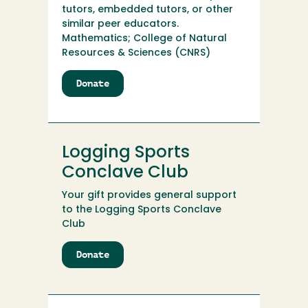
tutors, embedded tutors, or other
similar peer educators.
Mathematics; College of Natural
Resources & Sciences (CNRS)
Donate
to
Linda
M.
Sheppard
Peer-
Logging Sports
to-
Peer
Conclave Club
Math
Your gift provides general support
Education
to the Logging Sports Conclave
Fund
Club
Donate
to
Logging
Sports
Conclave