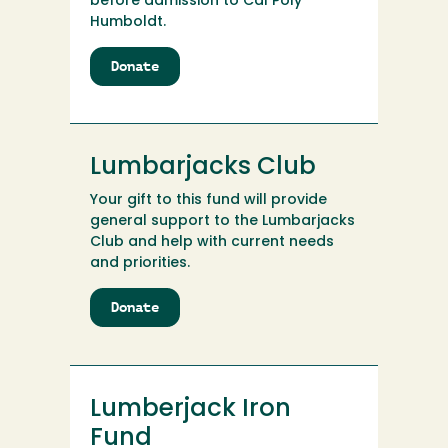
before admission to Cal Poly
Humboldt.
Donate
to
LtCol
Conlon
Achievement
and
Lumbarjacks Club
Enrichment
Scholarship
Your gift to this fund will provide
(SJ455)
general support to the Lumbarjacks
Club and help with current needs
and priorities.
Donate
to
Lumbarjacks
Club
Lumberjack Iron
Fund