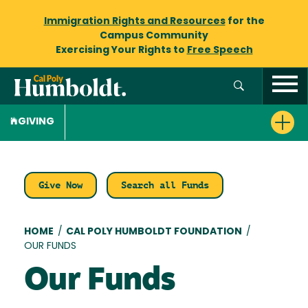
Immigration Rights and Resources
for the
Campus Community
Exercising Your Rights to
Free Speech
GIVING
Give Now
Search all Funds
Breadcrumb
HOME
/
CAL POLY HUMBOLDT FOUNDATION
/
OUR FUNDS
Our Funds