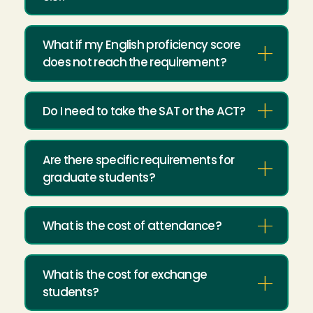
What if my English proficiency score
does not reach the requirement?
Do I need to take the SAT or the ACT?
Are there specific requirements for
graduate students?
What is the cost of attendance?
What is the cost for exchange
students?