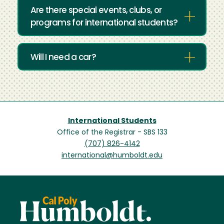
Are there special events, clubs, or
programs for international students?
Will I need a car?
International Students
Office of the Registrar - SBS 133
(707) 826-4142
international@humboldt.edu