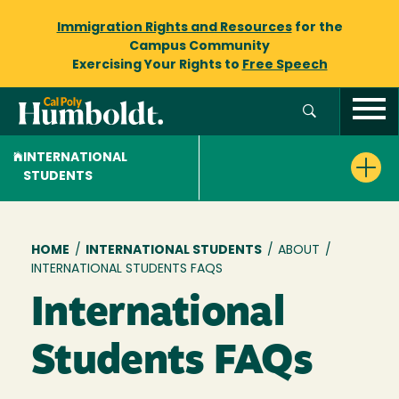
Immigration Rights and Resources
for the
Campus Community
Exercising Your Rights to
Free Speech
INTERNATIONAL
STUDENTS
Breadcrumb
HOME
/
INTERNATIONAL STUDENTS
/
ABOUT
/
INTERNATIONAL STUDENTS FAQS
International
Students FAQs