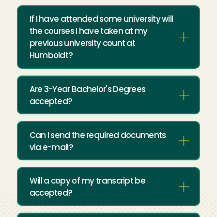
If I have attended some university will
the courses I have taken at my
previous university count at
Humboldt?
Are 3-Year Bachelor's Degrees
accepted?
Can I send the required documents
via e-mail?
Will a copy of my transcript be
accepted?