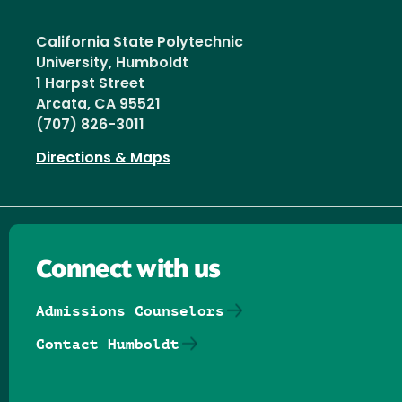
California State Polytechnic
University, Humboldt
1 Harpst Street
Arcata, CA 95521
(707) 826-3011
Directions & Maps
Connect with us
Admissions Counselors
Contact Humboldt