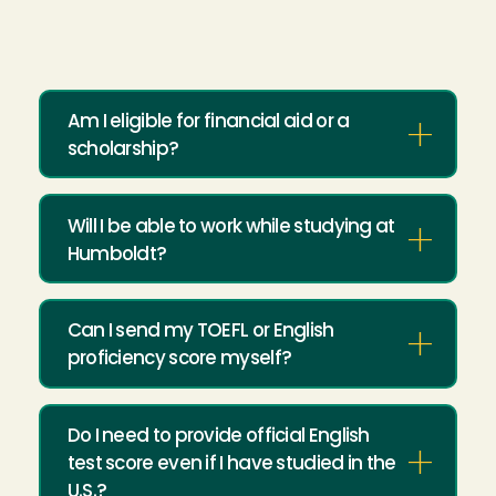
Am I eligible for financial aid or a
scholarship?
Will I be able to work while studying at
Humboldt?
Can I send my TOEFL or English
proficiency score myself?
Do I need to provide official English
test score even if I have studied in the
U.S.?