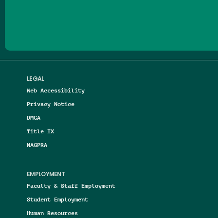
Follow us on Facebook
Follow us on Threads
Follow us on Insta
Follow us on Yo
Follow us on
Follow us
LEGAL
Web Accessibility
Privacy Notice
DMCA
Title IX
NAGPRA
EMPLOYMENT
Faculty & Staff Employment
Student Employment
Human Resources