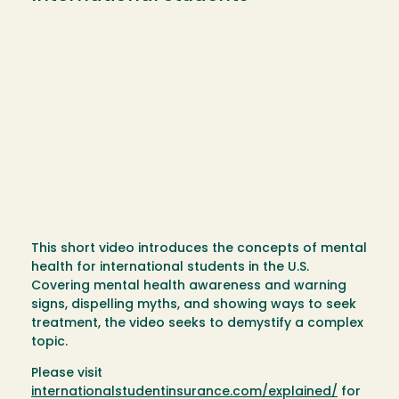
This short video introduces the concepts of mental
health for international students in the U.S.
Covering mental health awareness and warning
signs, dispelling myths, and showing ways to seek
treatment, the video seeks to demystify a complex
topic.
Please visit
internationalstudentinsurance.com/explained/
for