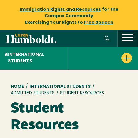
Immigration Rights and Resources
for the
Campus Community
Exercising Your Rights to
Free Speech
INTERNATIONAL
STUDENTS
Breadcrumb
HOME
/
INTERNATIONAL STUDENTS
/
ADMITTED STUDENTS
/
STUDENT RESOURCES
Student
Resources