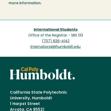
more information.
International Students
Office of the Registrar - SBS 133
(707) 826-4142
international@humboldt.edu
California State Polytechnic
University, Humboldt
1 Harpst Street
Arcata, CA 95521