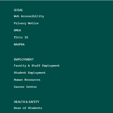
LEGAL
Web Accessibility
Privacy Notice
DMCA
Title IX
NAGPRA
EMPLOYMENT
Faculty & Staff Employment
Student Employment
Human Resources
Career Center
HEALTH & SAFETY
Dean of Students