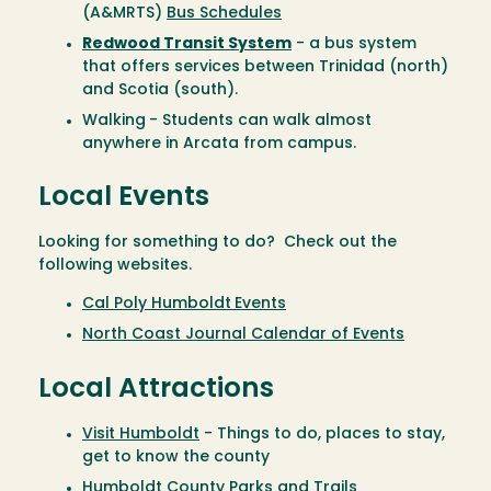
(A&MRTS)
Bus Schedules
Redwood Transit System
- a bus system
that offers services between Trinidad (north)
and Scotia (south).
Walking
- Students can walk almost
anywhere in Arcata from campus.
Local Events
Looking for something to do? Check out the
following websites.
Cal Poly Humboldt
Events
North Coast Journal Calendar of Events
Local Attractions
Visit Humboldt
- Things to do, places to stay,
get to know the county
Humboldt County Parks and Trails