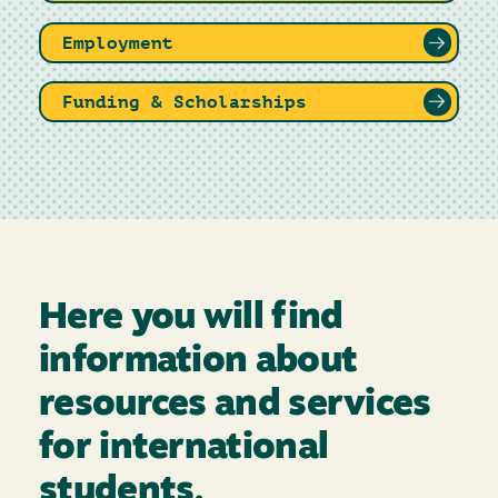
Employment
Funding & Scholarships
Here you will find
information about
resources and services
for international
students.