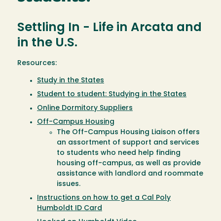
Settling In - Life in Arcata and
in the U.S.
Resources:
Study in the States
Student to student: Studying in the States
Online Dormitory Suppliers
Off-Campus Housing
The Off-Campus Housing Liaison offers
an assortment of support and services
to students who need help finding
housing off-campus, as well as provide
assistance with landlord and roommate
issues.
Instructions on how to get a Cal Poly
Humboldt ID Card