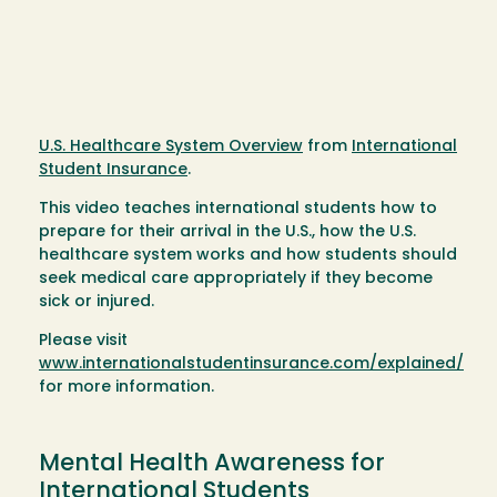
U.S. Healthcare System Overview
from
International
Student Insurance
.
This video teaches international students how to
prepare for their arrival in the U.S., how the U.S.
healthcare system works and how students should
seek medical care appropriately if they become
sick or injured.
Please visit
www.internationalstudentinsurance.com/explained/
for more information.
Mental Health Awareness for
International Students