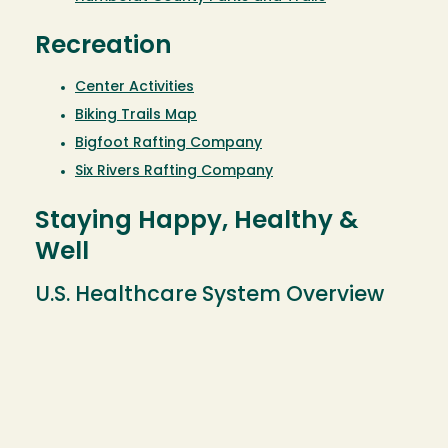
Recreation
Center Activities
Biking Trails Map
Bigfoot Rafting Company
Six Rivers Rafting Company
Staying Happy, Healthy &
Well
U.S. Healthcare System Overview