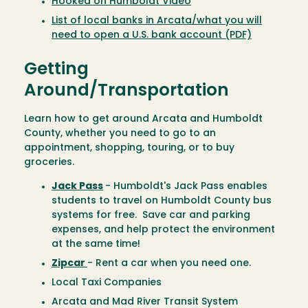
Hooked on Humboldt Video
List of local banks in Arcata/what you will
need to open a U.S. bank account (PDF)
Getting
Around/Transportation
Learn how to get around Arcata and Humboldt
County, whether you need to go to an
appointment, shopping, touring, or to buy
groceries.
Jack Pass
- Humboldt's Jack Pass enables
students to travel on Humboldt County bus
systems for free. Save car and parking
expenses, and help protect the environment
at the same time!
Zipcar
- Rent a car when you need one.
Local Taxi Companies
Arcata and Mad River Transit System