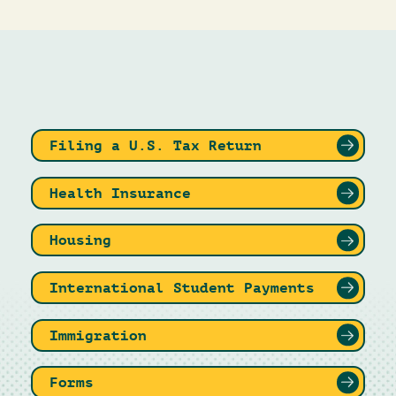
Filing a U.S. Tax Return
Health Insurance
Housing
International Student Payments
Immigration
Forms