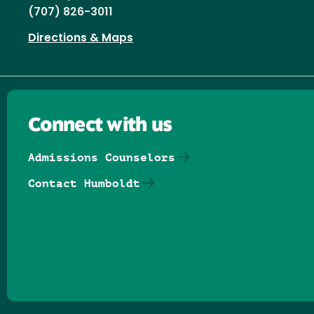
(707) 826-3011
Directions & Maps
Connect with us
Admissions Counselors
Contact Humboldt
Follow us on Facebook
Follow us on Threads
Follow us on Insta
Follow us on Yo
Follow us on
Follow us