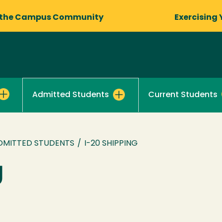
 the Campus Community
Exercising 
Current Students
Admitted Students
DMITTED STUDENTS
/
I-20 SHIPPING
g