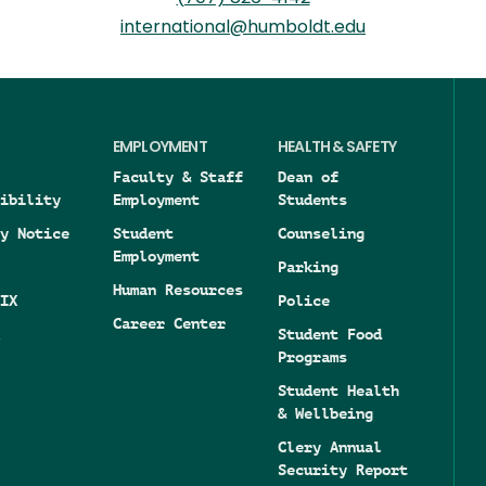
international@humboldt.edu
EMPLOYMENT
HEALTH & SAFETY
Faculty & Staff
Dean of
ibility
Employment
Students
y Notice
Student
Counseling
Employment
Parking
Human Resources
IX
Police
Career Center
Student Food
Programs
Student Health
& Wellbeing
Clery Annual
Security Report