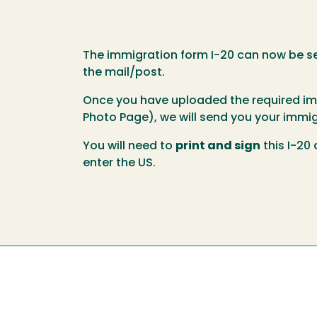
The immigration form I-20 can now be sen
the mail/post.
Once you have uploaded the required immi
Photo Page), we will send you your immig
You will need to
print and sign
this I-20
enter the US.