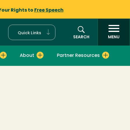
Your Rights to
Free Speech
Quick Links
SEARCH
MENU
About
Partner Resources