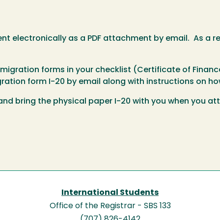
t electronically as a PDF attachment by email. As a re
gration forms in your checklist (Certificate of Financ
ration form I-20 by email along with instructions on how
 and bring the physical paper I-20 with you when you at
International Students
Office of the Registrar - SBS 133
(707) 826-4142