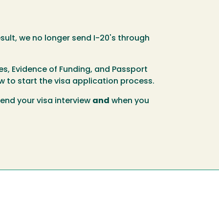
sult, we no longer send I-20's through
es, Evidence of Funding, and Passport
 to start the visa application process.
tend your visa interview
and
when you