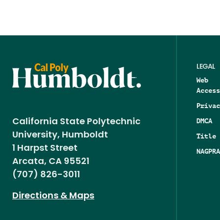
LEGAL
Web
Access
Privac
DMCA
California State Polytechnic
University, Humboldt
Title 
1 Harpst Street
NAGPRA
Arcata, CA 95521
(707) 826-3011
Directions & Maps