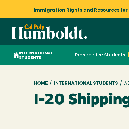
Immigration Rights and Resources
for
INTERNATIONAL
Prospective Students
STUDENTS
Breadcrumb
HOME
/
INTERNATIONAL STUDENTS
/
A
I-20 Shippin