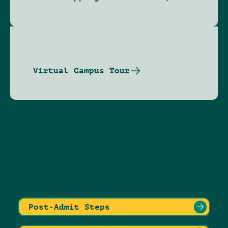
Virtual Campus Tour
Post-Admit Steps