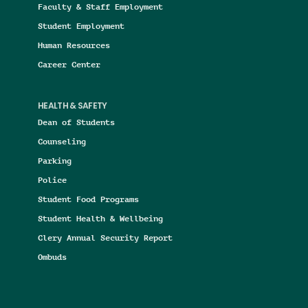
Faculty & Staff Employment
Student Employment
Human Resources
Career Center
HEALTH & SAFETY
Dean of Students
Counseling
Parking
Police
Student Food Programs
Student Health & Wellbeing
Clery Annual Security Report
Ombuds