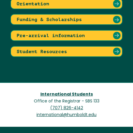
Orientation
Funding & Scholarships
Pre-arrival information
Student Resources
International Students
Office of the Registrar - SBS 133
(707) 826-4142
international@humboldt.edu