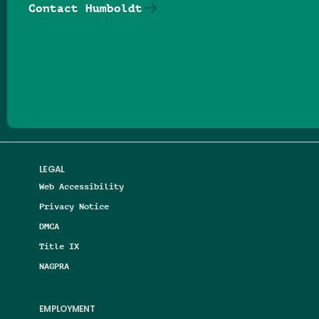
Contact Humboldt
Follow us on Facebook
Follow us on Threads
Follow us on Insta
Follow us on Yo
Follow us on
Follow us
LEGAL
Web Accessibility
Privacy Notice
DMCA
Title IX
NAGPRA
EMPLOYMENT