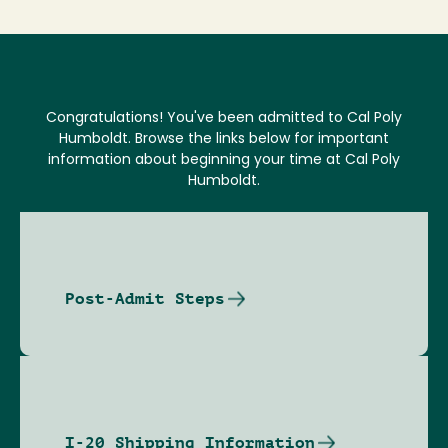
Congratulations! You've been admitted to Cal Poly
Humboldt. Browse the links below for important
information about beginning your time at Cal Poly
Humboldt.
Post-Admit Steps
I-20 Shipping Information