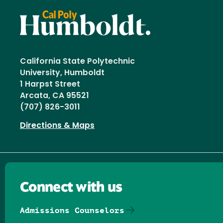
California State Polytechnic
University, Humboldt
1 Harpst Street
Arcata, CA 95521
(707) 826-3011
Directions & Maps
Connect with us
Admissions Counselors