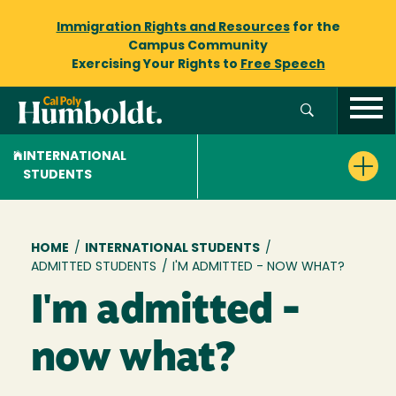
Immigration Rights and Resources
for the
Campus Community
Exercising Your Rights to
Free Speech
INTERNATIONAL
STUDENTS
Breadcrumb
HOME
/
INTERNATIONAL STUDENTS
/
ADMITTED STUDENTS
/
I'M ADMITTED - NOW WHAT?
I'm admitted -
now what?