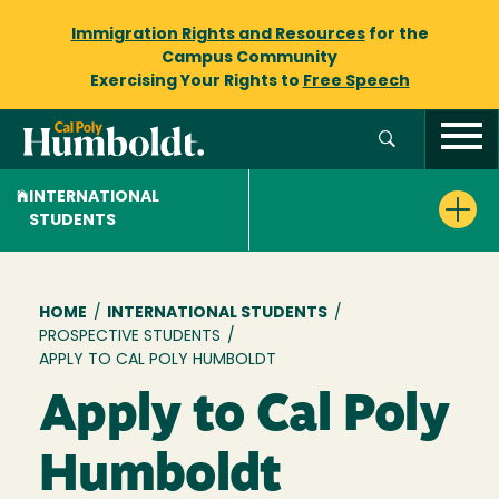
Immigration Rights and Resources
for the
Campus Community
Exercising Your Rights to
Free Speech
INTERNATIONAL
STUDENTS
Breadcrumb
HOME
/
INTERNATIONAL STUDENTS
/
PROSPECTIVE STUDENTS
/
APPLY TO CAL POLY HUMBOLDT
Apply to Cal Poly
Humboldt