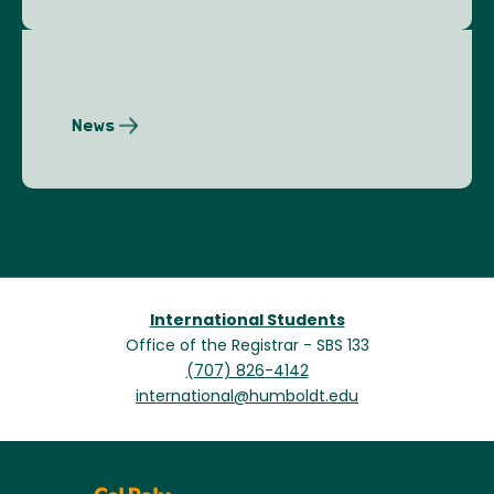
News
International Students
Office of the Registrar - SBS 133
(707) 826-4142
international@humboldt.edu