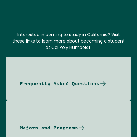
Interested in coming to study in California? Visit
these links to learn more about becoming a student
at Cal Poly Humboldt.
Frequently Asked Questions
Majors and Programs