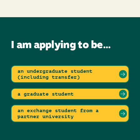
I am applying to be...
an undergraduate student
(including transfer)
a graduate student
an exchange student from a
partner university