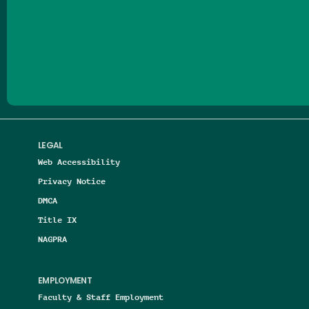
Follow us on Facebook
Follow us on Threads
Follow us on Insta
Follow us on Yo
Follow us on
Follow us
LEGAL
Web Accessibility
Privacy Notice
DMCA
Title IX
NAGPRA
EMPLOYMENT
Faculty & Staff Employment