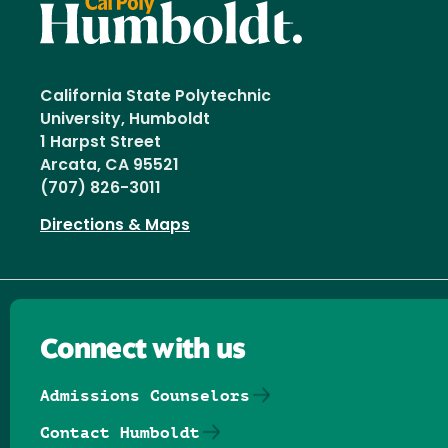
California State Polytechnic
University, Humboldt
1 Harpst Street
Arcata, CA 95521
(707) 826-3011
Directions & Maps
Connect with us
Admissions Counselors
Contact Humboldt