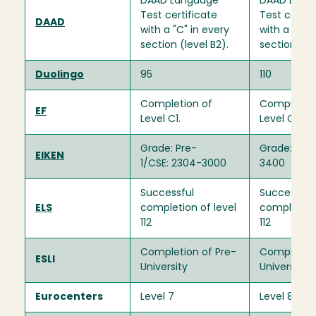
DAAD Language
DAAD Lang
Test certificate
Test certif
DAAD
with a "C" in every
with a "C" i
section (level B2).
section (lev
Duolingo
95
110
Completion of
Completion
EF
Level C1.
Level C1.
Grade: Pre-
Grade: 1/CS
EIKEN
1/CSE: 2304-3000
3400
Successful
Successful
ELS
completion of level
completion 
112
112
Completion of Pre-
Completion
ESLI
University
University
Eurocenters
Level 7
Level 8