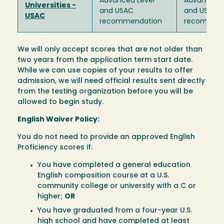
Advanced Level
Advanced L
Universities -
and USAC
and USAC
USAC
recommendation
recommen
We will only accept scores that are not older than
two years from the application term start date.
While we can use copies of your results to offer
admission, we will need official results sent directly
from the testing organization before you will be
allowed to begin study.
English Waiver Policy:
You do not need to provide an approved English
Proficiency scores if:
You have completed a general education
English composition course at a U.S.
community college or university with a C or
higher;
OR
You have graduated from a four-year U.S.
high school and have completed at least