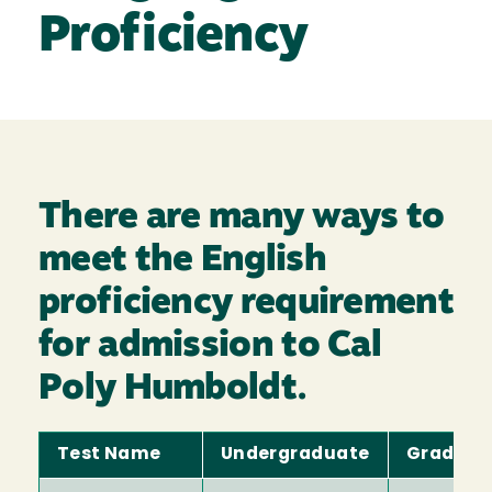
Proficiency
There are many ways to
meet the English
proficiency requirement
for admission to Cal
Poly Humboldt.
Test Name
Undergraduate
Graduat