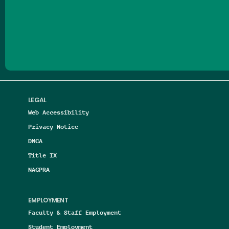
Follow us on Facebook
Follow us on Threads
Follow us on Insta
Follow us on Yo
Follow us on
Follow us
LEGAL
Web Accessibility
Privacy Notice
DMCA
Title IX
NAGPRA
EMPLOYMENT
Faculty & Staff Employment
Student Employment