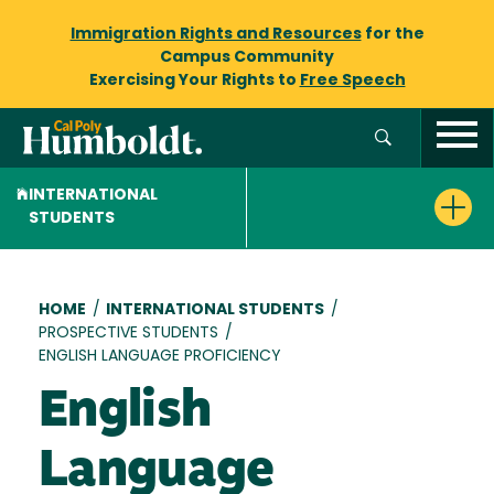
Immigration Rights and Resources
for the
Campus Community
Exercising Your Rights to
Free Speech
INTERNATIONAL
STUDENTS
Breadcrumb
HOME
/
INTERNATIONAL STUDENTS
/
PROSPECTIVE STUDENTS
/
ENGLISH LANGUAGE PROFICIENCY
English
Language