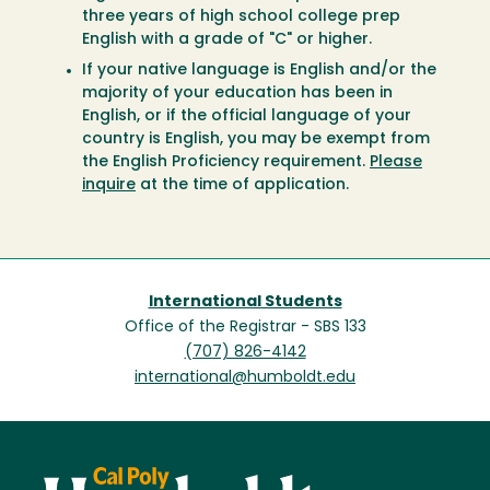
three years of high school college prep
English with a grade of "C" or higher.
If your native language is English and/or the
majority of your education has been in
English, or if the official language of your
country is English, you may be exempt from
the English Proficiency requirement.
Please
inquire
at the time of application.
International Students
Office of the Registrar - SBS 133
(707) 826-4142
international@humboldt.edu