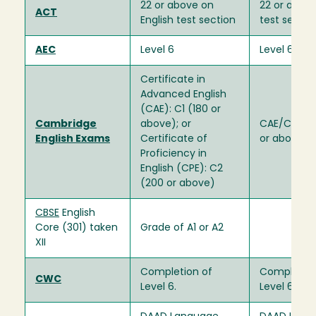
22 or above on
22 or above
ACT
English test section
test sectio
AEC
Level 6
Level 6
Certificate in
Advanced English
(CAE): C1 (180 or
Cambridge
above); or
CAE/CPE: C
English Exams
Certificate of
or above)
Proficiency in
English (CPE): C2
(200 or above)
CBSE
English
Core (301) taken
Grade of A1 or A2
XII
Completion of
Completion
CWC
Level 6.
Level 6.