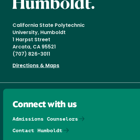
California State Polytechnic
University, Humboldt
1 Harpst Street
Arcata, CA 95521
(707) 826-3011
Directions & Maps
Connect with us
Admissions Counselors
Contact Humboldt