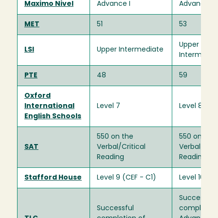
Maximo Nivel
Advance I
Advance I
MET
51
53
Upper
LSI
Upper Intermediate
Intermedia
PTE
48
59
Oxford
International
Level 7
Level 8
English Schools
550 on the
550 on the
SAT
Verbal/Critical
Verbal/Criti
Reading
Reading
Stafford House
Level 9 (CEF - C1)
Level 10 (C
Successful
Successful
completion