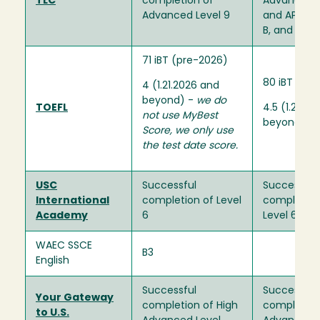
TLC
completion of
Advanced L
Advanced Level 9
and APL Mo
B, and C
71 iBT (pre-2026)
80 iBT (pr
4 (1.21.2026 and
beyond) -
we do
TOEFL
4.5 (1.26.2
not use MyBest
beyond)
Score, we only use
the test date score.
USC
Successful
Successful
International
completion of Level
completion
Academy
6
Level 6
WAEC SSCE
B3
English
Successful
Successful
Your Gateway
completion of High
completion
to U.S.