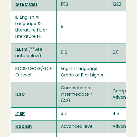
GTEC CBT
1153
1222
IB English A:
Language &
5
Literature HL or
Literature HL
IELTS
(**See
6.0
6.5
note below)
IGCSE/GCSE/GCE
English Language:
O-level
Grade of B or higher
Completion of
Completion
ILSC
Intermediate 4
Advanced 1
(A2)
iTEP
3.7
4.5
Kaplan
Advanced level
Advanced l