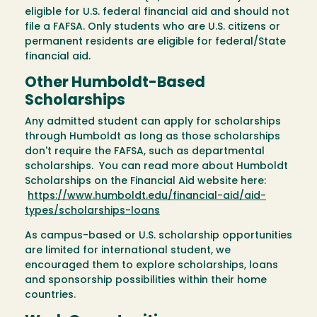
eligible for U.S. federal financial aid and should not
file a FAFSA. Only students who are U.S. citizens or
permanent residents are eligible for federal/State
financial aid.
Other Humboldt-Based
Scholarships
Any admitted student can apply for scholarships
through Humboldt as long as those scholarships
don't require the FAFSA, such as departmental
scholarships. You can read more about Humboldt
Scholarships on the Financial Aid website here:
https://www.humboldt.edu/financial-aid/aid-
types/scholarships-loans
As campus-based or U.S. scholarship opportunities
are limited for international student, we
encouraged them to explore scholarships, loans
and sponsorship possibilities within their home
countries.