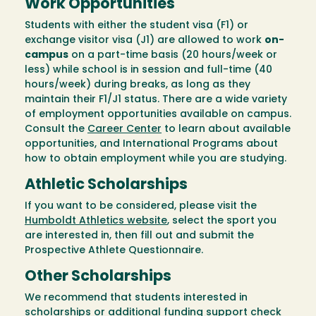
Work Opportunities
Students with either the student visa (F1) or
exchange visitor visa (J1) are allowed to work
on-
campus
on a part-time basis (20 hours/week or
less) while school is in session and full-time (40
hours/week) during breaks, as long as they
maintain their F1/J1 status. There are a wide variety
of employment opportunities available on campus.
Consult the
Career Center
to learn about available
opportunities, and International Programs about
how to obtain employment while you are studying.
Athletic Scholarships
If you want to be considered, please visit the
Humboldt Athletics website
, select the sport you
are interested in, then fill out and submit the
Prospective Athlete Questionnaire.
Other Scholarships
We recommend that students interested in
scholarships or additional funding support check