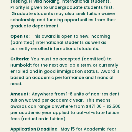
seeking, F1 visa holding, international students.
Priority is given to undergraduate students first.
Graduate students may also seek tuition waiver
scholarship and funding opportunities from their
graduate department.
Open to
: This award is open to new, incoming
(admitted) international students as well as
currently enrolled international students.
Criteria
: You must be accepted (admitted) to
Humboldt for the next available term, or currently
enrolled and in good immigration status. Award is
based on academic performance and financial
need.
Amount
: Anywhere from 1-6 units of non-resident
tuition waived per academic year. This means
awards can range anywhere from $471.00 - $2,500
per academic year applied to out-of-state tuition
fees (reduction in tuition).
Application Deadline
: May 15 for Academic Year