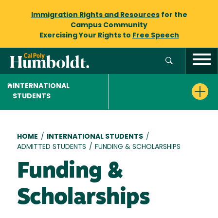
Immigration Rights and Resources
for the
Campus Community
Exercising Your Rights to
Free Speech
INTERNATIONAL
STUDENTS
Breadcrumb
HOME
/
INTERNATIONAL STUDENTS
/
ADMITTED STUDENTS
/
FUNDING & SCHOLARSHIPS
Funding &
Scholarships