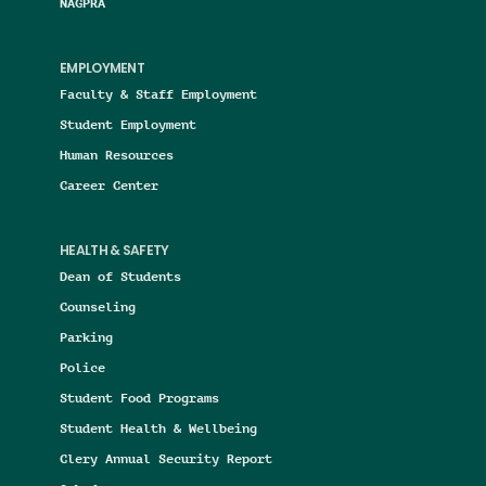
NAGPRA
EMPLOYMENT
Faculty & Staff Employment
Student Employment
Human Resources
Career Center
HEALTH & SAFETY
Dean of Students
Counseling
Parking
Police
Student Food Programs
Student Health & Wellbeing
Clery Annual Security Report