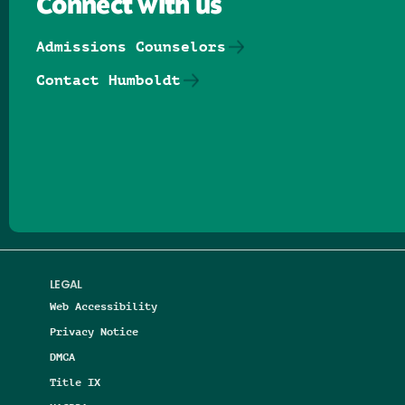
Connect with us
Admissions Counselors
Contact Humboldt
Follow us on Facebook
Follow us on Threads
Follow us on Insta
Follow us on Yo
Follow us on
Follow us
LEGAL
Web Accessibility
Privacy Notice
DMCA
Title IX