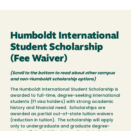
Humboldt International
Student Scholarship
(Fee Waiver)
(Scroll to the bottom to read about other campus
and non-Humboldt scholarship options)
The Humboldt International Student Scholarship is
awarded to full-time, degree-seeking international
students (F1 visa holders) with strong academic
history and financial need. Scholarships are
awarded as partial out-of-state tuition waivers
(reduction in tuition). The scholarship will apply
only to undergraduate and graduate degree-