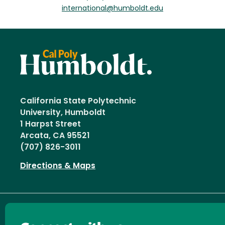
international@humboldt.edu
California State Polytechnic
University, Humboldt
1 Harpst Street
Arcata, CA 95521
(707) 826-3011
Directions & Maps