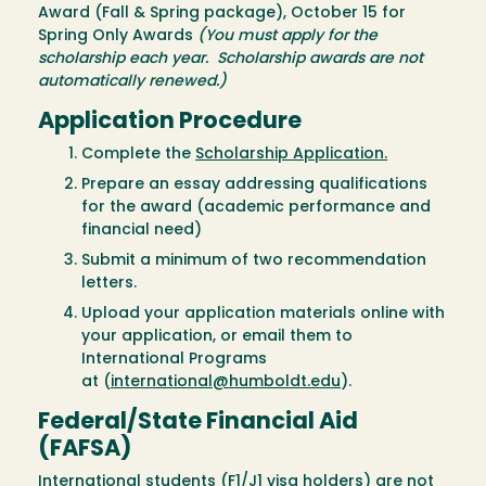
Award (Fall & Spring package), October 15 for
Spring Only Awards
(You must apply for the
scholarship each year. Scholarship awards are not
automatically renewed.)
Application Procedure
Complete the
Scholarship Application.
Prepare an essay addressing qualifications
for the award (academic performance and
financial need)
Submit a minimum of two recommendation
letters.
Upload your application materials online with
your application, or email them to
International Programs
at (
international@humboldt.edu
).
Federal/State Financial Aid
(FAFSA)
International students (F1/J1 visa holders) are not