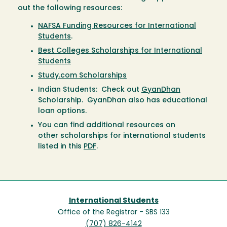
out the following resources:
NAFSA Funding Resources for International
Students
.
Best Colleges Scholarships for International
Students
Study.com Scholarships
Indian Students: Check out
GyanDhan
Scholarship. GyanDhan also has educational
loan options.
You can find additional resources on
other scholarships for international students
listed in this
PDF
.
International Students
Office of the Registrar - SBS 133
(707) 826-4142