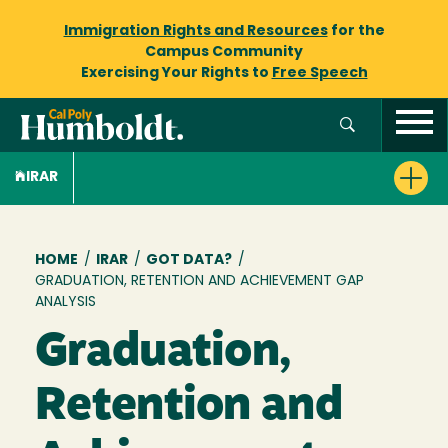
Immigration Rights and Resources
for the
Campus Community
Exercising Your Rights to
Free Speech
IRAR
Breadcrumb
HOME
/
IRAR
/
GOT DATA?
/
GRADUATION, RETENTION AND ACHIEVEMENT GAP
ANALYSIS
Graduation,
Retention and