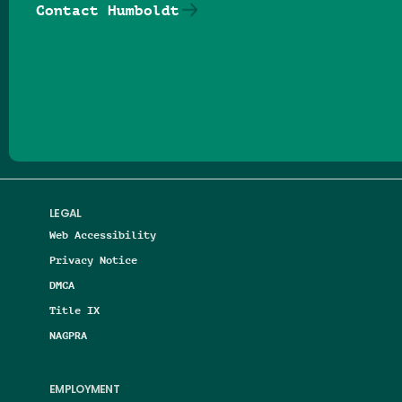
Contact Humboldt
Follow us on Facebook
Follow us on Threads
Follow us on Insta
Follow us on Yo
Follow us on
Follow us
LEGAL
Web Accessibility
Privacy Notice
DMCA
Title IX
NAGPRA
EMPLOYMENT