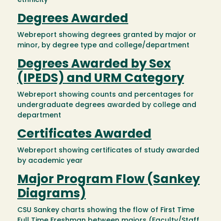
ethnicity
Degrees Awarded
Webreport showing degrees granted by major or
minor, by degree type and college/department
Degrees Awarded by Sex
(IPEDS) and URM Category
Webreport showing counts and percentages for
undergraduate degrees awarded by college and
department
Certificates Awarded
Webreport showing certificates of study awarded
by academic year
Major Program Flow (Sankey
Diagrams)
CSU Sankey charts showing the flow of First Time
Full Time Freshman between majors (Faculty/Staff