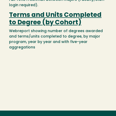
login required).
Terms and Units Completed
to Degree (by Cohort)
Webreport showing number of degrees awarded
and terms/units completed to degree, by major
program, year by year and with five-year
aggregations