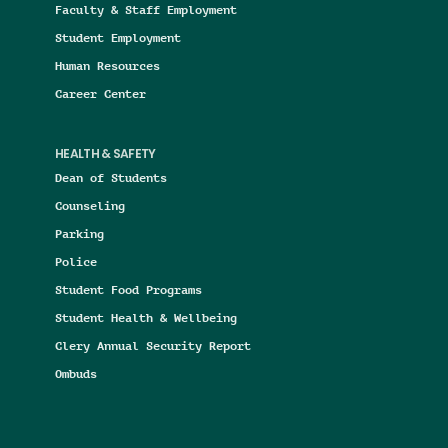
Faculty & Staff Employment
Student Employment
Human Resources
Career Center
HEALTH & SAFETY
Dean of Students
Counseling
Parking
Police
Student Food Programs
Student Health & Wellbeing
Clery Annual Security Report
Ombuds