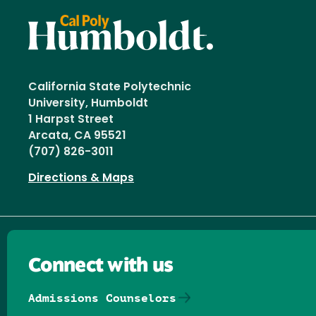
California State Polytechnic
University, Humboldt
1 Harpst Street
Arcata, CA 95521
(707) 826-3011
Directions & Maps
Connect with us
Admissions Counselors