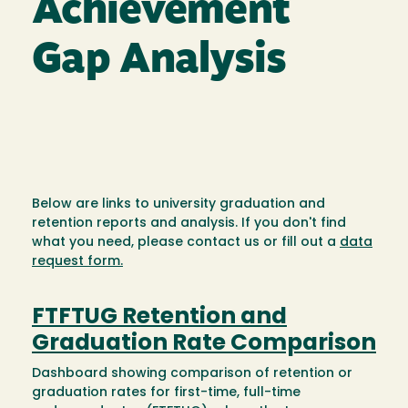
Achievement
Gap Analysis
Below are links to university graduation and
retention reports and analysis. If you don't find
what you need, please contact us or fill out a
data
request form.
FTFTUG Retention and
Graduation Rate Comparison
Dashboard showing comparison of retention or
graduation rates for first-time, full-time