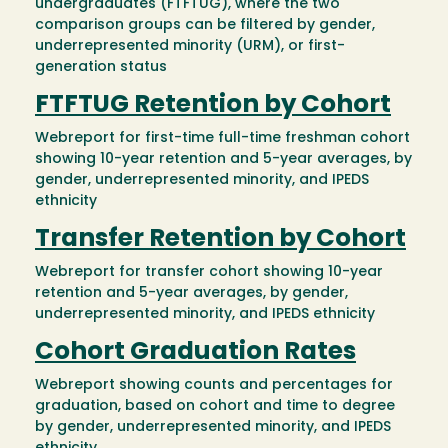
undergraduates (FTFTUG), where the two
comparison groups can be filtered by gender,
underrepresented minority (URM), or first-
generation status
FTFTUG Retention by Cohort
Webreport for first-time full-time freshman cohort
showing 10-year retention and 5-year averages, by
gender, underrepresented minority, and IPEDS
ethnicity
Transfer Retention by Cohort
Webreport for transfer cohort showing 10-year
retention and 5-year averages, by gender,
underrepresented minority, and IPEDS ethnicity
Cohort Graduation Rates
Webreport showing counts and percentages for
graduation, based on cohort and time to degree
by gender, underrepresented minority, and IPEDS