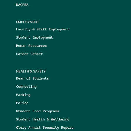
NAGPRA
EMPLOYMENT
Faculty & Staff Employment
Student Employment
Human Resources
Career Center
HEALTH & SAFETY
Dean of Students
Counseling
Parking
Police
Student Food Programs
Student Health & Wellbeing
Clery Annual Security Report