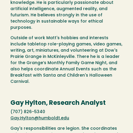
knowledge. He is particularly passionate about
artificial intelligence, augmented reality, and
futurism. He believes strongly in the use of
technology in sustainable ways for ethical
purposes.
Outside of work Matt's hobbies and interests
include tabletop role-playing games, video games,
writing, art, miniatures, and volunteering at Dow's
Prairie Grange in McKinleyville. There he is a leader
for the Grange’s Monthly Family Game Night, and
also helps coordinate Annual Events such as the
Breakfast with Santa and Children's Halloween
Carnival.
Gay Hylton, Research Analyst
(707) 826-5340
Gay.Hylton@humboldt.edu
Gay's responsibilities are legion. She coordinates