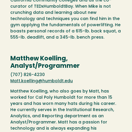
California Community Colleges and as the co-
curator of TEDxHumboldtBay. When Mike is not
crunching data and learning about new
technology and techniques you can find him in the
gym applying the fundamentals of powerlifting. He
boasts personal records of a 615-lb. back squat, a
555-lb. deadlift, and a 345-lb. bench press.
Matthew Koelling,
Analyst/Programmer
(707) 826-4230
Matt.koelling@humboldt.edu
Matthew Koelling, who also goes by Matt, has
worked for Cal Poly Humboldt for more than 15
years and has worn many hats during his career.
He currently serves in the Institutional Research,
Analytics, and Reporting department as an
Analyst/Programmer. Matt has a passion for
technology and is always expanding his