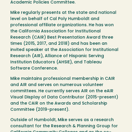
Academic Policies Committee.
Mike regularly presents at the state and national
level on behalf of Cal Poly Humboldt and
professional affiliate organizations. He has won
the California Association for Institutional
Research (CAIR) Best Presentation Award three
times (2015, 2017, and 2018) and has been an
invited speaker at the Association for Institutional
Research (AIR), Alliance of Hispanic Serving
Institution Educators (AHSIE), and Tableau
Software Conference.
Mike maintains professional membership in CAIR
and AIR and serves on numerous volunteer
committees. He currently serves AIR on the eAIR
Visual Display of Data Contributor (2015-present)
and the CAIR on the Awards and Scholarship
Committee (2019-present).
Outside of Humboldt, Mike serves as a research
consultant for the Research & Planning Group for