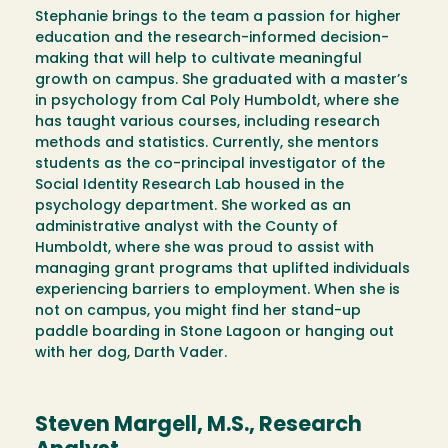
Stephanie brings to the team a passion for higher
education and the research-informed decision-
making that will help to cultivate meaningful
growth on campus. She graduated with a master’s
in psychology from Cal Poly Humboldt, where she
has taught various courses, including research
methods and statistics. Currently, she mentors
students as the co-principal investigator of the
Social Identity Research Lab housed in the
psychology department. She worked as an
administrative analyst with the County of
Humboldt, where she was proud to assist with
managing grant programs that uplifted individuals
experiencing barriers to employment. When she is
not on campus, you might find her stand-up
paddle boarding in Stone Lagoon or hanging out
with her dog, Darth Vader.
Steven Margell, M.S., Research