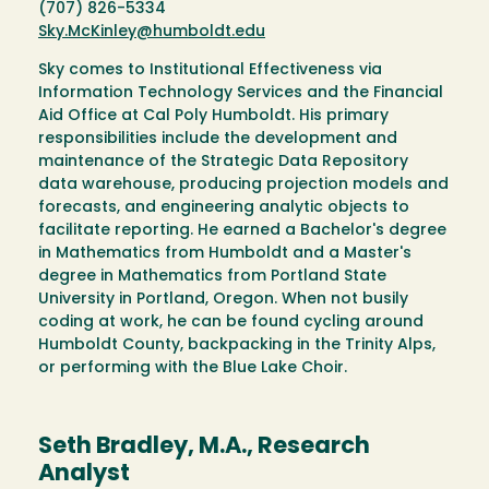
(707) 826-5334
Sky.McKinley@humboldt.edu
Sky comes to Institutional Effectiveness via
Information Technology Services and the Financial
Aid Office at Cal Poly Humboldt. His primary
responsibilities include the development and
maintenance of the Strategic Data Repository
data warehouse, producing projection models and
forecasts, and engineering analytic objects to
facilitate reporting. He earned a Bachelor's degree
in Mathematics from Humboldt and a Master's
degree in Mathematics from Portland State
University in Portland, Oregon. When not busily
coding at work, he can be found cycling around
Humboldt County, backpacking in the Trinity Alps,
or performing with the Blue Lake Choir.
Seth Bradley, M.A., Research
Analyst