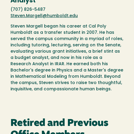
Analyst
(707) 826-5487
Steven.Margell@humboldt.edu
Steven Margell began his career at Cal Poly
Humboldt as a transfer student in 2007. He has
served the campus community in a myriad of roles,
including tutoring, lecturing, serving on the Senate,
evaluating various grant initiatives, a brief stint as
a budget analyst, and now in his role as a
Research Analyst in IRAR. He earned both his
Bachelor's degree in Physics and a Master's degree
in Mathematical Modeling from Humboldt. Beyond
the campus, Steven strives to raise two thoughtful,
inquisitive, and compassionate human beings.
Retired and Previous