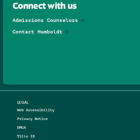
Connect with us
Admissions Counselors
Contact Humboldt
Follow us on Facebook
Follow us on Threads
Follow us on Insta
Follow us on Yo
Follow us on
Follow us
LEGAL
Web Accessibility
Privacy Notice
DMCA
Title IX