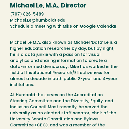
Michael Le, M.A., Director
(707) 826-5489
Michael.Le@humboldt.edu
Schedule a meeting with Mike on Google Calendar
Michael Le M.A. also known as Michael ‘Data’ Le is a
higher education researcher by day, but by night,
he is a data junkie with a passion for visual
analytics and sharing information to create a
data-informed democracy. Mike has worked in the
field of Institutional Research/Effectiveness for
almost a decade in both public 2-year and 4-year
institutions.
At Humboldt he serves on the Accreditation
Steering Committee and the Diversity, Equity, and
Inclusion Council. Most recently, he served the
university as an elected staff senator, chair of the
University Senate Constitution and Bylaws
Committee (CBC), and was a member of the