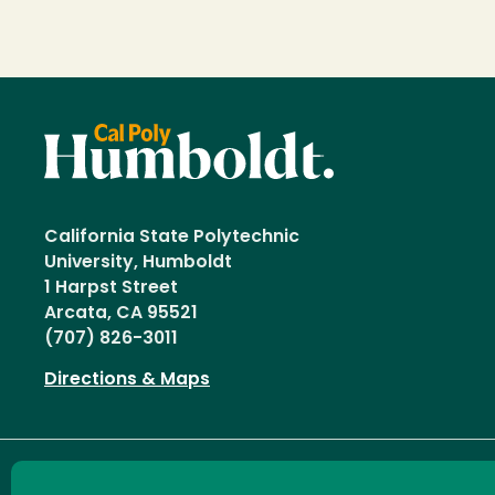
California State Polytechnic
University, Humboldt
1 Harpst Street
Arcata, CA 95521
(707) 826-3011
Directions & Maps