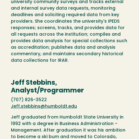
university community surveys and tracks external
and internal survey data requests, monitoring
deadlines and soliciting required data from key
providers. She coordinates the university's IPEDS
responses; screens, tracks, and provides data for
all requests across the institution; compiles and
provides data analysis for special collections such
as accreditation; publishes data and analysis
commentary, and maintains secondary historical
data collections for IRAR.
Jeff Stebbins,
Analyst/Programmer
(707) 826-3522
Jeff.stebbins@humboldt.edu
Jeff graduated from Humboldt State University in
1992 with a degree in Business Administration –
Management. After graduation it was his ambition
to become a ski bum and moved to Colorado,