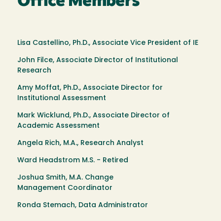
Office Members
Lisa Castellino, Ph.D., Associate Vice President of IE
John Filce, Associate Director of Institutional
Research
Amy Moffat, Ph.D., Associate Director for
Institutional Assessment
Mark Wicklund, Ph.D., Associate Director of
Academic Assessment
Angela Rich, M.A., Research Analyst
Ward Headstrom M.S. - Retired
Joshua Smith, M.A. Change
Management Coordinator
Ronda Stemach, Data Administrator