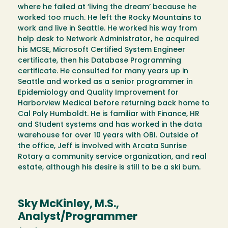
where he failed at ‘living the dream’ because he
worked too much. He left the Rocky Mountains to
work and live in Seattle. He worked his way from
help desk to Network Administrator, he acquired
his MCSE, Microsoft Certified System Engineer
certificate, then his Database Programming
certificate. He consulted for many years up in
Seattle and worked as a senior programmer in
Epidemiology and Quality Improvement for
Harborview Medical before returning back home to
Cal Poly Humboldt. He is familiar with Finance, HR
and Student systems and has worked in the data
warehouse for over 10 years with OBI. Outside of
the office, Jeff is involved with Arcata Sunrise
Rotary a community service organization, and real
estate, although his desire is still to be a ski bum.
Sky McKinley, M.S.,
Analyst/Programmer