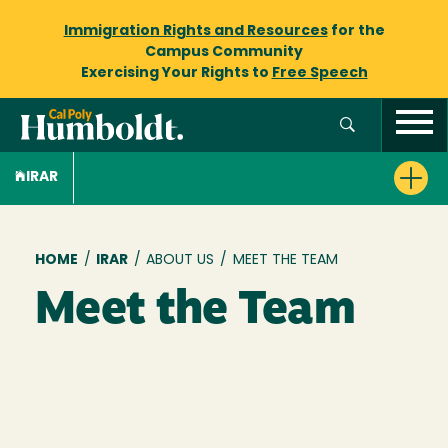
Immigration Rights and Resources
for the
Campus Community
Exercising Your Rights to
Free Speech
IRAR
Breadcrumb
HOME
/
IRAR
/
ABOUT US
/
MEET THE TEAM
Meet the Team