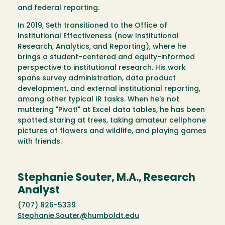
and federal reporting.
In 2019, Seth transitioned to the Office of
Institutional Effectiveness (now Institutional
Research, Analytics, and Reporting), where he
brings a student-centered and equity-informed
perspective to institutional research. His work
spans survey administration, data product
development, and external institutional reporting,
among other typical IR tasks. When he's not
muttering "Pivot!" at Excel data tables, he has been
spotted staring at trees, taking amateur cellphone
pictures of flowers and wildlife, and playing games
with friends.
Stephanie Souter, M.A., Research
Analyst
(707) 826-5339
Stephanie.Souter@humboldt.edu