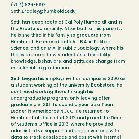
(707) 826-6193
Seth.Bradley@humboldt.edu
Seth has deep roots at Cal Poly Humboldt and in
the Arcata community. After both of his parents,
he is the third in his family to graduate from
Humboldt. He earned both his B.A. in Political
Science, and an M.A. in Public Sociology, where his
thesis explored how students’ sustainability
knowledge, behaviors, and attitudes change from
enrollment to graduation.
Seth began his employment on campus in 2006 as
a student working at the university Bookstore, he
continued working there through his
undergraduate program, only leaving after
graduating in 2011 to spend a year as a Team
Leader in Americorps NCCC. He returned to
Humboldt at the end of 2012 and joined the Dean
of Students Office in 2013, where he provided
administrative support and began working with
data to track caseloads and assist with internal