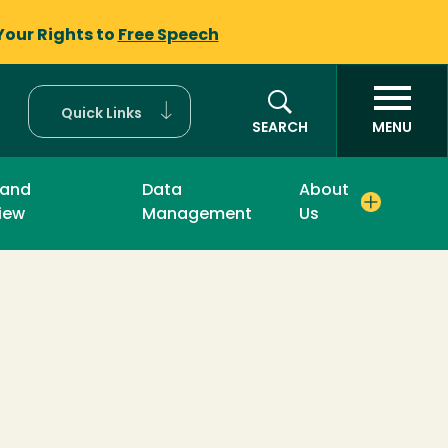
Your Rights to
Free Speech
Quick Links
SEARCH
MENU
 and
Data
About
iew
Management
Us