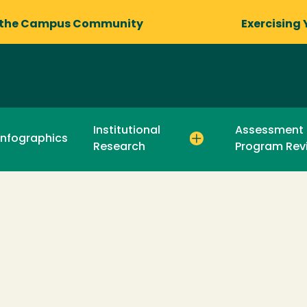
 the Campus Community
Exercising 
Institutional
Assessment
Infographics
Research
Program Rev