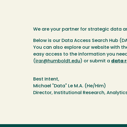
We are your partner for strategic data a
Below is our Data Access Search Hub (DA
You can also explore our website with th
easy access to the information you need 
(
irar@humboldt.edu
) or submit a
data 
Best Intent,
Michael "Data" Le M.A. (He/Him)
Director, Institutional Research, Analyti