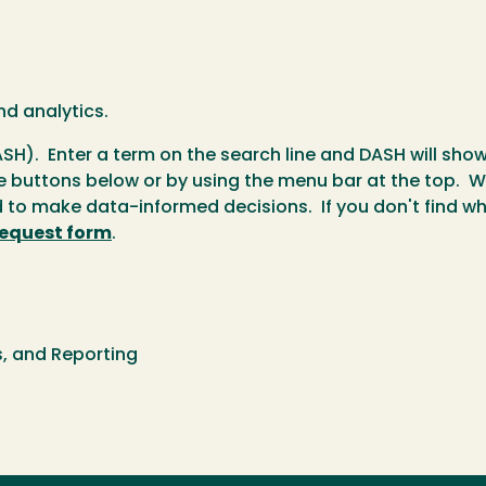
nd analytics.
SH). Enter a term on the search line and DASH will sho
e buttons below or by using the menu bar at the top. We
to make data-informed decisions. If you don't find wha
request form
.
cs, and Reporting