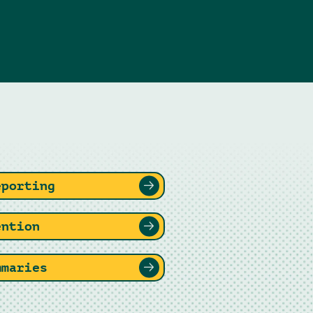
eporting
ention
mmaries