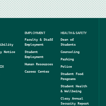
EMPLOYMENT
HEALTH & SAFETY
Faculty & Staff
Dean of
ibility
Employment
Students
y Notice
Student
Counseling
Employment
Parking
Human Resources
IX
Police
Career Center
Student Food
Programs
Student Health
& Wellbeing
Clery Annual
Security Report