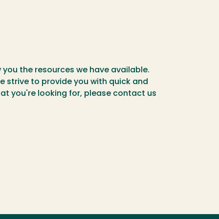
w you the resources we have available.
 strive to provide you with quick and
t you're looking for, please contact us