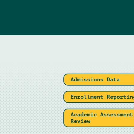
Admissions Data
Enrollment Reportin
Academic Assessment
Review