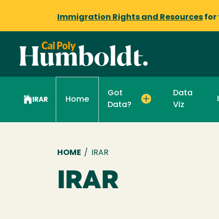
Immigration Rights and Resources
for
Got
Data
Home
IRAR
Data?
Viz
Breadcrumb
HOME
/
IRAR
IRAR