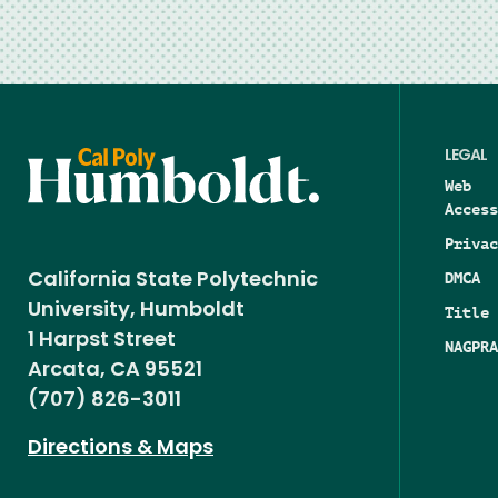
LEGAL
Web
Access
Privac
DMCA
California State Polytechnic
University, Humboldt
Title 
1 Harpst Street
NAGPRA
Arcata, CA 95521
(707) 826-3011
Directions & Maps