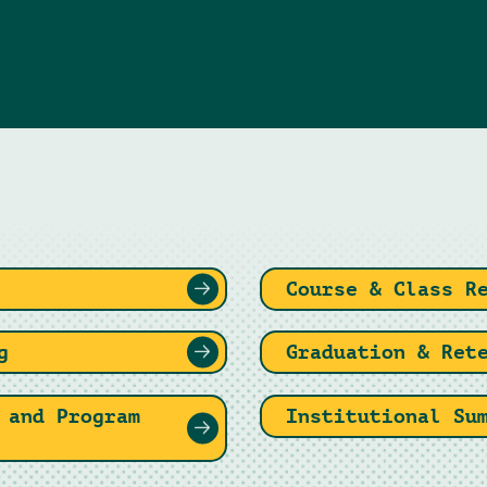
Course & Class R
g
Graduation & Ret
 and Program
Institutional Su