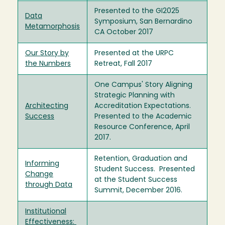
Presented to the GI2025
Data
Symposium, San Bernardino
Metamorphosis
CA October 2017
Our Story by
Presented at the URPC
the Numbers
Retreat, Fall 2017
One Campus' Story Aligning
Strategic Planning with
Architecting
Accreditation Expectations.
Success
Presented to the Academic
Resource Conference, April
2017.
Retention, Graduation and
Informing
Student Success. Presented
Change
at the Student Success
through Data
Summit, December 2016.
Institutional
Effectiveness: