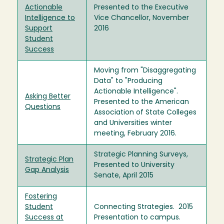
Actionable
Presented to the Executive
Intelligence to
Vice Chancellor, November
Support
2016
Student
Success
Moving from "Disaggregating
Data" to "Producing
Actionable Intelligence".
Asking Better
Presented to the American
Questions
Association of State Colleges
and Universities winter
meeting, February 2016.
Strategic Planning Surveys,
Strategic Plan
Presented to University
Gap Analysis
Senate, April 2015
Fostering
Student
Connecting Strategies. 2015
Success at
Presentation to campus.