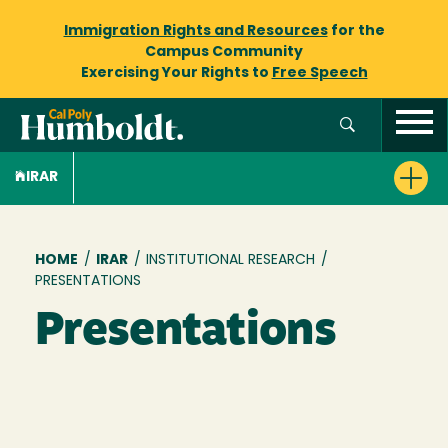
Immigration Rights and Resources
for the
Campus Community
Exercising Your Rights to
Free Speech
IRAR
Breadcrumb
HOME
/
IRAR
/
INSTITUTIONAL RESEARCH
/
PRESENTATIONS
Presentations