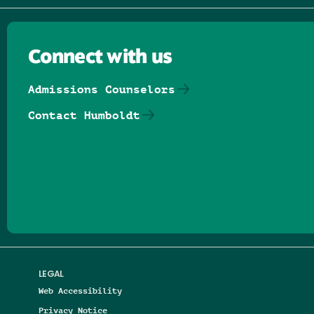
Connect with us
Admissions Counselors
Contact Humboldt
Follow us on Facebook
Follow us on Threads
Follow us on Insta
Follow us on Yo
Follow us on
Follow us
LEGAL
Web Accessibility
Privacy Notice