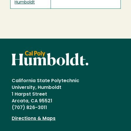
Humboldt
California State Polytechnic
University, Humboldt
1 Harpst Street
Arcata, CA 95521
(707) 826-3011
Directions & Maps