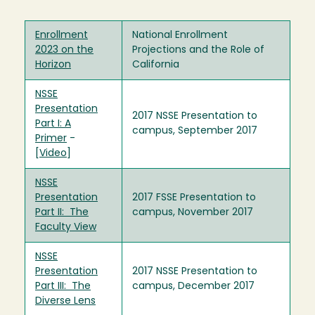
Enrollment
National Enrollment
2023 on the
Projections and the Role of
Horizon
California
NSSE
Presentation
2017 NSSE Presentation to
Part I: A
campus, September 2017
Primer
-
[
Video
]
NSSE
Presentation
2017 FSSE Presentation to
Part II: The
campus, November 2017
Faculty View
NSSE
Presentation
2017 NSSE Presentation to
Part III: The
campus, December 2017
Diverse Lens