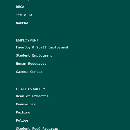
DMCA
Title IX
NAGPRA
EMPLOYMENT
Faculty & Staff Employment
Student Employment
Human Resources
Career Center
HEALTH & SAFETY
Dean of Students
Counseling
Parking
Police
Student Food Programs