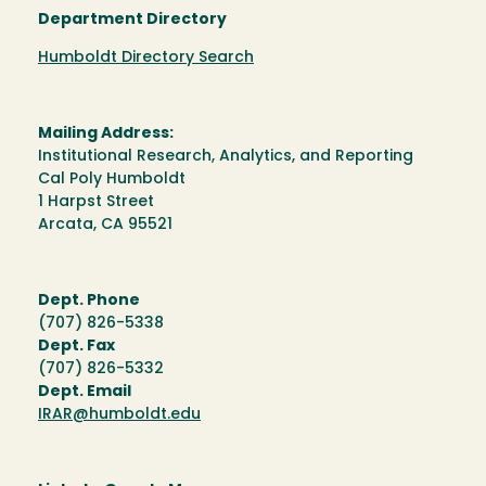
Department Directory
Humboldt Directory Search
Mailing Address:
Institutional Research, Analytics, and Reporting
Cal Poly Humboldt
1 Harpst Street
Arcata, CA 95521
Dept. Phone
(707) 826-5338
Dept. Fax
(707) 826-5332
Dept. Email
IRAR@humboldt.edu