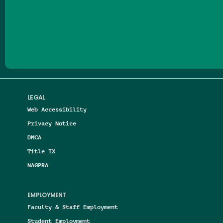
Follow us on Facebook
Follow us on Threads
Follow us on Insta
Follow us on Yo
Follow us on
Follow us
LEGAL
Web Accessibility
Privacy Notice
DMCA
Title IX
NAGPRA
EMPLOYMENT
Faculty & Staff Employment
Student Employment