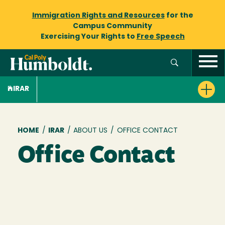
Immigration Rights and Resources
for the
Campus Community
Exercising Your Rights to
Free Speech
IRAR
Breadcrumb
HOME
/
IRAR
/
ABOUT US
/
OFFICE CONTACT
Office Contact