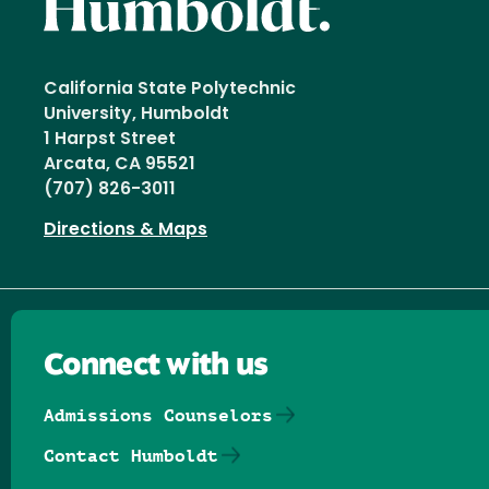
California State Polytechnic
University, Humboldt
1 Harpst Street
Arcata, CA 95521
(707) 826-3011
Directions & Maps
Connect with us
Admissions Counselors
Contact Humboldt