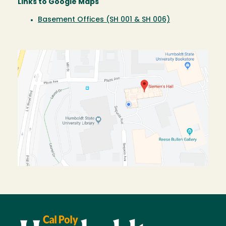
Links to Google Maps
Basement Offices (SH 001 & SH 006)
Image