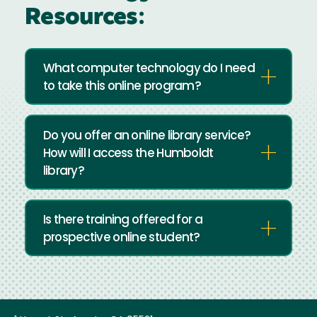
Resources:
What computer technology do I need
to take this online program?
Do you offer an online library service?
How will I access the Humboldt
library?
Is there training offered for a
prospective online student?