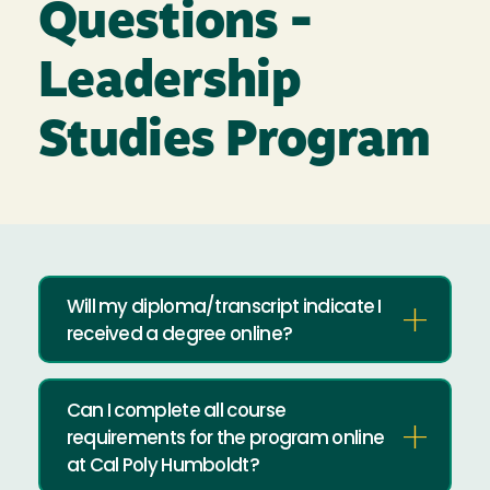
Questions -
Leadership
Studies Program
Will my diploma/transcript indicate I
received a degree online?
Can I complete all course
requirements for the program online
at Cal Poly Humboldt?