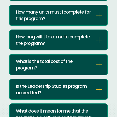
How many units must I complete for
this program?
How long will it take me to complete
the program?
What is the total cost of the
program?
Is the Leadership Studies program
accredited?
What does it mean for me that the