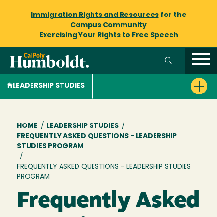
Immigration Rights and Resources
for the
Campus Community
Exercising Your Rights to
Free Speech
LEADERSHIP STUDIES
Breadcrumb
HOME
/
LEADERSHIP STUDIES
/
FREQUENTLY ASKED QUESTIONS - LEADERSHIP
STUDIES PROGRAM
/
FREQUENTLY ASKED QUESTIONS - LEADERSHIP STUDIES
PROGRAM
Frequently Asked