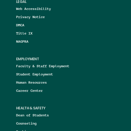
LEGAL
Web Accessibility
Privacy Notice
DMCA
Title IX
NAGPRA
EMPLOYMENT
Faculty & Staff Employment
Student Employment
Human Resources
Career Center
HEALTH & SAFETY
Dean of Students
Counseling