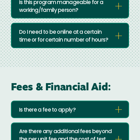
Is this program manageable for a
working/family person?
Do I need to be online at a certain
time or for certain number of hours?
Fees & Financial Aid:
Is there a fee to apply?
Are there any additional fees beyond
the per unit fee and the cost of text