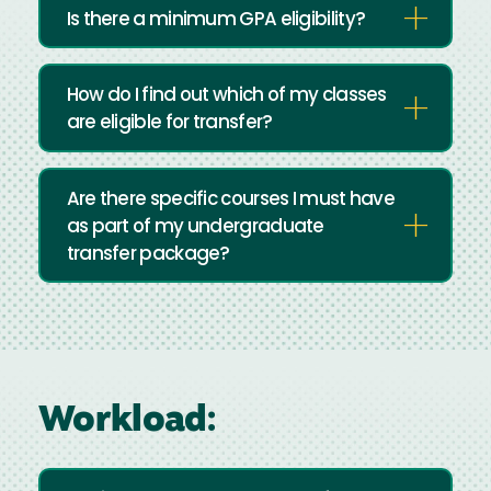
Is there a minimum GPA eligibility?
How do I find out which of my classes
are eligible for transfer?
Are there specific courses I must have
as part of my undergraduate
transfer package?
Workload: