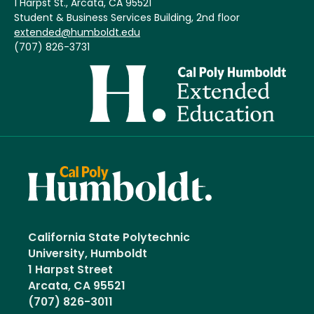
1 Harpst St., Arcata, CA 95521
Student & Business Services Building, 2nd floor
extended@humboldt.edu
(707) 826-3731
Image
California State Polytechnic
University, Humboldt
1 Harpst Street
Arcata, CA 95521
(707) 826-3011