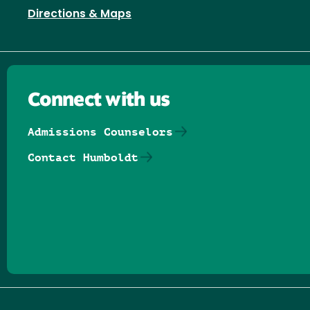
Directions & Maps
Connect with us
Admissions Counselors
Contact Humboldt
Follow us on Facebook
Follow us on Threads
Follow us on Insta
Follow us on Yo
Follow us on
Follow us