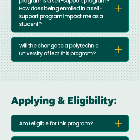
program is a self-support program?
How does being enrolled in a self-
support program impact me as a
student?
Will the change to a polytechnic
university affect this program?
Applying & Eligibility:
Am I eligible for this program?