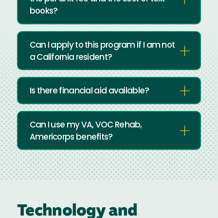
books?
Can I apply to this program if I am not
a California resident?
Is there financial aid available?
Can I use my VA, VOC Rehab,
Americorps benefits?
Technology and