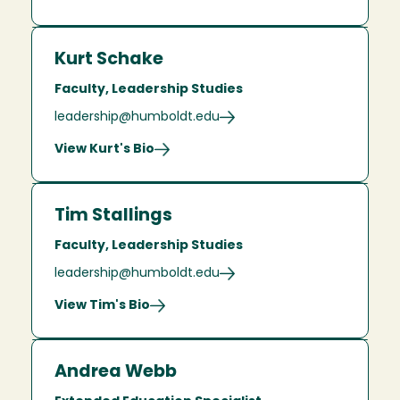
Kurt Schake
Faculty, Leadership Studies
leadership@humboldt.edu
View Kurt's Bio
Tim Stallings
Faculty, Leadership Studies
leadership@humboldt.edu
View Tim's Bio
Andrea Webb