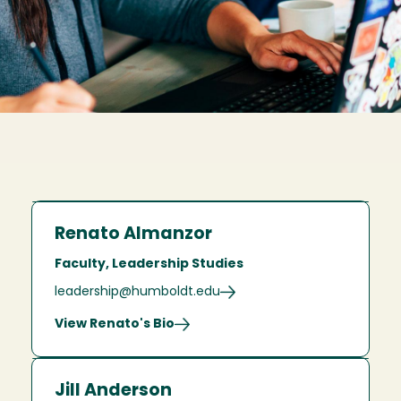
Renato Almanzor
Faculty, Leadership Studies
leadership@humboldt.edu
View Renato's Bio
Jill Anderson