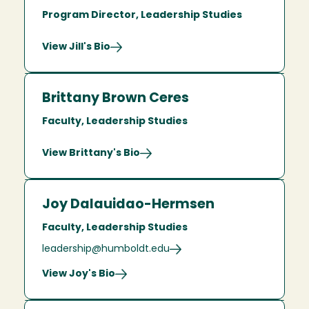
Program Director, Leadership Studies
View Jill's Bio
Brittany Brown Ceres
Faculty, Leadership Studies
View Brittany's Bio
Joy Dalauidao-Hermsen
Faculty, Leadership Studies
leadership@humboldt.edu
View Joy's Bio