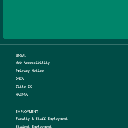
Follow us on Facebook
Follow us on Threads
Follow us on Insta
Follow us on Yo
Follow us on
Follow us
LEGAL
Web Accessibility
Privacy Notice
DMCA
Title IX
NAGPRA
EMPLOYMENT
Faculty & Staff Employment
Student Employment