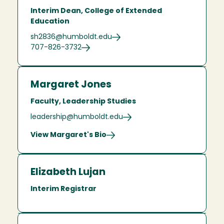
Interim Dean, College of Extended
Education
sh2836@humboldt.edu
707-826-3732
Margaret Jones
Faculty, Leadership Studies
leadership@humboldt.edu
View Margaret's Bio
Elizabeth Lujan
Interim Registrar