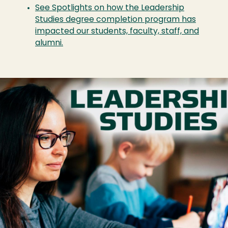
See Spotlights on how the Leadership
Studies degree completion program has
impacted our students, faculty, staff, and
alumni.