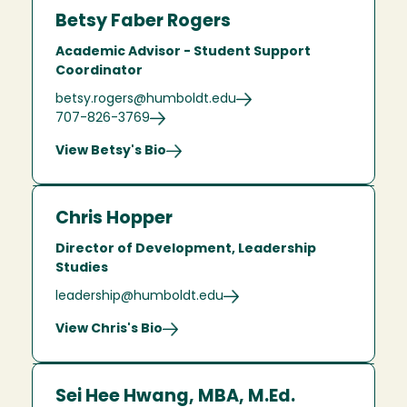
Betsy Faber Rogers
Academic Advisor - Student Support
Coordinator
betsy.rogers@humboldt.edu
707-826-3769
View Betsy's Bio
Chris Hopper
Director of Development, Leadership
Studies
leadership@humboldt.edu
View Chris's Bio
Sei Hee Hwang, MBA, M.Ed.