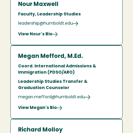
Nour Maxwell
Faculty, Leadership Studies
leadership@humboldt.edu
View Nour's Bio
Megan Mefford, M.Ed.
Coord. International Admissions &
Immigration (PDSO/ARO)
Leadership Studies Transfer &
Graduation Counselor
megan.mefford@humboldt.edu
View Megan's Bio
Richard Molloy