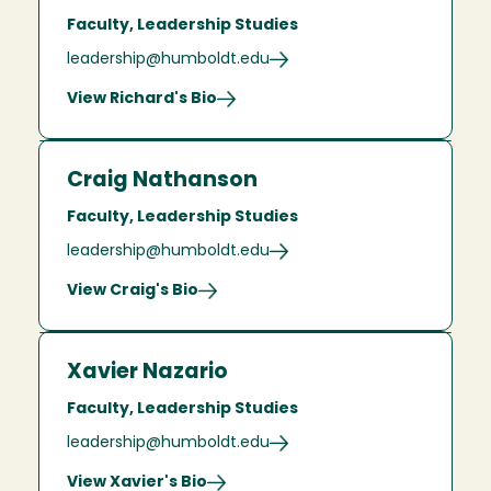
Faculty, Leadership Studies
leadership@humboldt.edu
View Richard's Bio
Craig Nathanson
Faculty, Leadership Studies
leadership@humboldt.edu
View Craig's Bio
Xavier Nazario
Faculty, Leadership Studies
leadership@humboldt.edu
View Xavier's Bio