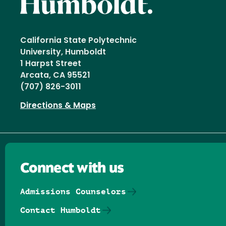
California State Polytechnic
University, Humboldt
1 Harpst Street
Arcata, CA 95521
(707) 826-3011
Directions & Maps
Connect with us
Admissions Counselors
Contact Humboldt