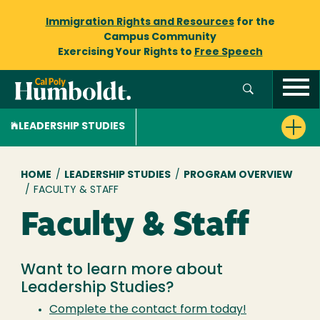
Immigration Rights and Resources
for the
Campus Community
Exercising Your Rights to
Free Speech
LEADERSHIP STUDIES
Breadcrumb
HOME
/
LEADERSHIP STUDIES
/
PROGRAM OVERVIEW
/
FACULTY & STAFF
Faculty & Staff
Want to learn more about
Leadership Studies?
Complete the contact form today!