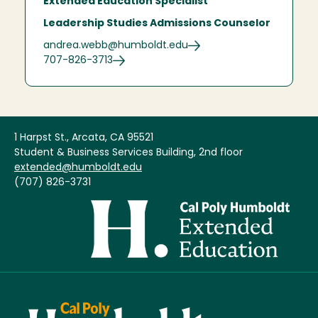
Extended Education Specialist
Leadership Studies Admissions Counselor
andrea.webb@humboldt.edu
707-826-3713
1 Harpst St., Arcata, CA 95521
Student & Business Services Building, 2nd floor
extended@humboldt.edu
(707) 826-3731
Image